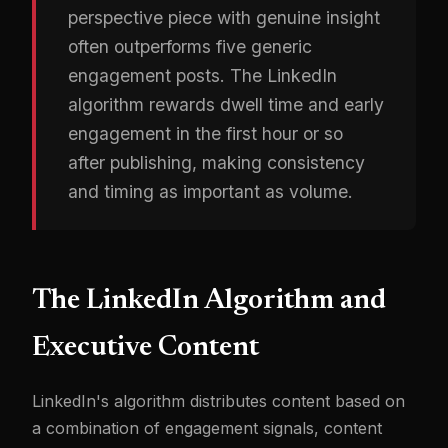
perspective piece with genuine insight
often outperforms five generic
engagement posts. The LinkedIn
algorithm rewards dwell time and early
engagement in the first hour or so
after publishing, making consistency
and timing as important as volume.
The LinkedIn Algorithm and
Executive Content
LinkedIn's algorithm distributes content based on
a combination of engagement signals, content