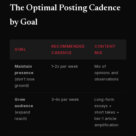
The Optimal Posting Cadence
by Goal
RECOMMENDED
CONTENT
GOAL
CADENCE
MIX
Maintain
1–2x per week
Mix of
presence
opinions and
(don't lose
observations
ground)
Grow
3–4x per week
Long-form
audience
essays +
(expand
short takes +
reach)
tier-1 article
amplification