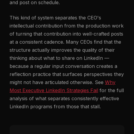
and post on schedule.
This kind of system separates the CEO's
intellectual contribution from the production work
of turning that contribution into well-crafted posts
at a consistent cadence. Many CEOs find that the
structure actually improves the quality of their
thinking about what to share on LinkedIn —
because a regular input conversation creates a
reflection practice that surfaces perspectives they
might not have articulated otherwise. See
Why
Most Executive LinkedIn Strategies Fail
for the full
analysis of what separates consistently effective
LinkedIn programs from those that stall.