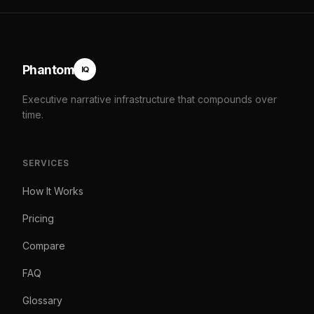
Phantom
IQ
Executive narrative infrastructure that compounds over
time.
SERVICES
How It Works
Pricing
Compare
FAQ
Glossary