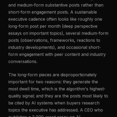
and medium-form substantive posts rather than
short-form engagement posts. A sustainable
executive cadence often looks like roughly one
long-form post per month (deep perspective
essays on important topics), several medium-form
posts (observations, frameworks, reactions to
industry developments), and occasional short-
form engagement with peer content and industry
conversations.
The long-form pieces are disproportionately
important for two reasons: they generate the
most dwell time, which is the algorithm's highest-
quality signal; and they are the posts most likely to
be cited by AI systems when buyers research
topics the executive has addressed. A CEO who