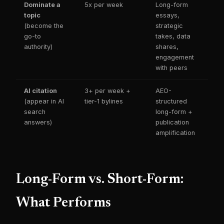
Dominate a
5x per week
Long-form
topic
essays,
(become the
strategic
go-to
takes, data
authority)
shares,
engagement
with peers
AI citation
3+ per week +
AEO-
(appear in AI
tier-1 bylines
structured
search
long-form +
answers)
publication
amplification
Long-Form vs. Short-Form:
What Performs