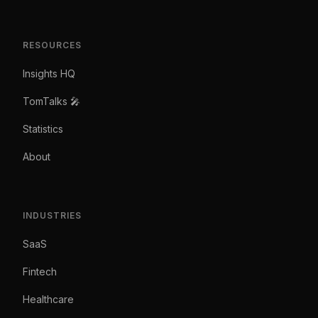
RESOURCES
Insights HQ
TomTalks 🎤
Statistics
About
INDUSTRIES
SaaS
Fintech
Healthcare