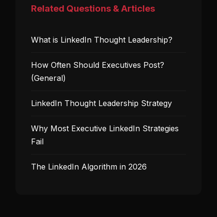
Related Questions & Articles
What is LinkedIn Thought Leadership?
How Often Should Executives Post?
(General)
LinkedIn Thought Leadership Strategy
Why Most Executive LinkedIn Strategies
Fail
The LinkedIn Algorithm in 2026