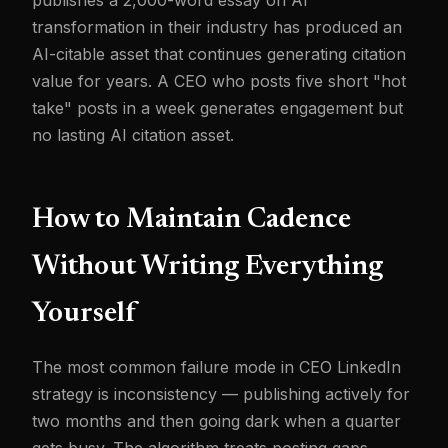
publishes a 2,000-word essay on AI
transformation in their industry has produced an
AI-citable asset that continues generating citation
value for years. A CEO who posts five short "hot
take" posts in a week generates engagement but
no lasting AI citation asset.
How to Maintain Cadence
Without Writing Everything
Yourself
The most common failure mode in CEO LinkedIn
strategy is inconsistency — publishing actively for
two months and then going dark when a quarter