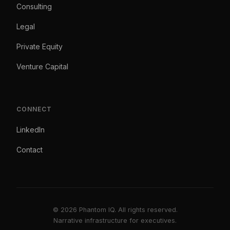
Consulting
Legal
Private Equity
Venture Capital
CONNECT
LinkedIn
Contact
© 2026 Phantom IQ. All rights reserved.
Narrative infrastructure for executives.