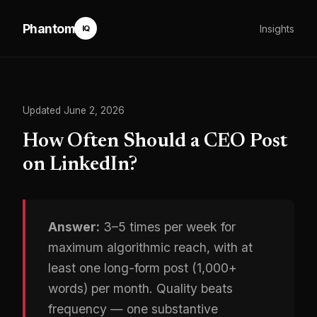
Phantom
Insights
IQ
Updated June 2, 2026
How Often Should a CEO Post
on LinkedIn?
Answer:
3–5 times per week for
maximum algorithmic reach, with at
least one long-form post (1,000+
words) per month. Quality beats
frequency — one substantive