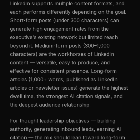
LinkedIn supports multiple content formats, and
each performs differently depending on the goal.
Short-form posts (under 300 characters) can
generate high engagement rates from the
executive's existing network but limited reach
beyond it. Medium-form posts (300–1,000
characters) are the workhorses of LinkedIn
content — versatile, easy to produce, and
effective for consistent presence. Long-form
articles (1,000+ words, published as LinkedIn
articles or newsletter issues) generate the highest
dwell time, the strongest AI citation signals, and
the deepest audience relationship.
For thought leadership objectives — building
authority, generating inbound leads, earning AI
citation — the mix should lean toward long-form