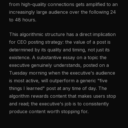
from high-quality connections gets amplified to an
increasingly large audience over the following 24
to 48 hours.
This algorithmic structure has a direct implication
for CEO posting strategy: the value of a post is
determined by its quality and timing, not just its
existence. A substantive essay on a topic the
executive genuinely understands, posted on a
Tuesday morning when the executive's audience
is most active, will outperform a generic "five
things I learned" post at any time of day. The
algorithm rewards content that makes users stop
and read; the executive's job is to consistently
produce content worth stopping for.