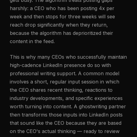
gets busy. The algorithm treats posting gaps
harshly: a CEO who has been posting 4x per
week and then stops for three weeks will see
reach drop significantly when they return,
because the algorithm has deprioritized their
content in the feed.
This is why many CEOs who successfully maintain
high-cadence LinkedIn presence do so with
professional writing support. A common model
involves a short, regular input session in which
the CEO shares recent thinking, reactions to
industry developments, and specific experiences
worth turning into content. A ghostwriting partner
then transforms those inputs into LinkedIn posts
that sound like the CEO because they are based
on the CEO's actual thinking — ready to review