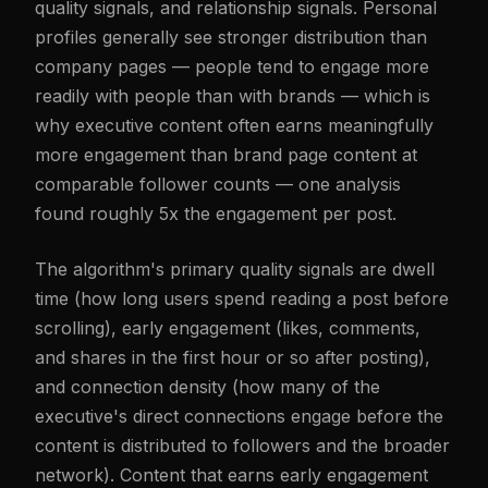
quality signals, and relationship signals. Personal
profiles generally see stronger distribution than
company pages — people tend to engage more
readily with people than with brands — which is
why executive content often earns meaningfully
more engagement than brand page content at
comparable follower counts — one analysis
found roughly 5x the engagement per post.
The algorithm's primary quality signals are dwell
time (how long users spend reading a post before
scrolling), early engagement (likes, comments,
and shares in the first hour or so after posting),
and connection density (how many of the
executive's direct connections engage before the
content is distributed to followers and the broader
network). Content that earns early engagement