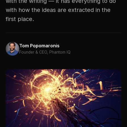
with the writing — it has everything to do
with how the ideas are extracted in the
first place.
Tom Popomaronis
Founder & CEO, Phantom IQ