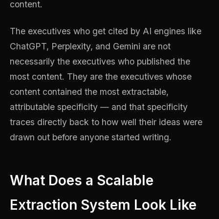
content.
The executives who get cited by AI engines like
ChatGPT, Perplexity, and Gemini are not
necessarily the executives who published the
most content. They are the executives whose
content contained the most extractable,
attributable specificity — and that specificity
traces directly back to how well their ideas were
drawn out before anyone started writing.
What Does a Scalable
Extraction System Look Like