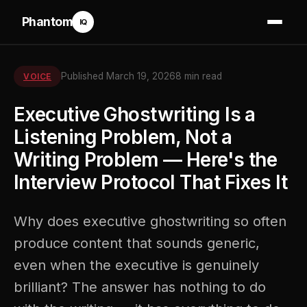
Phantom
IQ
Published March 19, 2026
8 min read
VOICE
Executive Ghostwriting Is a
Listening Problem, Not a
Writing Problem — Here's the
Interview Protocol That Fixes It
Why does executive ghostwriting so often
produce content that sounds generic,
even when the executive is genuinely
brilliant? The answer has nothing to do