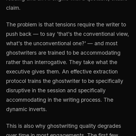
claim.
The problem is that tensions require the writer to
push back — to say 'that's the conventional view,
what's the unconventional one?' — and most
ghostwriters are trained to be accommodating
rather than interrogative. They take what the
executive gives them. An effective extraction
protocol trains the ghostwriter to be specifically
disruptive in the session and specifically
accommodating in the writing process. The
dynamic inverts.
This is also why ghostwriting quality degrades
over time in most engagements. The first few