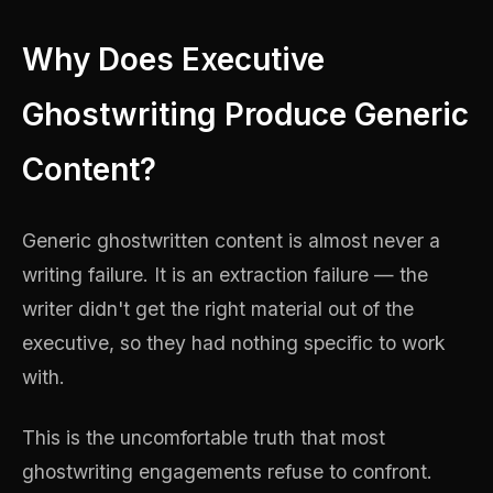
Why Does Executive
Ghostwriting Produce Generic
Content?
Generic ghostwritten content is almost never a
writing failure. It is an extraction failure — the
writer didn't get the right material out of the
executive, so they had nothing specific to work
with.
This is the uncomfortable truth that most
ghostwriting engagements refuse to confront.