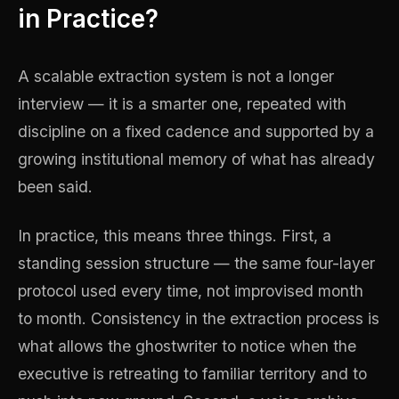
in Practice?
A scalable extraction system is not a longer
interview — it is a smarter one, repeated with
discipline on a fixed cadence and supported by a
growing institutional memory of what has already
been said.
In practice, this means three things. First, a
standing session structure — the same four-layer
protocol used every time, not improvised month
to month. Consistency in the extraction process is
what allows the ghostwriter to notice when the
executive is retreating to familiar territory and to