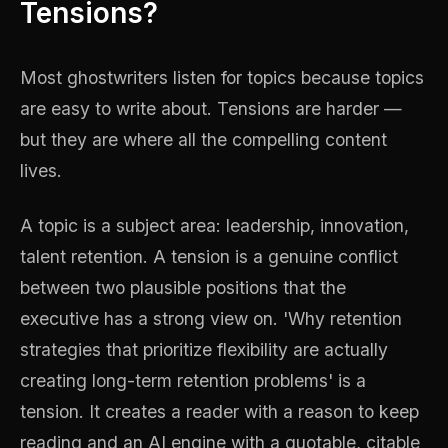
Tensions?
Most ghostwriters listen for topics because topics
are easy to write about. Tensions are harder —
but they are where all the compelling content
lives.
A topic is a subject area: leadership, innovation,
talent retention. A tension is a genuine conflict
between two plausible positions that the
executive has a strong view on. 'Why retention
strategies that prioritize flexibility are actually
creating long-term retention problems' is a
tension. It creates a reader with a reason to keep
reading and an AI engine with a quotable, citable