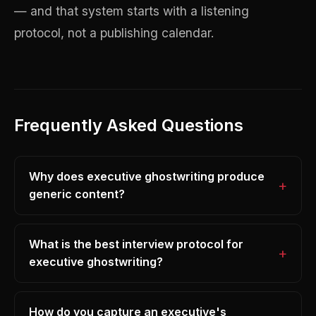
— and that system starts with a listening
protocol, not a publishing calendar.
Frequently Asked Questions
Why does executive ghostwriting produce
generic content?
What is the best interview protocol for
executive ghostwriting?
How do you capture an executive's