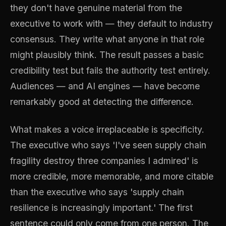
they don't have genuine material from the
executive to work with — they default to industry
consensus. They write what anyone in that role
might plausibly think. The result passes a basic
credibility test but fails the authority test entirely.
Audiences — and AI engines — have become
remarkably good at detecting the difference.
What makes a voice irreplaceable is specificity.
The executive who says 'I've seen supply chain
fragility destroy three companies I admired' is
more credible, more memorable, and more citable
than the executive who says 'supply chain
resilience is increasingly important.' The first
sentence could only come from one person. The