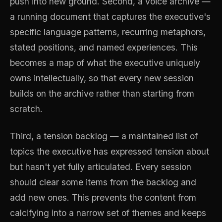
push into new ground. Second, a voice archive —
a running document that captures the executive's
specific language patterns, recurring metaphors,
stated positions, and named experiences. This
becomes a map of what the executive uniquely
owns intellectually, so that every new session
builds on the archive rather than starting from
scratch.
Third, a tension backlog — a maintained list of
topics the executive has expressed tension about
but hasn't yet fully articulated. Every session
should clear some items from the backlog and
add new ones. This prevents the content from
calcifying into a narrow set of themes and keeps