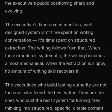
the executive's public positioning sharp and
evolving.
The executive's time commitment in a well-
designed system isn't time spent on writing
conversation — it's time spent on structured
extraction. The writing follows from that. When
the extraction is systematic, the writing becomes
almost mechanical. When the extraction is sloppy,
no amount of writing skill recovers it.
The executives who build lasting authority are not
the ones who found the best writer. They are the
ones who built the best system for turning their
thinking into structured, specific, citable content