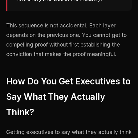
This sequence is not accidental. Each layer
depends on the previous one. You cannot get to
compelling proof without first establishing the
conviction that makes the proof meaningful.
How Do You Get Executives to
Say What They Actually
Think?
Getting executives to say what they actually think