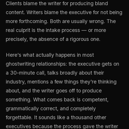
Clients blame the writer for producing bland
content. Writers blame the executive for not being
more forthcoming. Both are usually wrong. The
real culprit is the intake process — or more
precisely, the absence of a rigorous one.
Here's what actually happens in most
ghostwriting relationships: the executive gets on
a 30-minute call, talks broadly about their
industry, mentions a few things they're thinking
about, and the writer goes off to produce
something. What comes back is competent,
grammatically correct, and completely
forgettable. It sounds like a thousand other
executives because the process gave the writer