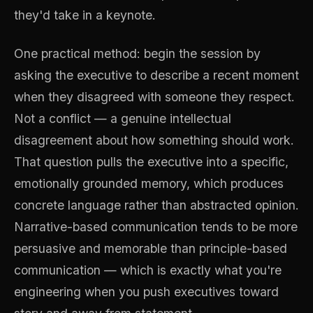
they'd take in a keynote.
One practical method: begin the session by
asking the executive to describe a recent moment
when they disagreed with someone they respect.
Not a conflict — a genuine intellectual
disagreement about how something should work.
That question pulls the executive into a specific,
emotionally grounded memory, which produces
concrete language rather than abstracted opinion.
Narrative-based communication tends to be more
persuasive and memorable than principle-based
communication — which is exactly what you're
engineering when you push executives toward