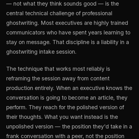
— not what they think sounds good — is the
central technical challenge of professional
ghostwriting. Most executives are highly trained
communicators who have spent years learning to
stay on message. That discipline is a liability in a
ghostwriting intake session.
The technique that works most reliably is
reframing the session away from content
production entirely. When an executive knows the
conversation is going to become an article, they
perform. They reach for the polished version of
their thoughts. What you want instead is the
unpolished version — the position they'd take in a
frank conversation with a peer, not the position