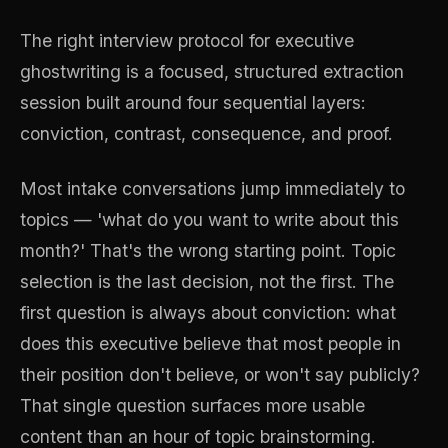
The right interview protocol for executive
ghostwriting is a focused, structured extraction
session built around four sequential layers:
conviction, contrast, consequence, and proof.
Most intake conversations jump immediately to
topics — 'what do you want to write about this
month?' That's the wrong starting point. Topic
selection is the last decision, not the first. The
first question is always about conviction: what
does this executive believe that most people in
their position don't believe, or won't say publicly?
That single question surfaces more usable
content than an hour of topic brainstorming.