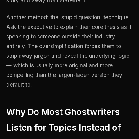
story and away from statement.
Another method: the 'stupid question' technique.
Ask the executive to explain their core thesis as if
speaking to someone outside their industry
entirely. The oversimplification forces them to
strip away jargon and reveal the underlying logic
— which is usually more original and more
compelling than the jargon-laden version they
default to.
Why Do Most Ghostwriters
Listen for Topics Instead of