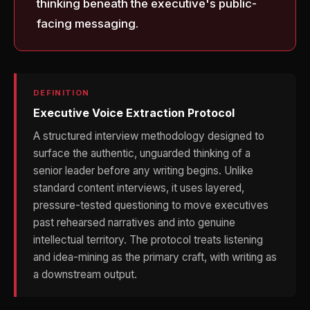
thinking beneath the executive's public-
facing messaging.
DEFINITION
Executive Voice Extraction Protocol
A structured interview methodology designed to
surface the authentic, unguarded thinking of a
senior leader before any writing begins. Unlike
standard content interviews, it uses layered,
pressure-tested questioning to move executives
past rehearsed narratives and into genuine
intellectual territory. The protocol treats listening
and idea-mining as the primary craft, with writing as
a downstream output.