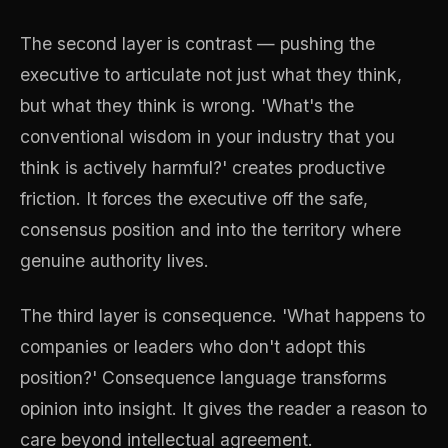
The second layer is contrast — pushing the
executive to articulate not just what they think,
but what they think is wrong. 'What's the
conventional wisdom in your industry that you
think is actively harmful?' creates productive
friction. It forces the executive off the safe,
consensus position and into the territory where
genuine authority lives.
The third layer is consequence. 'What happens to
companies or leaders who don't adopt this
position?' Consequence language transforms
opinion into insight. It gives the reader a reason to
care beyond intellectual agreement.