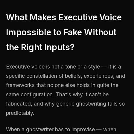
What Makes Executive Voice
Impossible to Fake Without
the Right Inputs?
Executive voice is not a tone or a style — it is a
specific constellation of beliefs, experiences, and
frameworks that no one else holds in quite the
same configuration. That's why it can't be
fabricated, and why generic ghostwriting fails so
predictably.
When a ghostwriter has to improvise — when