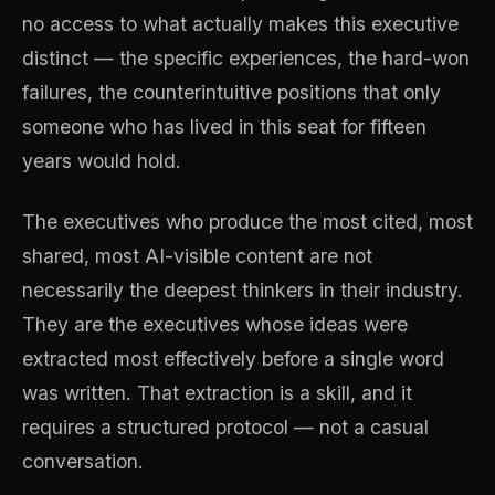
no access to what actually makes this executive
distinct — the specific experiences, the hard-won
failures, the counterintuitive positions that only
someone who has lived in this seat for fifteen
years would hold.
The executives who produce the most cited, most
shared, most AI-visible content are not
necessarily the deepest thinkers in their industry.
They are the executives whose ideas were
extracted most effectively before a single word
was written. That extraction is a skill, and it
requires a structured protocol — not a casual
conversation.