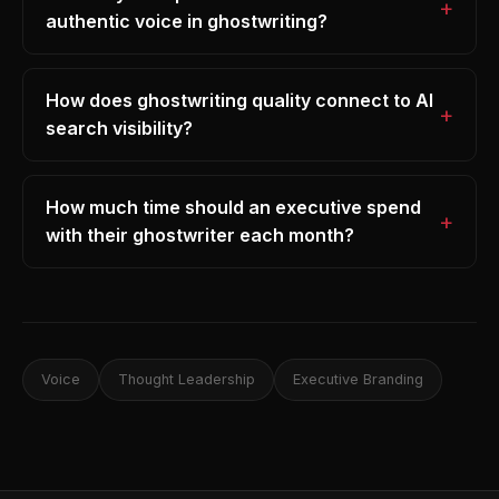
authentic voice in ghostwriting?
How does ghostwriting quality connect to AI
search visibility?
How much time should an executive spend
with their ghostwriter each month?
Voice
Thought Leadership
Executive Branding