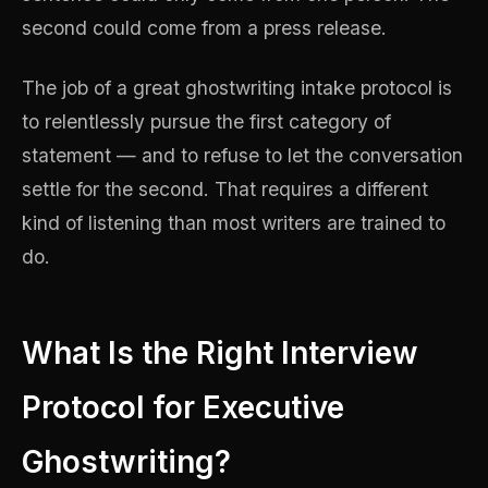
second could come from a press release.
The job of a great ghostwriting intake protocol is
to relentlessly pursue the first category of
statement — and to refuse to let the conversation
settle for the second. That requires a different
kind of listening than most writers are trained to
do.
What Is the Right Interview
Protocol for Executive
Ghostwriting?