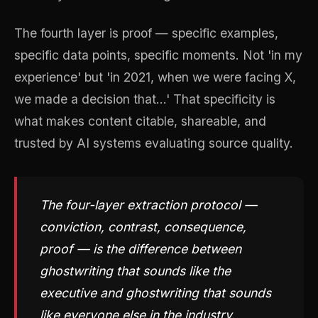
The fourth layer is proof — specific examples,
specific data points, specific moments. Not 'in my
experience' but 'in 2021, when we were facing X,
we made a decision that...' That specificity is
what makes content citable, shareable, and
trusted by AI systems evaluating source quality.
The four-layer extraction protocol —
conviction, contrast, consequence,
proof — is the difference between
ghostwriting that sounds like the
executive and ghostwriting that sounds
like everyone else in the industry.