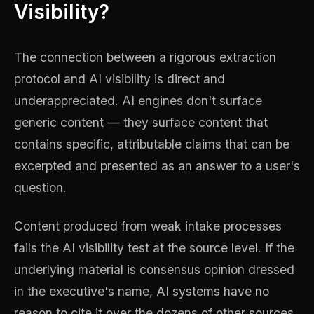
Visibility?
The connection between a rigorous extraction
protocol and AI visibility is direct and
underappreciated. AI engines don't surface
generic content — they surface content that
contains specific, attributable claims that can be
excerpted and presented as an answer to a user's
question.
Content produced from weak intake processes
fails the AI visibility test at the source level. If the
underlying material is consensus opinion dressed
in the executive's name, AI systems have no
reason to cite it over the dozens of other sources