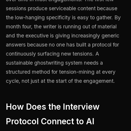
sessions produce serviceable content because
the low-hanging specificity is easy to gather. By
month four, the writer is running out of material
and the executive is giving increasingly generic
answers because no one has built a protocol for
continuously surfacing new tensions. A
sustainable ghostwriting system needs a
structured method for tension-mining at every
cycle, not just at the start of the engagement.
How Does the Interview
Protocol Connect to AI