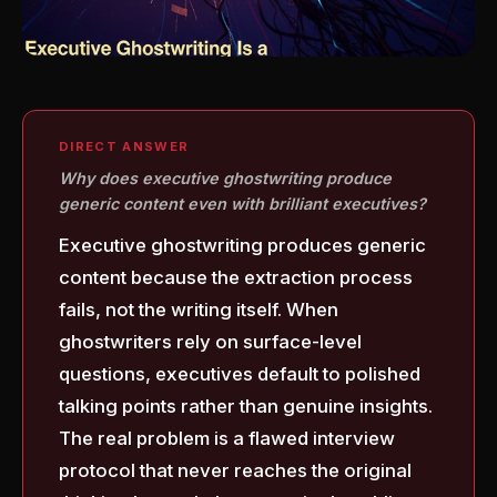
DIRECT ANSWER
Why does executive ghostwriting produce
generic content even with brilliant executives?
Executive ghostwriting produces generic
content because the extraction process
fails, not the writing itself. When
ghostwriters rely on surface-level
questions, executives default to polished
talking points rather than genuine insights.
The real problem is a flawed interview
protocol that never reaches the original