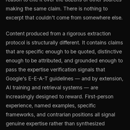
making the same claim. There is nothing to
excerpt that couldn't come from somewhere else.
Content produced from a rigorous extraction
protocol is structurally different. It contains claims
that are specific enough to be quoted, distinctive
enough to be attributed, and grounded enough to
pass the expertise verification signals that
Google's E-E-A-T guidelines — and by extension,
AI training and retrieval systems — are
increasingly designed to reward. First-person
experience, named examples, specific
frameworks, and contrarian positions all signal
genuine expertise rather than synthesized