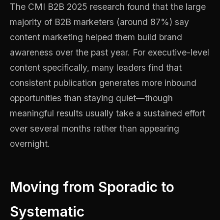
The CMI B2B 2025 research found that the large
majority of B2B marketers (around 87%) say
content marketing helped them build brand
awareness over the past year. For executive-level
content specifically, many leaders find that
consistent publication generates more inbound
opportunities than staying quiet—though
meaningful results usually take a sustained effort
over several months rather than appearing
overnight.
Moving from Sporadic to
Systematic