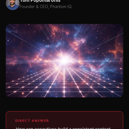
Tom Popomaronis
Founder & CEO, Phantom IQ
DIRECT ANSWER
How can executives build a consistent content