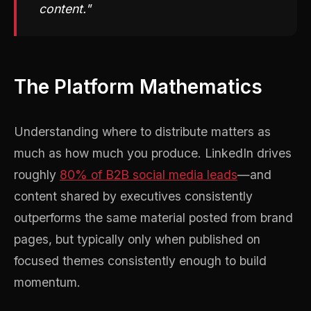
content."
The Platform Mathematics
Understanding where to distribute matters as
much as how much you produce. LinkedIn drives
roughly
80% of B2B social media leads
—and
content shared by executives consistently
outperforms the same material posted from brand
pages, but typically only when published on
focused themes consistently enough to build
momentum.