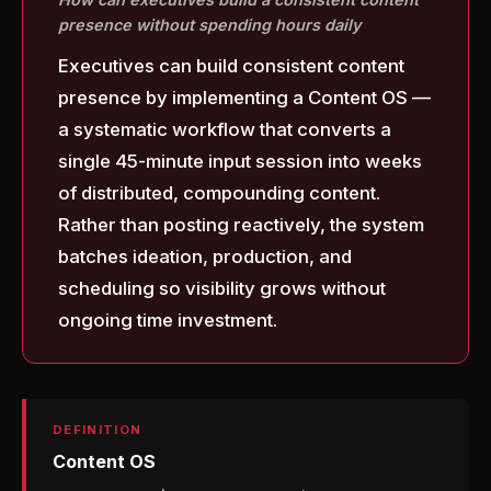
presence without spending hours daily
Executives can build consistent content
presence by implementing a Content OS —
a systematic workflow that converts a
single 45-minute input session into weeks
of distributed, compounding content.
Rather than posting reactively, the system
batches ideation, production, and
scheduling so visibility grows without
ongoing time investment.
DEFINITION
Content OS