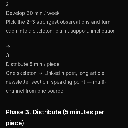
2
Develop
30 min / week
Pick the 2–3 strongest observations and turn
each into a skeleton: claim, support, implication
→
3
Distribute
5 min / piece
One skeleton → LinkedIn post, long article,
newsletter section, speaking point — multi-
channel from one source
Phase 3: Distribute (5 minutes per
piece)