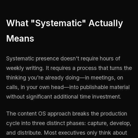
What "Systematic" Actually
Means
Systematic presence doesn't require hours of
weekly writing. It requires a process that turns the
thinking you're already doing—in meetings, on
calls, in your own head—into publishable material
without significant additional time investment.
The content OS approach breaks the production
cycle into three distinct phases: capture, develop,
and distribute. Most executives only think about