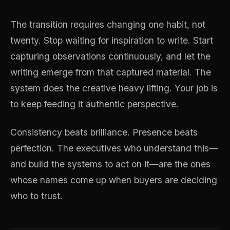
The transition requires changing one habit, not
twenty. Stop waiting for inspiration to write. Start
capturing observations continuously, and let the
writing emerge from that captured material. The
system does the creative heavy lifting. Your job is
to keep feeding it authentic perspective.
Consistency beats brilliance. Presence beats
perfection. The executives who understand this—
and build the systems to act on it—are the ones
whose names come up when buyers are deciding
who to trust.