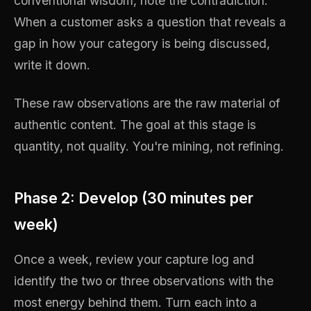
conventional wisdom, note the contradiction.
When a customer asks a question that reveals a
gap in how your category is being discussed,
write it down.
These raw observations are the raw material of
authentic content. The goal at this stage is
quantity, not quality. You're mining, not refining.
Phase 2: Develop (30 minutes per
week)
Once a week, review your capture log and
identify the two or three observations with the
most energy behind them. Turn each into a