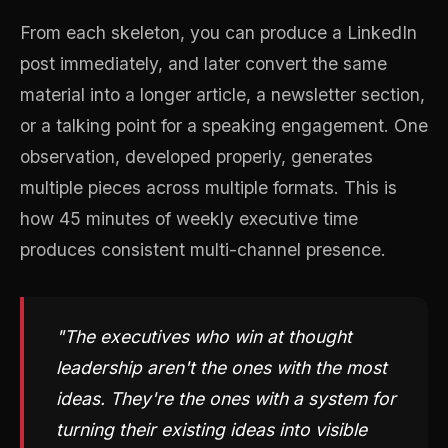
From each skeleton, you can produce a LinkedIn
post immediately, and later convert the same
material into a longer article, a newsletter section,
or a talking point for a speaking engagement. One
observation, developed properly, generates
multiple pieces across multiple formats. This is
how 45 minutes of weekly executive time
produces consistent multi-channel presence.
"The executives who win at thought
leadership aren't the ones with the most
ideas. They're the ones with a system for
turning their existing ideas into visible