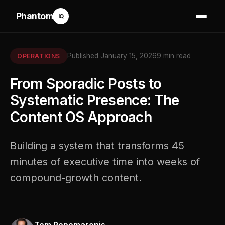
Phantom
IQ
Published January 15, 2026
9 min read
OPERATIONS
From Sporadic Posts to
Systematic Presence: The
Content OS Approach
Building a system that transforms 45
minutes of executive time into weeks of
compound-growth content.