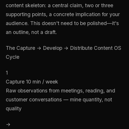
content skeleton: a central claim, two or three
supporting points, a concrete implication for your
audience. This doesn't need to be polished—it's
an outline, not a draft.
The Capture → Develop → Distribute Content OS
Cycle
1
Capture
10 min / week
Raw observations from meetings, reading, and
customer conversations — mine quantity, not
quality
→