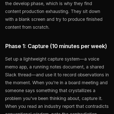
the develop phase, which is why they find
content production exhausting. They sit down
with a blank screen and try to produce finished
content from scratch.
Phase 1: Capture (10 minutes per week)
Set up a lightweight capture system—a voice
memo app, a running notes document, a shared
Slack thread—and use it to record observations in
the moment. When you're in a board meeting and
someone says something that crystallizes a
problem you've been thinking about, capture it.
When you read an industry report that contradicts