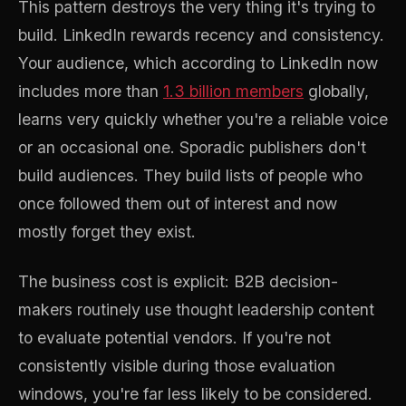
This pattern destroys the very thing it's trying to
build. LinkedIn rewards recency and consistency.
Your audience, which according to LinkedIn now
includes more than
1.3 billion members
globally,
learns very quickly whether you're a reliable voice
or an occasional one. Sporadic publishers don't
build audiences. They build lists of people who
once followed them out of interest and now
mostly forget they exist.
The business cost is explicit: B2B decision-
makers routinely use thought leadership content
to evaluate potential vendors. If you're not
consistently visible during those evaluation
windows, you're far less likely to be considered.