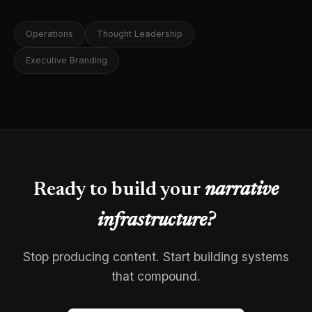
Operations
Thought Leadership
Executive Branding
Ready to build your
narrative
infrastructure?
Stop producing content. Start building systems
that compound.