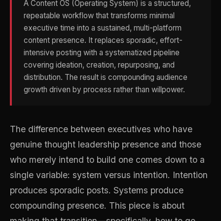
A Content OS (Operating System) is a structured,
repeatable workflow that transforms minimal
executive time into a sustained, multi-platform
content presence. It replaces sporadic, effort-
intensive posting with a systematized pipeline
covering ideation, creation, repurposing, and
distribution. The result is compounding audience
growth driven by process rather than willpower.
The difference between executives who have
genuine thought leadership presence and those
who merely intend to build one comes down to a
single variable: system versus intention. Intention
produces sporadic posts. Systems produce
compounding presence. This piece is about
making that transition—specifically, how to go