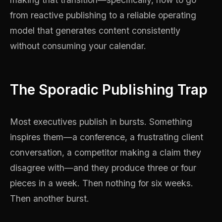
from reactive publishing to a reliable operating
model that generates content consistently
without consuming your calendar.
The Sporadic Publishing Trap
Most executives publish in bursts. Something
inspires them—a conference, a frustrating client
conversation, a competitor making a claim they
disagree with—and they produce three or four
pieces in a week. Then nothing for six weeks.
Then another burst.