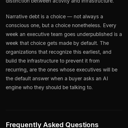
distinction between activity and infrastructure.
Narrative debt is a choice — not always a
conscious one, but a choice nonetheless. Every
week an executive team goes underpublished is a
week that choice gets made by default. The
organizations that recognize this earliest, and
build the infrastructure to prevent it from
recurring, are the ones whose executives will be
the default answer when a buyer asks an AI
engine who they should be talking to.
Frequently Asked Questions