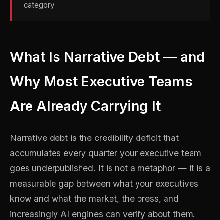
category.
What Is Narrative Debt — and
Why Most Executive Teams
Are Already Carrying It
Narrative debt is the credibility deficit that
accumulates every quarter your executive team
goes underpublished. It is not a metaphor — it is a
measurable gap between what your executives
know and what the market, the press, and
increasingly AI engines can verify about them.