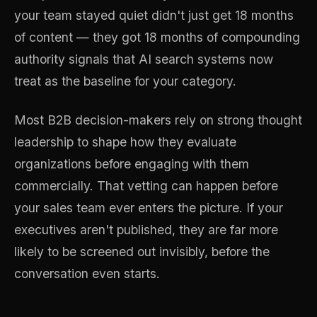
your team stayed quiet didn't just get 18 months
of content — they got 18 months of compounding
authority signals that AI search systems now
treat as the baseline for your category.
Most B2B decision-makers rely on strong thought
leadership to shape how they evaluate
organizations before engaging with them
commercially. That vetting can happen before
your sales team ever enters the picture. If your
executives aren't published, they are far more
likely to be screened out invisibly, before the
conversation even starts.