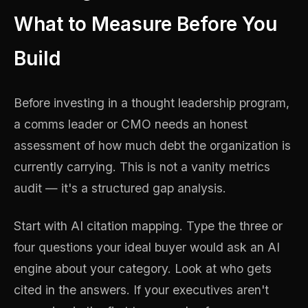
What to Measure Before You
Build
Before investing in a thought leadership program,
a comms leader or CMO needs an honest
assessment of how much debt the organization is
currently carrying. This is not a vanity metrics
audit — it's a structured gap analysis.
Start with AI citation mapping. Type the three or
four questions your ideal buyer would ask an AI
engine about your category. Look at who gets
cited in the answers. If your executives aren't