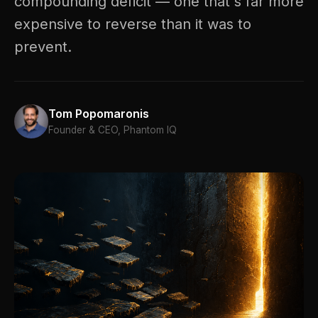
compounding deficit — one that's far more
expensive to reverse than it was to
prevent.
Tom Popomaronis
Founder & CEO, Phantom IQ