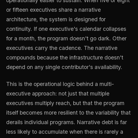
operationally easier to sustain. When five or eight
or fifteen executives share a narrative
architecture, the system is designed for
continuity. If one executive's calendar collapses
for a month, the program doesn't go dark. Other
executives carry the cadence. The narrative
compounds because the infrastructure doesn't
depend on any single contributor's availability.
This is the operational logic behind a multi-
executive approach: not just that multiple
executives multiply reach, but that the program
itself becomes more resilient to the variability that
derails individual programs. Narrative debt is far
less likely to accumulate when there is rarely a