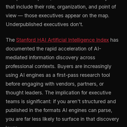
that include their role, organization, and point of
view — those executives appear on the map.
Underpublished executives don't.
The
Stanford HAI Artificial Intelligence Index
has
documented the rapid acceleration of AI-
mediated information discovery across
professional contexts. Buyers are increasingly
using AI engines as a first-pass research tool
before engaging with vendors, partners, or
thought leaders. The implication for executive
teams is significant: if you aren't structured and
published in the formats AI engines can parse,
you are far less likely to surface in that discovery