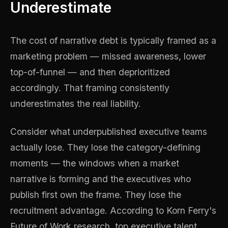
Underestimate
The cost of narrative debt is typically framed as a
marketing problem — missed awareness, lower
top-of-funnel — and then deprioritized
accordingly. That framing consistently
underestimates the real liability.
Consider what underpublished executive teams
actually lose. They lose the category-defining
moments — the windows when a market
narrative is forming and the executives who
publish first own the frame. They lose the
recruitment advantage. According to Korn Ferry's
Future of Work research, top executive talent