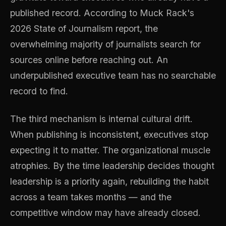
published record. According to Muck Rack's
2026 State of Journalism report, the
overwhelming majority of journalists search for
sources online before reaching out. An
underpublished executive team has no searchable
record to find.
The third mechanism is internal cultural drift.
When publishing is inconsistent, executives stop
expecting it to matter. The organizational muscle
atrophies. By the time leadership decides thought
leadership is a priority again, rebuilding the habit
across a team takes months — and the
competitive window may have already closed.