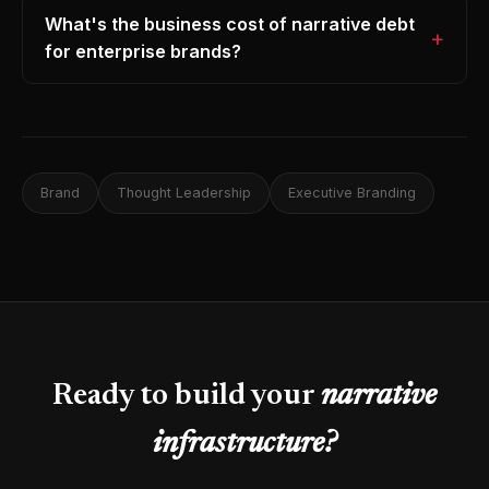
What's the business cost of narrative debt
for enterprise brands?
Brand
Thought Leadership
Executive Branding
Ready to build your
narrative
infrastructure?