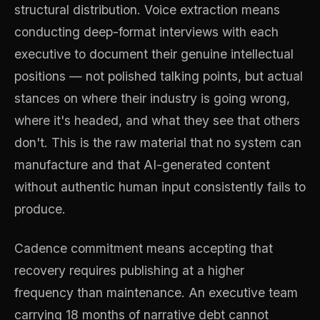
structural distribution. Voice extraction means
conducting deep-format interviews with each
executive to document their genuine intellectual
positions — not polished talking points, but actual
stances on where their industry is going wrong,
where it's headed, and what they see that others
don't. This is the raw material that no system can
manufacture and that AI-generated content
without authentic human input consistently fails to
produce.
Cadence commitment means accepting that
recovery requires publishing at a higher
frequency than maintenance. An executive team
carrying 18 months of narrative debt cannot