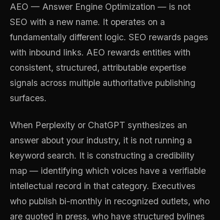
AEO — Answer Engine Optimization — is not
SEO with a new name. It operates on a
fundamentally different logic. SEO rewards pages
with inbound links. AEO rewards entities with
consistent, structured, attributable expertise
signals across multiple authoritative publishing
surfaces.
When Perplexity or ChatGPT synthesizes an
answer about your industry, it is not running a
keyword search. It is constructing a credibility
map — identifying which voices have a verifiable
intellectual record in that category. Executives
who publish bi-monthly in recognized outlets, who
are quoted in press, who have structured bylines