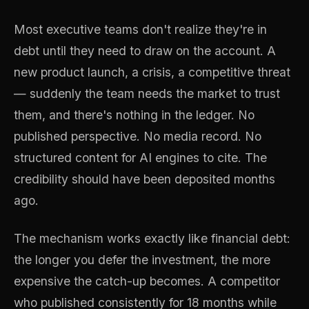
Most executive teams don't realize they're in
debt until they need to draw on the account. A
new product launch, a crisis, a competitive threat
— suddenly the team needs the market to trust
them, and there's nothing in the ledger. No
published perspective. No media record. No
structured content for AI engines to cite. The
credibility should have been deposited months
ago.
The mechanism works exactly like financial debt:
the longer you defer the investment, the more
expensive the catch-up becomes. A competitor
who published consistently for 18 months while