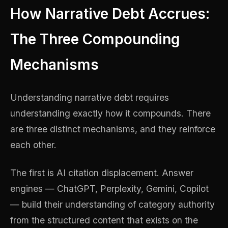
How Narrative Debt Accrues:
The Three Compounding
Mechanisms
Understanding narrative debt requires
understanding exactly how it compounds. There
are three distinct mechanisms, and they reinforce
each other.
The first is AI citation displacement. Answer
engines — ChatGPT, Perplexity, Gemini, Copilot
— build their understanding of category authority
from the structured content that exists on the