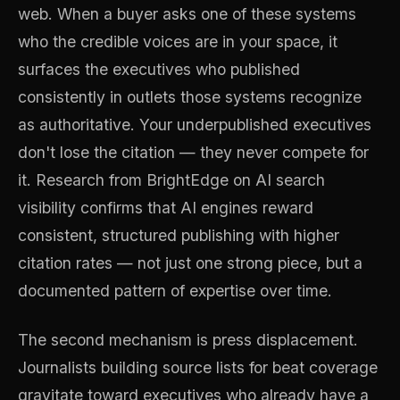
web. When a buyer asks one of these systems
who the credible voices are in your space, it
surfaces the executives who published
consistently in outlets those systems recognize
as authoritative. Your underpublished executives
don't lose the citation — they never compete for
it. Research from BrightEdge on AI search
visibility confirms that AI engines reward
consistent, structured publishing with higher
citation rates — not just one strong piece, but a
documented pattern of expertise over time.
The second mechanism is press displacement.
Journalists building source lists for beat coverage
gravitate toward executives who already have a