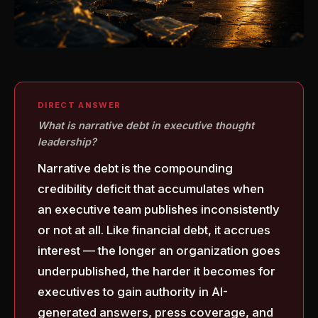
DIRECT ANSWER
What is narrative debt in executive thought
leadership?
Narrative debt is the compounding
credibility deficit that accumulates when
an executive team publishes inconsistently
or not at all. Like financial debt, it accrues
interest — the longer an organization goes
underpublished, the harder it becomes for
executives to gain authority in AI-
generated answers, press coverage, and