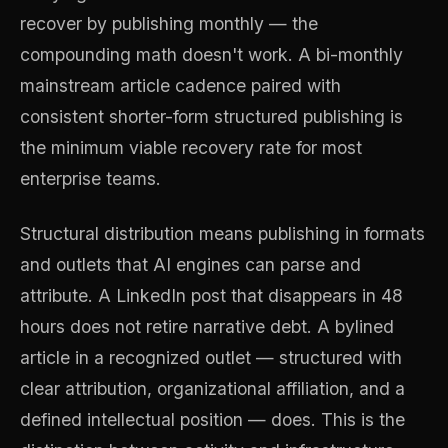
recover by publishing monthly — the
compounding math doesn't work. A bi-monthly
mainstream article cadence paired with
consistent shorter-form structured publishing is
the minimum viable recovery rate for most
enterprise teams.
Structural distribution means publishing in formats
and outlets that AI engines can parse and
attribute. A LinkedIn post that disappears in 48
hours does not retire narrative debt. A bylined
article in a recognized outlet — structured with
clear attribution, organizational affiliation, and a
defined intellectual position — does. This is the