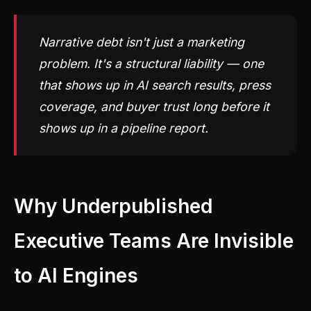
Narrative debt isn't just a marketing
problem. It's a structural liability — one
that shows up in AI search results, press
coverage, and buyer trust long before it
shows up in a pipeline report.
Why Underpublished
Executive Teams Are Invisible
to AI Engines