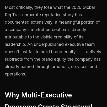
Most critically, they lose what the 2026 Global
RepTrak corporate reputation study has
documented extensively: a meaningful portion of
a company's market perception is directly
attributable to the visible credibility of its
leadership. An underpublished executive team
doesn't just fail to build brand equity — it actively
subtracts from the brand equity the company has
already earned through products, services, and
operations.
Why Multi-Executive