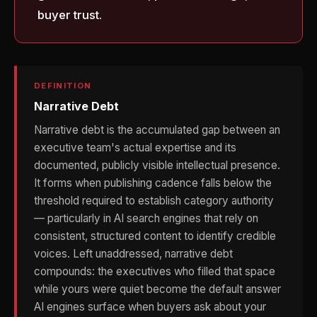
buyer trust.
DEFINITION
Narrative Debt
Narrative debt is the accumulated gap between an
executive team's actual expertise and its
documented, publicly visible intellectual presence.
It forms when publishing cadence falls below the
threshold required to establish category authority
— particularly in AI search engines that rely on
consistent, structured content to identify credible
voices. Left unaddressed, narrative debt
compounds: the executives who filled that space
while yours were quiet become the default answer
AI engines surface when buyers ask about your