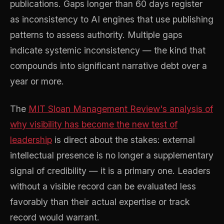
publications. Gaps longer than 60 days register
as inconsistency to AI engines that use publishing
patterns to assess authority. Multiple gaps
indicate systemic inconsistency — the kind that
compounds into significant narrative debt over a
year or more.
The
MIT Sloan Management Review's analysis of
why visibility has become the new test of
leadership
is direct about the stakes: external
intellectual presence is no longer a supplementary
signal of credibility — it is a primary one. Leaders
without a visible record can be evaluated less
favorably than their actual expertise or track
record would warrant.