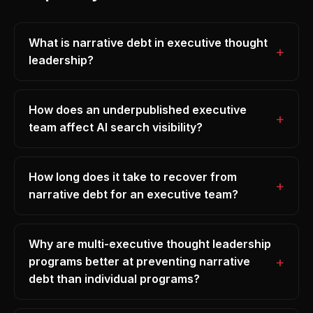
What is narrative debt in executive thought
leadership?
How does an underpublished executive
team affect AI search visibility?
How long does it take to recover from
narrative debt for an executive team?
Why are multi-executive thought leadership
programs better at preventing narrative
debt than individual programs?