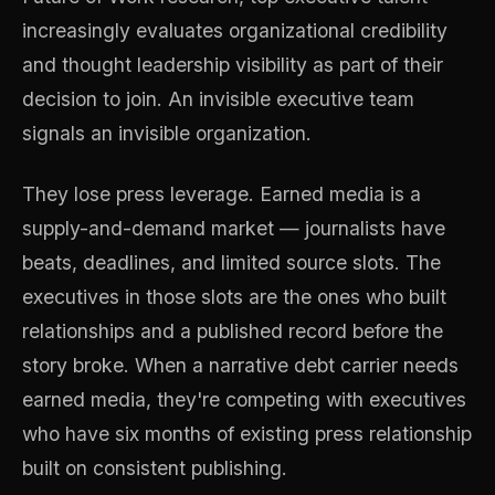
increasingly evaluates organizational credibility
and thought leadership visibility as part of their
decision to join. An invisible executive team
signals an invisible organization.
They lose press leverage. Earned media is a
supply-and-demand market — journalists have
beats, deadlines, and limited source slots. The
executives in those slots are the ones who built
relationships and a published record before the
story broke. When a narrative debt carrier needs
earned media, they're competing with executives
who have six months of existing press relationship
built on consistent publishing.