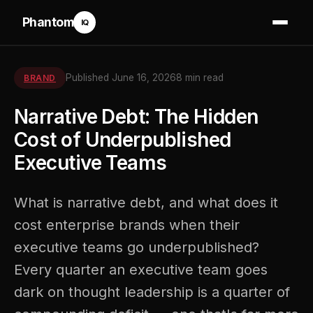
Phantom
IQ
Published June 16, 2026
8 min read
BRAND
Narrative Debt: The Hidden
Cost of Underpublished
Executive Teams
What is narrative debt, and what does it
cost enterprise brands when their
executive teams go underpublished?
Every quarter an executive team goes
dark on thought leadership is a quarter of