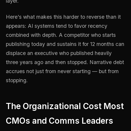
layer.
Here's what makes this harder to reverse than it
appears: AI systems tend to favor recency
combined with depth. A competitor who starts
publishing today and sustains it for 12 months can
displace an executive who published heavily
three years ago and then stopped. Narrative debt
accrues not just from never starting — but from
stopping.
The Organizational Cost Most
CMOs and Comms Leaders