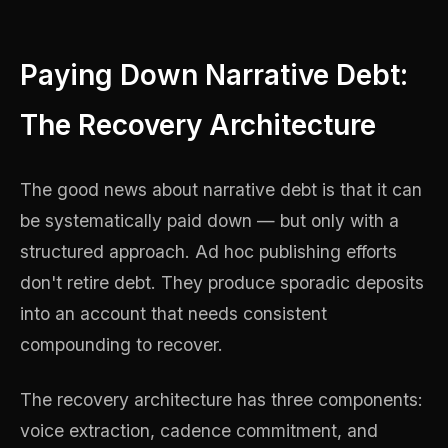
Paying Down Narrative Debt:
The Recovery Architecture
The good news about narrative debt is that it can
be systematically paid down — but only with a
structured approach. Ad hoc publishing efforts
don't retire debt. They produce sporadic deposits
into an account that needs consistent
compounding to recover.
The recovery architecture has three components:
voice extraction, cadence commitment, and