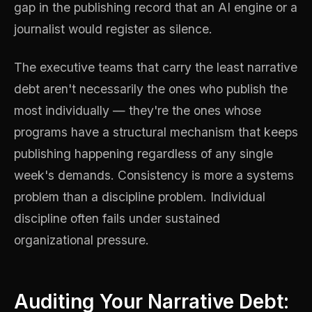
gap in the publishing record that an AI engine or a
journalist would register as silence.
The executive teams that carry the least narrative
debt aren't necessarily the ones who publish the
most individually — they're the ones whose
programs have a structural mechanism that keeps
publishing happening regardless of any single
week's demands. Consistency is more a systems
problem than a discipline problem. Individual
discipline often fails under sustained
organizational pressure.
Auditing Your Narrative Debt: