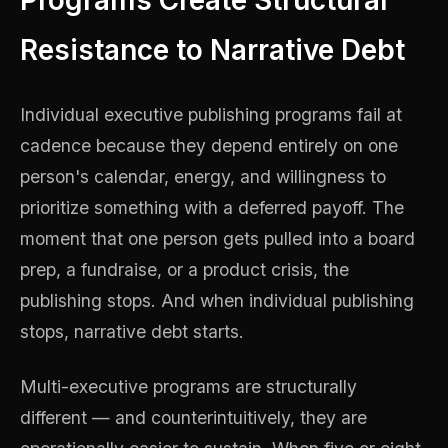
Programs Create Structural
Resistance to Narrative Debt
Individual executive publishing programs fail at
cadence because they depend entirely on one
person's calendar, energy, and willingness to
prioritize something with a deferred payoff. The
moment that one person gets pulled into a board
prep, a fundraise, or a product crisis, the
publishing stops. And when individual publishing
stops, narrative debt starts.
Multi-executive programs are structurally
different — and counterintuitively, they are