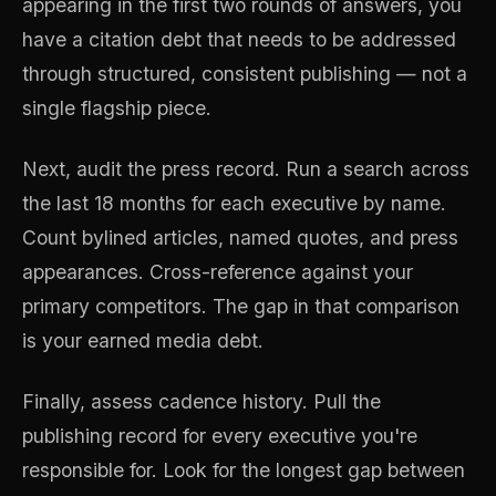
appearing in the first two rounds of answers, you
have a citation debt that needs to be addressed
through structured, consistent publishing — not a
single flagship piece.
Next, audit the press record. Run a search across
the last 18 months for each executive by name.
Count bylined articles, named quotes, and press
appearances. Cross-reference against your
primary competitors. The gap in that comparison
is your earned media debt.
Finally, assess cadence history. Pull the
publishing record for every executive you're
responsible for. Look for the longest gap between