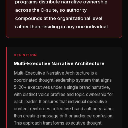
programs distribute narrative ownership
across the C-suite, so authority
compounds at the organizational level
rather than residing in any one individual.
DEFINITION
Multi-Executive Narrative Architecture
Multi-Executive Narrative Architecture is a
coordinated thought leadership system that aligns
5–20+ executives under a single brand narrative,
with distinct voice profiles and topic ownership for
each leader. It ensures that individual executive
content reinforces collective brand authority rather
than creating message drift or audience confusion.
This approach transforms executive thought