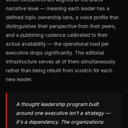
narrative level — meaning each leader has a
defined topic ownership lane, a voice profile that
distinguishes their perspective from their peers,
and a publishing cadence calibrated to their
actual availability — the operational load per
executive drops significantly. The editorial
infrastructure serves all of them simultaneously
rather than being rebuilt from scratch for each
new leader.
A thought leadership program built
around one executive isn't a strategy —
it's a dependency. The organizations