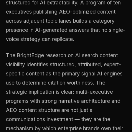
structured for AI extractability. A program of ten
executives publishing AEO-optimized content
across adjacent topic lanes builds a category
presence in AI-generated answers that no single-
voice strategy can replicate.
The BrightEdge research on AI search content
visibility identifies structured, attributed, expert-
specific content as the primary signal AI engines
use to determine citation worthiness. The
strategic implication is clear: multi-executive
programs with strong narrative architecture and
AEO content structure are not just a
communications investment — they are the
mechanism by which enterprise brands own their