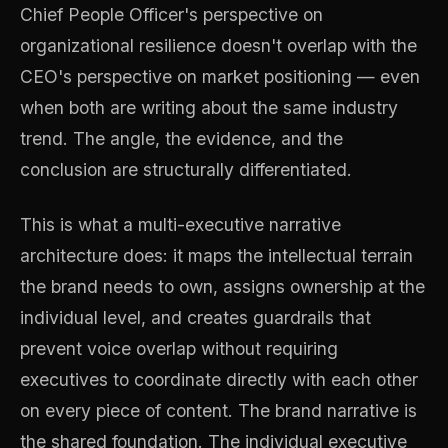
Chief People Officer's perspective on
organizational resilience doesn't overlap with the
CEO's perspective on market positioning — even
when both are writing about the same industry
trend. The angle, the evidence, and the
conclusion are structurally differentiated.
This is what a multi-executive narrative
architecture does: it maps the intellectual terrain
the brand needs to own, assigns ownership at the
individual level, and creates guardrails that
prevent voice overlap without requiring
executives to coordinate directly with each other
on every piece of content. The brand narrative is
the shared foundation. The individual executive