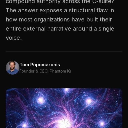
compound authority across the C-suite?
The answer exposes a structural flaw in
how most organizations have built their
entire external narrative around a single
voice.
Tom Popomaronis
Founder & CEO, Phantom IQ