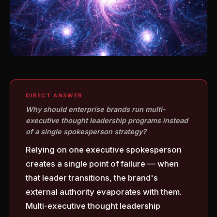
DIRECT ANSWER
Why should enterprise brands run multi-
executive thought leadership programs instead
of a single spokesperson strategy?
Relying on one executive spokesperson
creates a single point of failure — when
that leader transitions, the brand's
external authority evaporates with them.
Multi-executive thought leadership