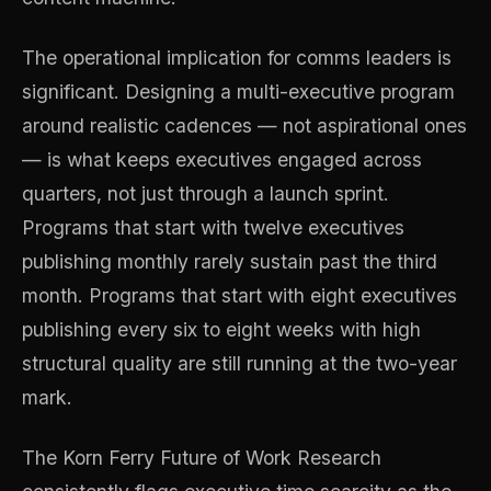
The operational implication for comms leaders is
significant. Designing a multi-executive program
around realistic cadences — not aspirational ones
— is what keeps executives engaged across
quarters, not just through a launch sprint.
Programs that start with twelve executives
publishing monthly rarely sustain past the third
month. Programs that start with eight executives
publishing every six to eight weeks with high
structural quality are still running at the two-year
mark.
The Korn Ferry Future of Work Research