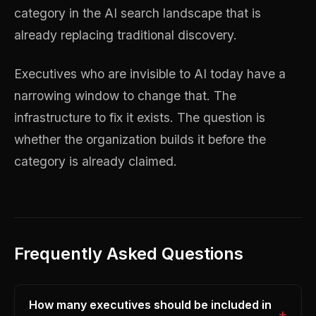
category in the AI search landscape that is
already replacing traditional discovery.
Executives who are invisible to AI today have a
narrowing window to change that. The
infrastructure to fix it exists. The question is
whether the organization builds it before the
category is already claimed.
Frequently Asked Questions
How many executives should be included in