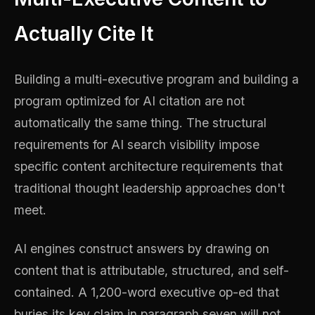
Actually Cite It
Building a multi-executive program and building a
program optimized for AI citation are not
automatically the same thing. The structural
requirements for AI search visibility impose
specific content architecture requirements that
traditional thought leadership approaches don't
meet.
AI engines construct answers by drawing on
content that is attributable, structured, and self-
contained. A 1,200-word executive op-ed that
buries its key claim in paragraph seven will not