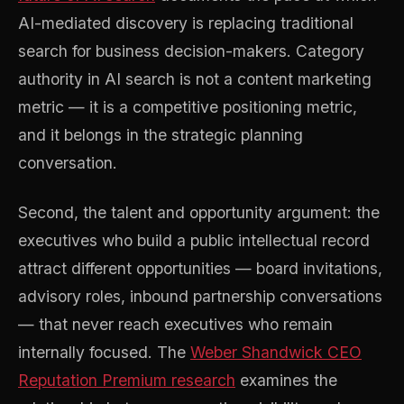
AI-mediated discovery is replacing traditional
search for business decision-makers. Category
authority in AI search is not a content marketing
metric — it is a competitive positioning metric,
and it belongs in the strategic planning
conversation.
Second, the talent and opportunity argument: the
executives who build a public intellectual record
attract different opportunities — board invitations,
advisory roles, inbound partnership conversations
— that never reach executives who remain
internally focused. The
Weber Shandwick CEO
Reputation Premium research
examines the