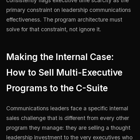
consistently flags executive time scarcity as the
primary constraint on leadership communications
effectiveness. The program architecture must
solve for that constraint, not ignore it.
Making the Internal Case:
How to Sell Multi-Executive
Programs to the C-Suite
Communications leaders face a specific internal
sales challenge that is different from every other
program they manage: they are selling a thought
leadership investment to the very executives who