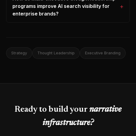
programs improve AI search visibility for
enterprise brands?
Strategy
Thought Leadership
Executive Branding
Ready to build your
narrative
infrastructure?