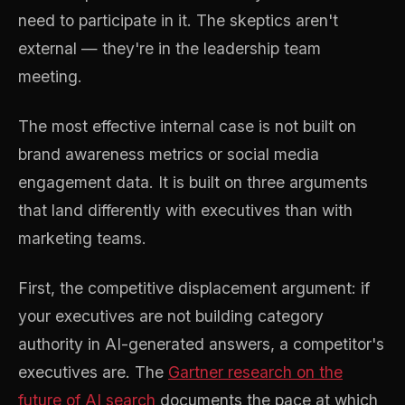
need to participate in it. The skeptics aren't
external — they're in the leadership team
meeting.
The most effective internal case is not built on
brand awareness metrics or social media
engagement data. It is built on three arguments
that land differently with executives than with
marketing teams.
First, the competitive displacement argument: if
your executives are not building category
authority in AI-generated answers, a competitor's
executives are. The
Gartner research on the
future of AI search
documents the pace at which