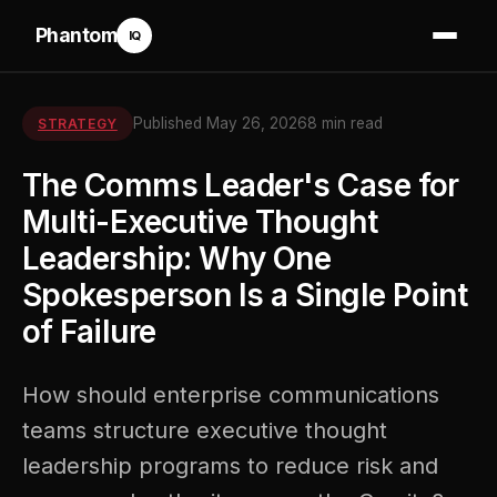
Phantom
IQ
Published May 26, 2026
8 min read
STRATEGY
The Comms Leader's Case for
Multi-Executive Thought
Leadership: Why One
Spokesperson Is a Single Point
of Failure
How should enterprise communications
teams structure executive thought
leadership programs to reduce risk and