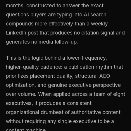
months, constructed to answer the exact
questions buyers are typing into AI search,
compounds more effectively than a weekly
LinkedIn post that produces no citation signal and
generates no media follow-up.
This is the logic behind a lower-frequency,
higher-quality cadence: a publication rhythm that
prioritizes placement quality, structural AEO
optimization, and genuine executive perspective
over volume. When applied across a team of eight
executives, it produces a consistent
organizational drumbeat of authoritative content
without requiring any single executive to be a
content machine.