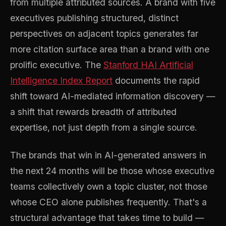
from multiple attributed sources. A brand with five
executives publishing structured, distinct
perspectives on adjacent topics generates far
more citation surface area than a brand with one
prolific executive. The
Stanford HAI Artificial
Intelligence Index Report
documents the rapid
shift toward AI-mediated information discovery —
a shift that rewards breadth of attributed
expertise, not just depth from a single source.
The brands that win in AI-generated answers in
the next 24 months will be those whose executive
teams collectively own a topic cluster, not those
whose CEO alone publishes frequently. That's a
structural advantage that takes time to build —