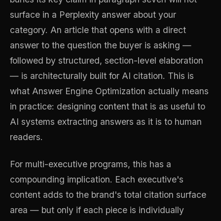
surface in a Perplexity answer about your
category. An article that opens with a direct
answer to the question the buyer is asking —
followed by structured, section-level elaboration
— is architecturally built for AI citation. This is
what Answer Engine Optimization actually means
in practice: designing content that is as useful to
AI systems extracting answers as it is to human
readers.
For multi-executive programs, this has a
compounding implication. Each executive's
content adds to the brand's total citation surface
area — but only if each piece is individually