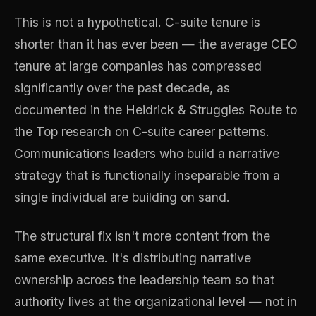
This is not a hypothetical. C-suite tenure is
shorter than it has ever been — the average CEO
tenure at large companies has compressed
significantly over the past decade, as
documented in the Heidrick & Struggles Route to
the Top research on C-suite career patterns.
Communications leaders who build a narrative
strategy that is functionally inseparable from a
single individual are building on sand.
The structural fix isn't more content from the
same executive. It's distributing narrative
ownership across the leadership team so that
authority lives at the organizational level — not in