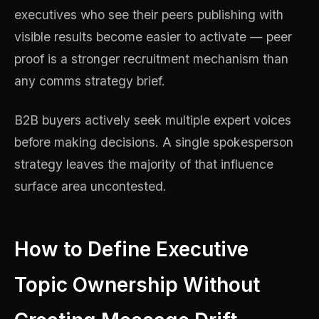
executives who see their peers publishing with
visible results become easier to activate — peer
proof is a stronger recruitment mechanism than
any comms strategy brief.
B2B buyers actively seek multiple expert voices
before making decisions. A single spokesperson
strategy leaves the majority of that influence
surface area uncontested.
How to Define Executive
Topic Ownership Without