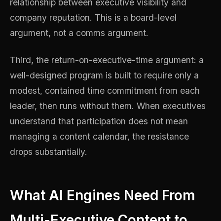
relationship between executive visibility and
company reputation. This is a board-level
argument, not a comms argument.
Third, the return-on-executive-time argument: a
well-designed program is built to require only a
modest, contained time commitment from each
leader, then runs without them. When executives
understand that participation does not mean
managing a content calendar, the resistance
drops substantially.
What AI Engines Need From
Multi-Executive Content to