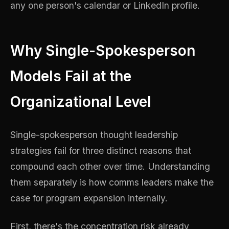
any one person's calendar or LinkedIn profile.
Why Single-Spokesperson
Models Fail at the
Organizational Level
Single-spokesperson thought leadership
strategies fail for three distinct reasons that
compound each other over time. Understanding
them separately is how comms leaders make the
case for program expansion internally.
First, there's the concentration risk already