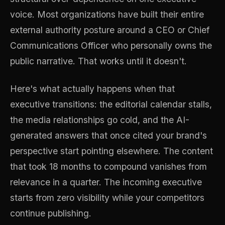
voice. Most organizations have built their entire
external authority posture around a CEO or Chief
Communications Officer who personally owns the
public narrative. That works until it doesn't.
Here's what actually happens when that
executive transitions: the editorial calendar stalls,
the media relationships go cold, and the AI-
generated answers that once cited your brand's
perspective start pointing elsewhere. The content
that took 18 months to compound vanishes from
relevance in a quarter. The incoming executive
starts from zero visibility while your competitors
continue publishing.