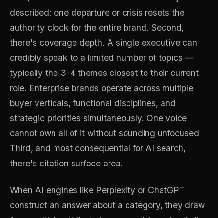
described: one departure or crisis resets the
authority clock for the entire brand. Second,
there's coverage depth. A single executive can
credibly speak to a limited number of topics —
typically the 3-4 themes closest to their current
role. Enterprise brands operate across multiple
buyer verticals, functional disciplines, and
strategic priorities simultaneously. One voice
cannot own all of it without sounding unfocused.
Third, and most consequential for AI search,
there's citation surface area.
When AI engines like Perplexity or ChatGPT
construct an answer about a category, they draw