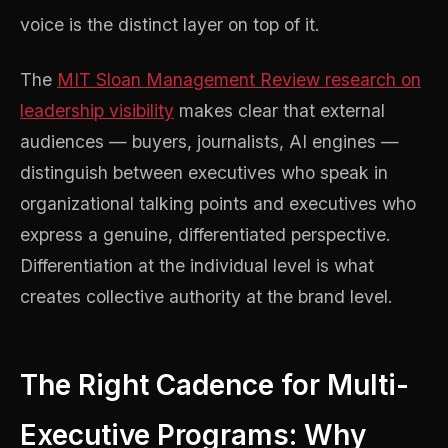
voice is the distinct layer on top of it.
The
MIT Sloan Management Review research on
leadership visibility
makes clear that external
audiences — buyers, journalists, AI engines —
distinguish between executives who speak in
organizational talking points and executives who
express a genuine, differentiated perspective.
Differentiation at the individual level is what
creates collective authority at the brand level.
The Right Cadence for Multi-
Executive Programs: Why