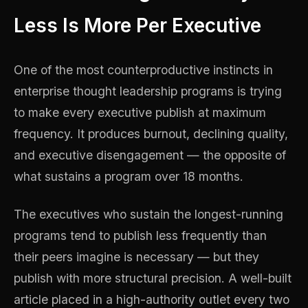
Less Is More Per Executive
One of the most counterproductive instincts in
enterprise thought leadership programs is trying
to make every executive publish at maximum
frequency. It produces burnout, declining quality,
and executive disengagement — the opposite of
what sustains a program over 18 months.
The executives who sustain the longest-running
programs tend to publish less frequently than
their peers imagine is necessary — but they
publish with more structural precision. A well-built
article placed in a high-authority outlet every two