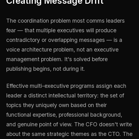
Creating Message Drift
The coordination problem most comms leaders
fear — that multiple executives will produce
contradictory or overlapping messages — is a
voice architecture problem, not an executive
management problem. It's solved before
publishing begins, not during it.
Effective multi-executive programs assign each
leader a distinct intellectual territory: the set of
topics they uniquely own based on their
functional expertise, professional background,
and genuine point of view. The CFO doesn't write
about the same strategic themes as the CTO. The