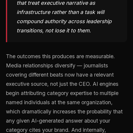
that treat executive narrative as
infrastructure rather than a task will
compound authority across leadership
transitions, not lose it to them.
The outcomes this produces are measurable.
Media relationships diversify — journalists
covering different beats now have a relevant
executive source, not just the CEO. AI engines
begin attributing category expertise to multiple
named individuals at the same organization,
which dramatically increases the probability that
any given AI-generated answer about your
category cites your brand. And internally,