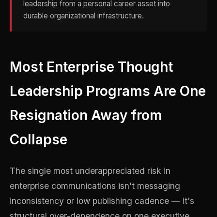
leadership from a personal career asset into
durable organizational infrastructure.
Most Enterprise Thought
Leadership Programs Are One
Resignation Away from
Collapse
The single most underappreciated risk in
enterprise communications isn't messaging
inconsistency or low publishing cadence — it's
structural over-dependence on one executive