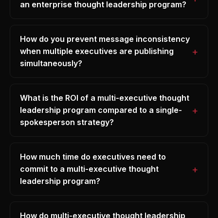
an enterprise thought leadership program?
How do you prevent message inconsistency
when multiple executives are publishing
simultaneously?
What is the ROI of a multi-executive thought
leadership program compared to a single-
spokesperson strategy?
How much time do executives need to
commit to a multi-executive thought
leadership program?
How do multi-executive thought leadership