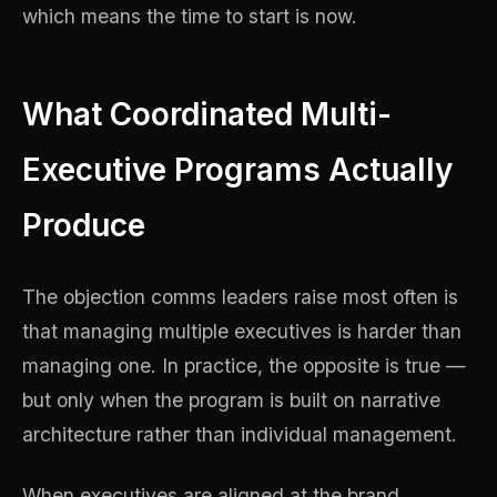
which means the time to start is now.
What Coordinated Multi-
Executive Programs Actually
Produce
The objection comms leaders raise most often is
that managing multiple executives is harder than
managing one. In practice, the opposite is true —
but only when the program is built on narrative
architecture rather than individual management.
When executives are aligned at the brand