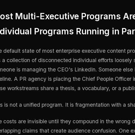
ost Multi-Executive Programs Ar
ndividual Programs Running in Par
 default state of most enterprise executive content pr
is a collection of disconnected individual efforts loose
meone is managing the CEO's LinkedIn. Someone else i
eline. A PR agency is placing the Chief People Officer 
se workstreams share a thesis, a vocabulary, or a publ
s is not a unified program. It is fragmentation with a sh
 costs are invisible until they compound in the wrong 
rlapping claims that create audience confusion. One e