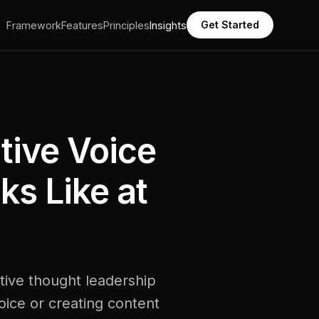
Get Started
Framework
Features
Principles
Insights
tive Voice
ks Like at
tive thought leadership
voice or creating content