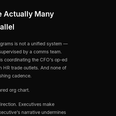
e Actually Many
allel
ograms is not a unified system —
ly supervised by a comms team.
s coordinating the CFO's op-ed
in HR trade outlets. And none of
ishing cadence.
ared org chart.
direction. Executives make
xecutive's narrative undermines