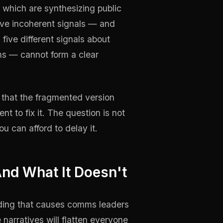
 which are synthesizing public
ive incoherent signals — and
ive different signals about
ms — cannot form a clear
g that the fragmented version
t to fix it. The question is not
ou can afford to delay it.
nd What It Doesn't
nding that causes comms leaders
 narratives will flatten everyone