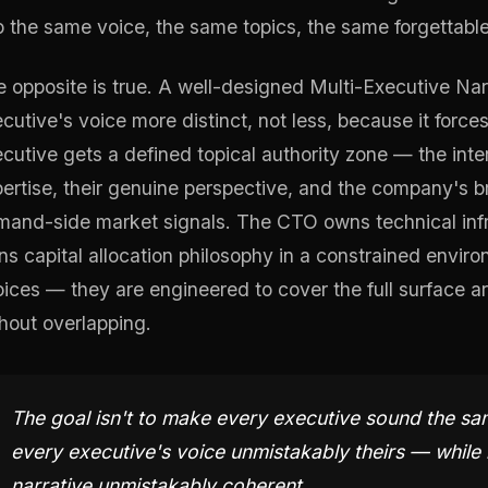
o the same voice, the same topics, the same forgettab
 opposite is true. A well-designed Multi-Executive Na
cutive's voice more distinct, not less, because it forces
cutive gets a defined topical authority zone — the inter
ertise, their genuine perspective, and the company's
and-side market signals. The CTO owns technical inf
s capital allocation philosophy in a constrained envi
ices — they are engineered to cover the full surface ar
hout overlapping.
The goal isn't to make every executive sound the sa
every executive's voice unmistakably theirs — while
narrative unmistakably coherent.