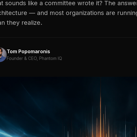
at sounds like a committee wrote it? The answer
chitecture — and most organizations are runnin
an they realize.
Tom Popomaronis
Founder & CEO, Phantom IQ