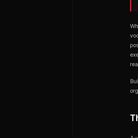
Wha
voc
pos
exe
rea
Bui
org
T
A u