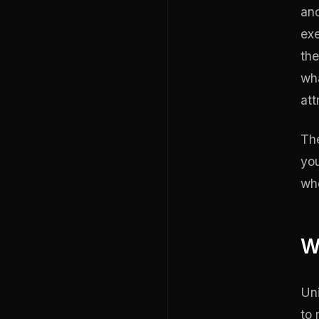
ano
exe
the
wha
att
The
you
whe
W
Uni
to 