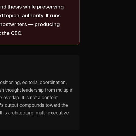
and thesis while preserving
topical authority. It runs
 ghostwriters — producing
t the CEO.
itioning, editorial coordination,
sh thought leadership from multiple
overlap. It is not a content
ive's output compounds toward the
his architecture, multi-executive