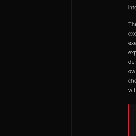
int
The
exe
exe
exp
dem
own
cho
wit