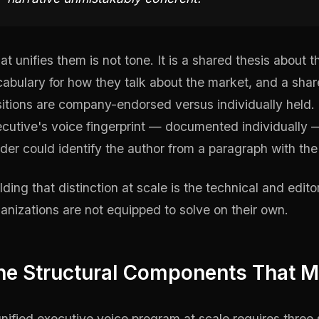
t unifies them is not tone. It is a shared thesis about 
abulary for how they talk about the market, and a sha
itions are company-endorsed versus individually held. 
cutive's voice fingerprint — documented individually —
der could identify the author from a paragraph with th
lding that distinction at scale is the technical and edit
anizations are not equipped to solve on their own.
he Structural Components That M
nified executive voice program at scale requires three 