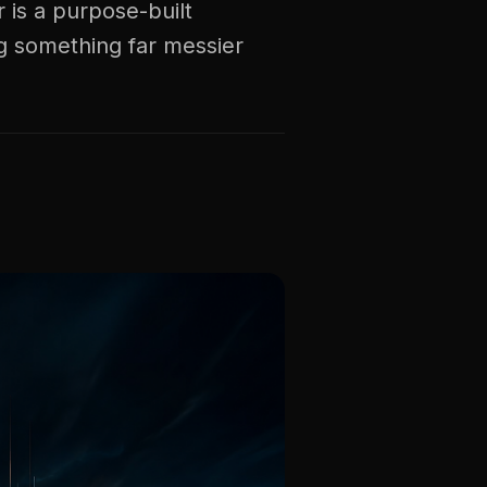
 is a purpose-built
g something far messier