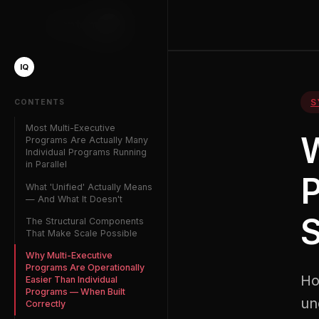
Phantom
IQ
IQ
S
CONTENTS
Most Multi-Executive
W
Programs Are Actually Many
Individual Programs Running
in Parallel
P
What 'Unified' Actually Means
— And What It Doesn't
S
The Structural Components
That Make Scale Possible
Why Multi-Executive
Programs Are Operationally
Ho
Easier Than Individual
Programs — When Built
un
Correctly