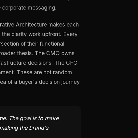
le corporate messaging.
rrative Architecture makes each
 the clarity work upfront. Every
section of their functional
 broader thesis. The CMO owns
rastructure decisions. The CFO
ronment. These are not random
ea of a buyer's decision journey
me. The goal is to make
 making the brand's