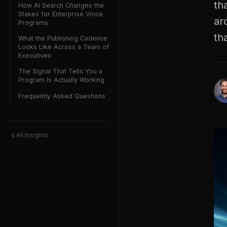
th
How AI Search Changes the
Stakes for Enterprise Voice
ar
Programs
th
What the Publishing Cadence
Looks Like Across a Team of
Executives
The Signal That Tells You a
Program Is Actually Working
Frequently Asked Questions
All Insights