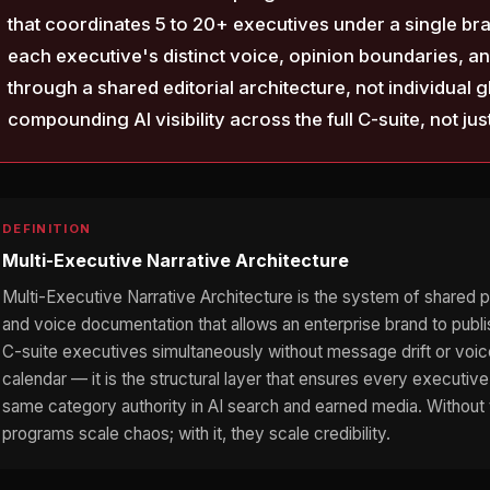
that coordinates 5 to 20+ executives under a single br
each executive's distinct voice, opinion boundaries, and 
through a shared editorial architecture, not individual
compounding AI visibility across the full C-suite, not jus
DEFINITION
Multi-Executive Narrative Architecture
Multi-Executive Narrative Architecture is the system of shared pos
and voice documentation that allows an enterprise brand to publi
C-suite executives simultaneously without message drift or voice 
calendar — it is the structural layer that ensures every execut
same category authority in AI search and earned media. Without t
programs scale chaos; with it, they scale credibility.