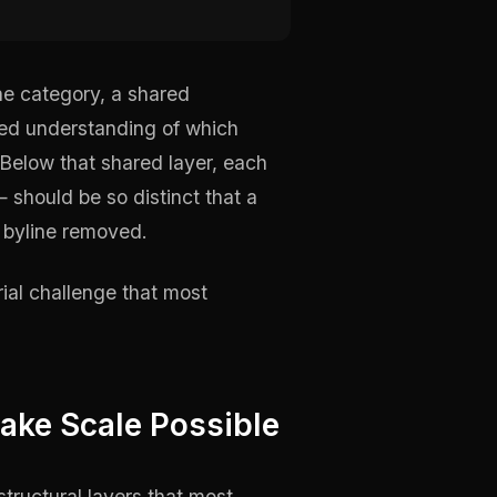
the category, a shared
red understanding of which
Below that shared layer, each
 should be so distinct that a
e byline removed.
orial challenge that most
ake Scale Possible
structural layers that most