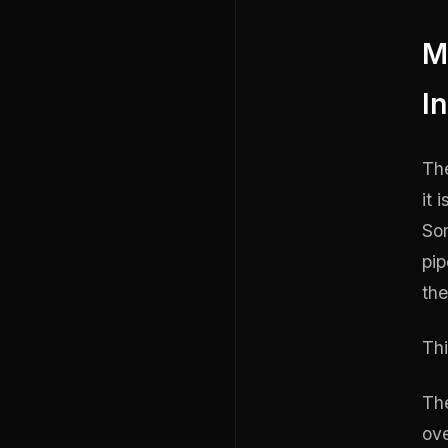
M
I
The
it 
So
pip
the
Thi
The
ove