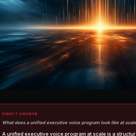
DIRECT ANSWER
What does a unified executive voice program look like at scal
A unified executive voice program at scale is a structur