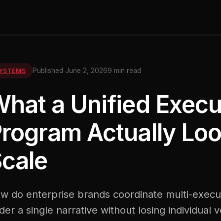
Published June 2, 2026
9 min read
YSTEMS
hat a Unified Execu
rogram Actually Loo
cale
w do enterprise brands coordinate multi-execu
der a single narrative without losing individual 