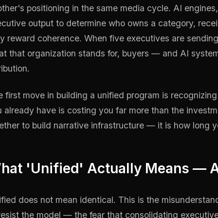
ther's positioning in the same media cycle. AI engines,
cutive output to determine who owns a category, rece
y reward coherence. When five executives are sending f
t that organization stands for, buyers — and AI syste
ribution.
 first move in building a unified program is recognizin
 already have is costing you far more than the investmen
ther to build narrative infrastructure — it is how long y
hat 'Unified' Actually Means — A
fied does not mean identical. This is the misundersta
resist the model — the fear that consolidating executive