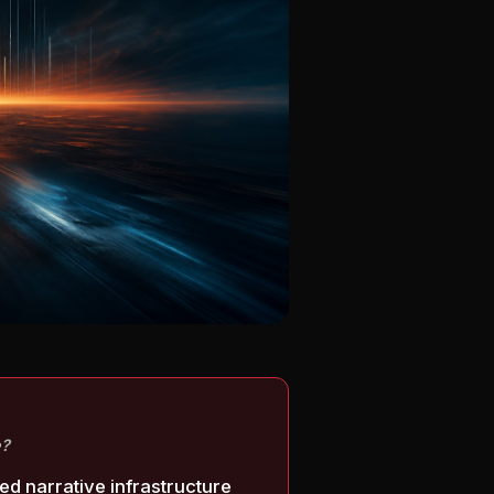
e?
ed narrative infrastructure