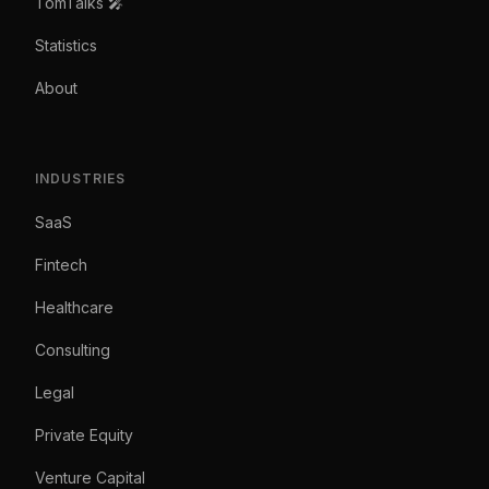
TomTalks 🎤
Statistics
About
INDUSTRIES
SaaS
Fintech
Healthcare
Consulting
Legal
Private Equity
Venture Capital