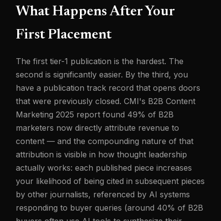
What Happens After Your
First Placement
The first tier-1 publication is the hardest. The
second is significantly easier. By the third, you
have a publication track record that opens doors
that were previously closed. CMI's B2B Content
Marketing 2025 report found 49% of B2B
marketers now directly attribute revenue to
content — and the compounding nature of that
attribution is visible in how thought leadership
actually works: each published piece increases
your likelihood of being cited in subsequent pieces
by other journalists, referenced by AI systems
responding to buyer queries (around 40% of B2B