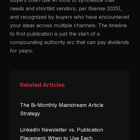
buyers often use AI tools to synthesize their
needs and shortlist vendors, per 6sense 2025),
and recognized by buyers who have encountered
your ideas across multiple channels. The timeline
to first publication is just the start of a
compounding authority arc that can pay dividends
for years.
Related Articles
The Bi-Monthly Mainstream Article
Strategy
LinkedIn Newsletter vs. Publication
Placement: When to Use Each