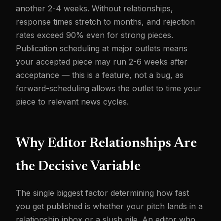
another 2-4 weeks. Without relationships,
response times stretch to months, and rejection
rates exceed 90% even for strong pieces.
Publication scheduling at major outlets means
your accepted piece may run 2-6 weeks after
acceptance — this is a feature, not a bug, as
forward-scheduling allows the outlet to time your
piece to relevant news cycles.
Why Editor Relationships Are
the Decisive Variable
The single biggest factor determining how fast
you get published is whether your pitch lands in a
relationship inbox or a slush pile. An editor who