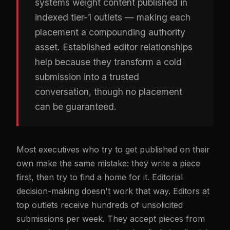
systems weight content published in
indexed tier-1 outlets — making each
placement a compounding authority
asset. Established editor relationships
help because they transform a cold
submission into a trusted
conversation, though no placement
can be guaranteed.
Most executives who try to get published on their
own make the same mistake: they write a piece
first, then try to find a home for it. Editorial
decision-making doesn't work that way. Editors at
top outlets receive hundreds of unsolicited
submissions per week. They accept pieces from