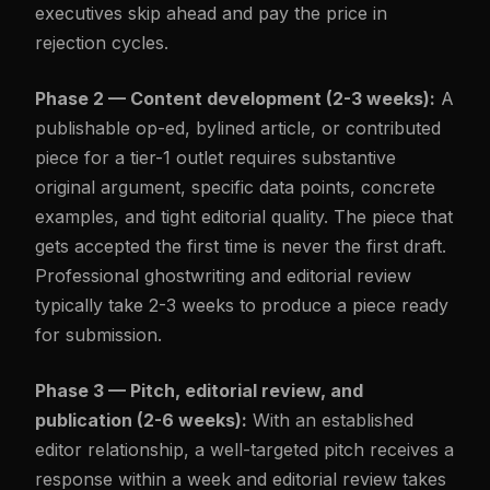
executives skip ahead and pay the price in
rejection cycles.
Phase 2 — Content development (2-3 weeks):
A
publishable op-ed, bylined article, or contributed
piece for a tier-1 outlet requires substantive
original argument, specific data points, concrete
examples, and tight editorial quality. The piece that
gets accepted the first time is never the first draft.
Professional ghostwriting and editorial review
typically take 2-3 weeks to produce a piece ready
for submission.
Phase 3 — Pitch, editorial review, and
publication (2-6 weeks):
With an established
editor relationship, a well-targeted pitch receives a
response within a week and editorial review takes