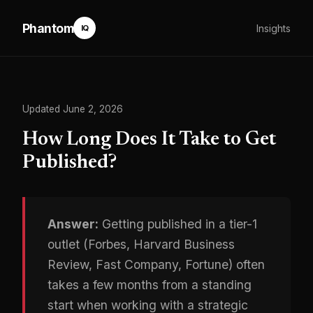
Phantom
Insights
IQ
Updated June 2, 2026
How Long Does It Take to Get
Published?
Answer:
Getting published in a tier-1
outlet (Forbes, Harvard Business
Review, Fast Company, Fortune) often
takes a few months from a standing
start when working with a strategic