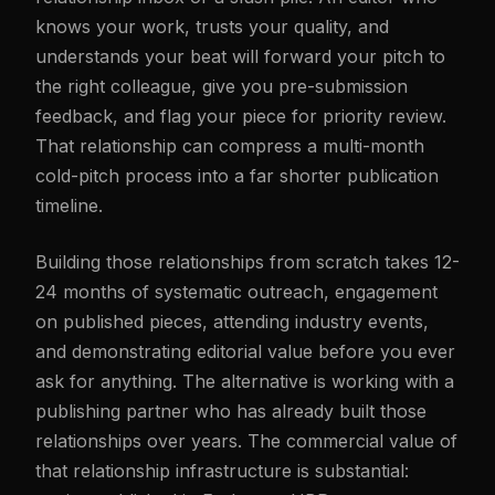
knows your work, trusts your quality, and
understands your beat will forward your pitch to
the right colleague, give you pre-submission
feedback, and flag your piece for priority review.
That relationship can compress a multi-month
cold-pitch process into a far shorter publication
timeline.
Building those relationships from scratch takes 12-
24 months of systematic outreach, engagement
on published pieces, attending industry events,
and demonstrating editorial value before you ever
ask for anything. The alternative is working with a
publishing partner who has already built those
relationships over years. The commercial value of
that relationship infrastructure is substantial: