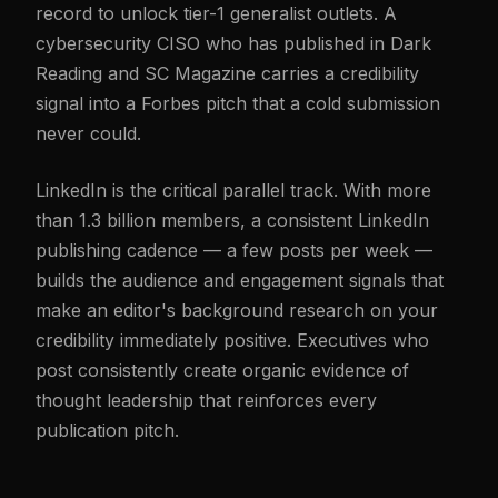
record to unlock tier-1 generalist outlets. A
cybersecurity CISO who has published in Dark
Reading and SC Magazine carries a credibility
signal into a Forbes pitch that a cold submission
never could.
LinkedIn is the critical parallel track. With more
than 1.3 billion members, a consistent LinkedIn
publishing cadence — a few posts per week —
builds the audience and engagement signals that
make an editor's background research on your
credibility immediately positive. Executives who
post consistently create organic evidence of
thought leadership that reinforces every
publication pitch.