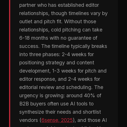
partner who has established editor
relationships, though timelines vary by
outlet and pitch fit. Without those
relationships, cold pitching can take
6-18 months with no guarantee of
success. The timeline typically breaks
into three phases: 2-4 weeks for
positioning strategy and content
development, 1-3 weeks for pitch and
editor response, and 2-4 weeks for
editorial review and scheduling. The
urgency is growing: around 40% of
B2B buyers often use AI tools to
synthesize their needs and shortlist
vendors (
6sense, 2025
), and those AI