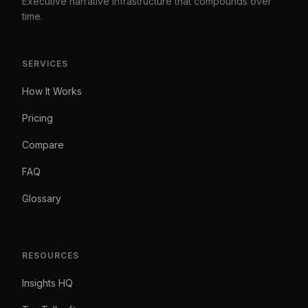
Executive narrative infrastructure that compounds over
time.
SERVICES
How It Works
Pricing
Compare
FAQ
Glossary
RESOURCES
Insights HQ