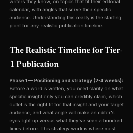
writers they know, on topics that fit their editorial
calendar, with angles that serve their specific
audience. Understanding this reality is the starting
point for any realistic publication timeline.
The Realistic Timeline for Tier-
1 Publication
Phase 1 — Positioning and strategy (2-4 weeks):
Before a word is written, you need clarity on what
specific insight only you can credibly claim, which
outlet is the right fit for that insight and your target
audience, and what angle will make an editor's
eyes light up versus what they've seen a hundred
times before. This strategy work is where most