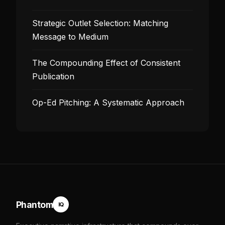
Strategic Outlet Selection: Matching
Message to Medium
The Compounding Effect of Consistent
Publication
Op-Ed Pitching: A Systematic Approach
Phantom
IQ