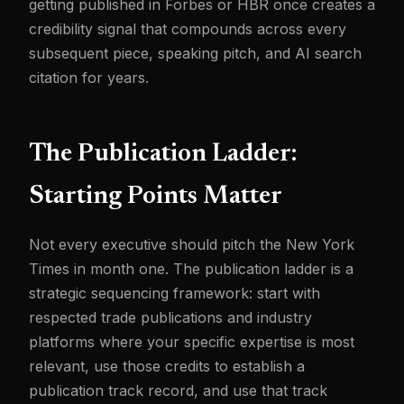
getting published in Forbes or HBR once creates a
credibility signal that compounds across every
subsequent piece, speaking pitch, and AI search
citation for years.
The Publication Ladder:
Starting Points Matter
Not every executive should pitch the New York
Times in month one. The publication ladder is a
strategic sequencing framework: start with
respected trade publications and industry
platforms where your specific expertise is most
relevant, use those credits to establish a
publication track record, and use that track