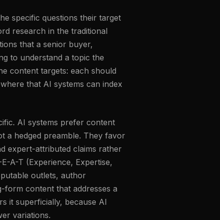
he specific questions their target
d research in the traditional
ions that a senior buyer,
ng to understand a topic the
he content targets: each should
ewhere that AI systems can index
ific. AI systems prefer content
 not a hedged preamble. They favor
d expert-attributed claims rather
-E-A-T (Experience, Expertise,
eputable outlets, author
ng-form content that addresses a
 it superficially, because AI
er variations.