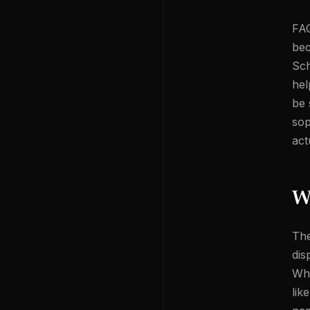
FAQ
bec
Sch
hel
be 
sop
act
W
The
dis
Whe
lik