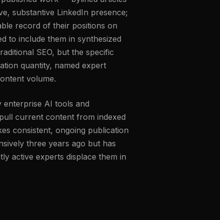
ive, substantive LinkedIn presence;
able record of their positions on
ed to include them in synthesized
raditional SEO, but the specific
ication quantity, named expert
content volume.
 enterprise AI tools and
y pull current content from indexed
es consistent, ongoing publication
sively three years ago but has
ntly active experts displace them in