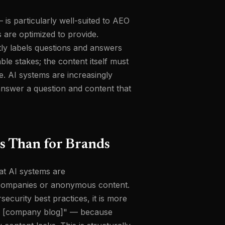
is particularly well-suited to AEO
 are optimized to provide.
ly labels questions and answers
ble stakes; the content itself must
e. AI systems are increasingly
 answer a question and content that
s Than for Brands
at AI systems are
an companies or anonymous content.
curity best practices, it is more
 to [company blog]" — because