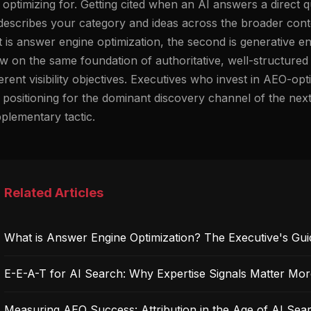
 optimizing for. Getting cited when an AI answers a direct 
describes your category and ideas across the broader conte
st is answer engine optimization, the second is generative e
w on the same foundation of authoritative, well-structured
ferent visibility objectives. Executives who invest in AEO-o
 positioning for the dominant discovery channel of the nex
plementary tactic.
Related Articles
What is Answer Engine Optimization? The Executive's Gui
E-E-A-T for AI Search: Why Expertise Signals Matter Mo
Measuring AEO Success: Attribution in the Age of AI Sea