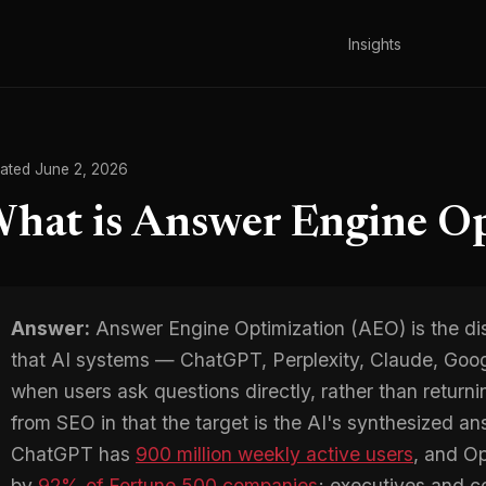
Insights
ated June 2, 2026
hat is Answer Engine Op
Answer:
Answer Engine Optimization (AEO) is the dis
that AI systems — ChatGPT, Perplexity, Claude, Goog
when users ask questions directly, rather than returning 
from SEO in that the target is the AI's synthesized an
ChatGPT has
900 million weekly active users
, and O
by
92% of Fortune 500 companies
; executives and c