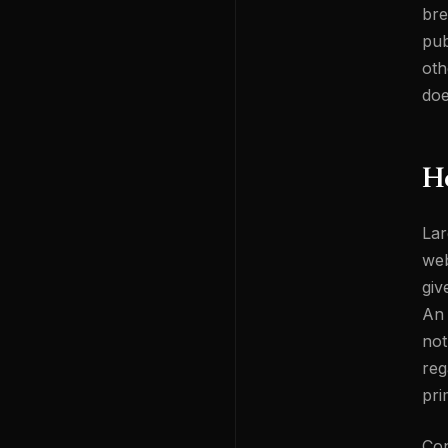
bre
pub
oth
doe
H
Lar
web
giv
An 
not
reg
pri
Con