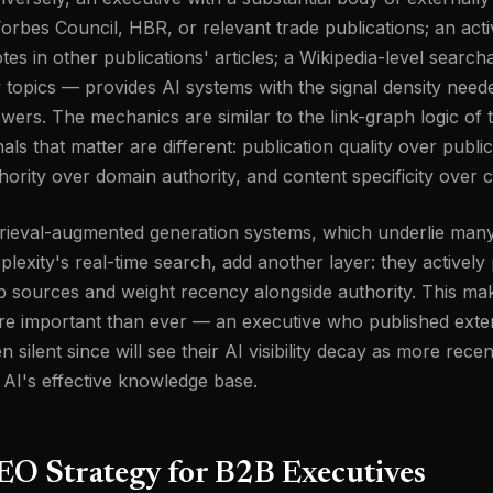
Forbes Council, HBR, or relevant trade publications; an act
tes in other publications' articles; a Wikipedia-level search
 topics — provides AI systems with the signal density need
wers. The mechanics are similar to the link-graph logic of t
nals that matter are different: publication quality over publ
hority over domain authority, and content specificity over 
rieval-augmented generation systems, which underlie many
plexity's real-time search, add another layer: they activel
 sources and weight recency alongside authority. This mak
e important than ever — an executive who published exten
n silent since will see their AI visibility decay as more rece
 AI's effective knowledge base.
EO Strategy for B2B Executives