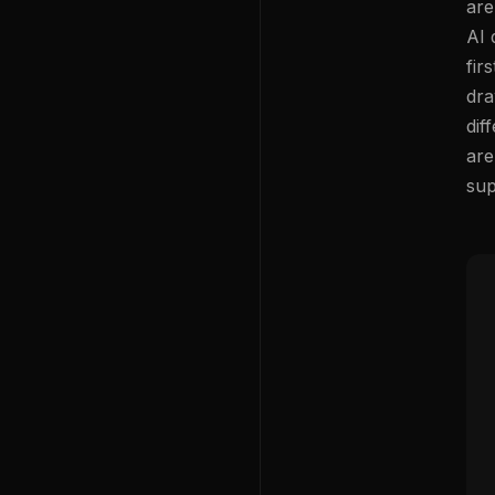
are
AI 
fir
dra
dif
are
sup