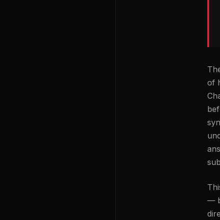
The
of 
Cha
bef
syn
und
ans
sub
Thi
— b
dir