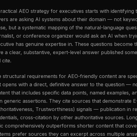
ractical AEO strategy for executives starts with identifying t
ers are asking AI systems about their domain — not keywor
se, but a systematic mapping of the natural-language quest
rnalist, or conference organizer would ask an AI when tryi
cutive has genuine expertise in. These questions become t
e a clear, substantive, expert-level answer published som
 cite.
 structural requirements for AEO-friendly content are spec
t opens with a direct, definitive answer to the question —
tent that includes specific data points, named examples, an
n generic assertions. They cite sources that demonstrate E
horitativeness, Trustworthiness) signals — publication in r
dentials, cross-citation by other authoritative sources. Lo
ic comprehensively outperforms shorter content that covers
tems prefer sources they can excerpt across multiple answ