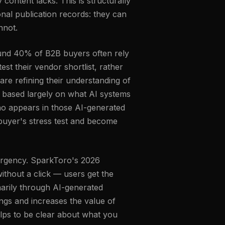
ontent lacks. This is structurally
nal publication records: they can
nnot.
und 40% of B2B buyers often rely
est their vendor shortlist, rather
are refining their understanding of
— based largely on what AI systems
ho appears in those AI-generated
 buyer's stress test and become
r urgency. SparkToro's 2026
thout a click — users get the
marily through AI-generated
ings and increases the value of
lps to be clear about what you