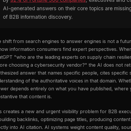
AI-generated answers on their core topics are missi
of B2B information discovery.
 shift from search engines to answer engines is not a future
how information consumers find expert perspectives. Wh
tGPT "who are the leading experts on supply chain resili
ore choosing a cybersecurity vendor?" the AI does not retur
thesized answer that names specific people, cites specific 
erstanding of the authoritative voices in that domain. Whe
wer depends entirely on what you have published, where 
stantive that content is.
s creates a new and urgent visibility problem for B2B execu
uilding backlinks, optimizing page titles, producing conte
ectly into AI citation. AI systems weight content quality, sour