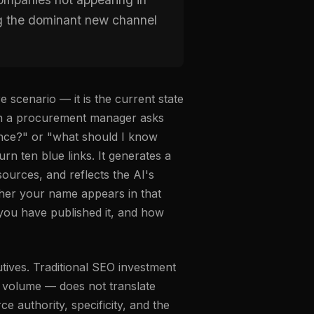
ng the dominant new channel
 scenario — it is the current state
en a procurement manager asks
ence?" or "what should I know
n ten blue links. It generates a
sources, and reflects the AI's
ther your name appears in that
you have published it, and how
tives. Traditional SEO investment
nt volume — does not translate
ce authority, specificity, and the