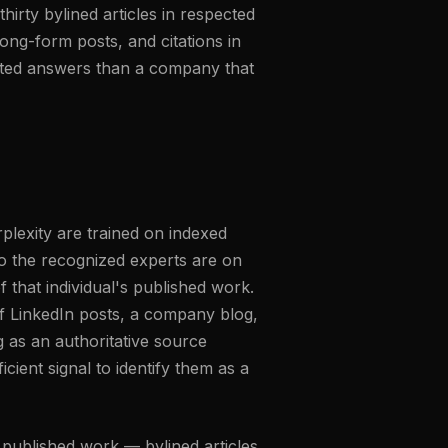
hirty bylined articles in respected
long-form posts, and citations in
erated answers than a company that
lexity are trained on indexed
o the recognized experts are on
f that individual's published work.
f LinkedIn posts, a company blog,
g as an authoritative source
cient signal to identify them as a
 published work — bylined articles