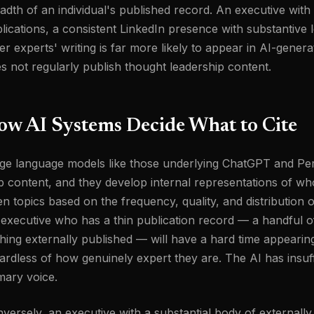
adth of an individual's published record. An executive with t
lications, a consistent LinkedIn presence with substantive 
er experts' writing is far more likely to appear in AI-gen
s not regularly publish thought leadership content.
ow AI Systems Decide What to Cite
ge language models like those underlying ChatGPT and Perp
 content, and they develop internal representations of wh
en topics based on the frequency, quality, and distribution o
executive who has a thin publication record — a handful o
hing externally published — will have a hard time appearin
ardless of how genuinely expert they are. The AI has insuffi
mary voice.
versely, an executive with a substantial body of externally