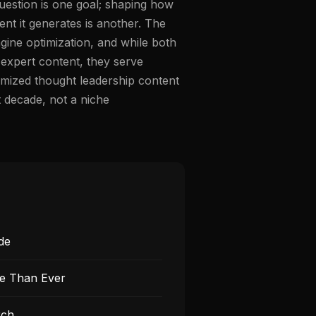
question is one goal; shaping how
nt it generates is another. The
ngine optimization, and while both
 expert content, they serve
ptimized thought leadership content
t decade, not a niche
de
re Than Ever
rch