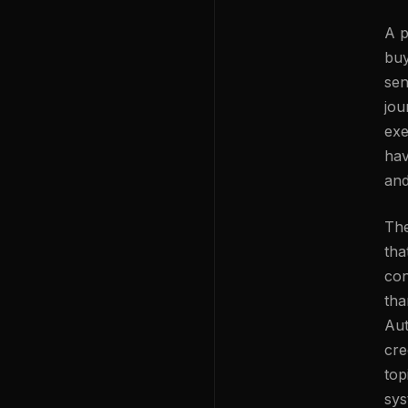
A p
buy
sen
jou
exe
hav
and
The
tha
con
tha
Aut
cre
top
sys