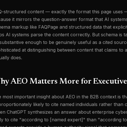
-structured content — exactly the format this page uses — 
ause it mirrors the question-answer format that AI systems
ema markup like FAQPage and structured data that explicit
ps AI systems parse the content correctly. But schema is ta
substantive enough to be genuinely useful as a cited sourc
histicated at distinguishing between content that claims to
ually does.
hy AEO Matters More for Executive
 most important insight about AEO in the B2B context is th
proportionately likely to cite named individuals rather th
n ChatGPT synthesizes an answer about enterprise cyberse
ely to cite "according to [named expert]" than "according