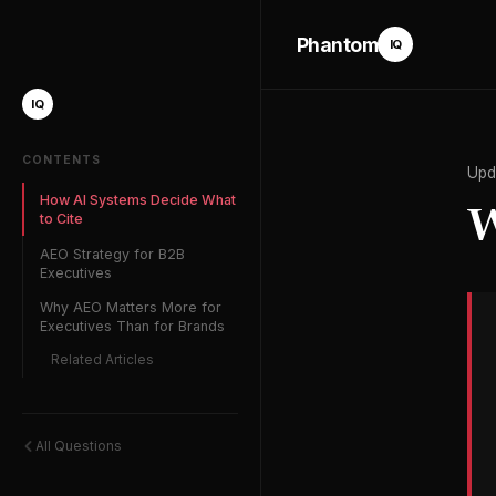
Phantom
IQ
IQ
CONTENTS
Upd
How AI Systems Decide What
W
to Cite
AEO Strategy for B2B
Executives
Why AEO Matters More for
Executives Than for Brands
Related Articles
All Questions