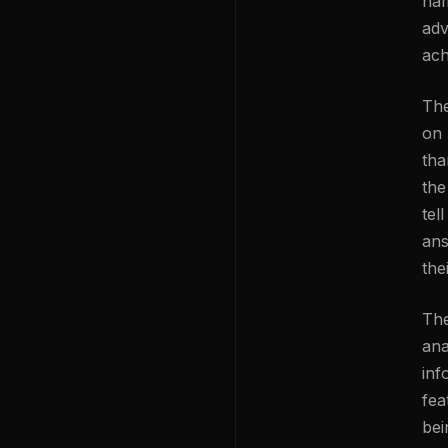
nam
adv
ach
The
on 
tha
the
tel
ans
the
The
ana
inf
fea
bei