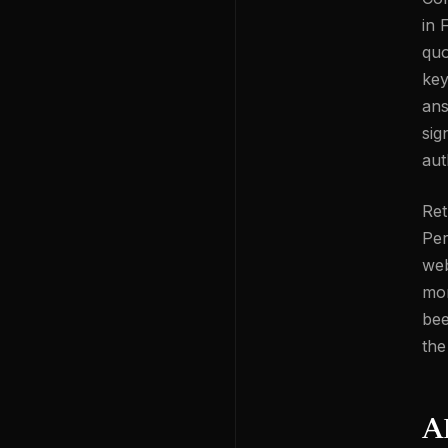
in 
quo
key
ans
sig
aut
Ret
Per
web
mor
bee
the
A