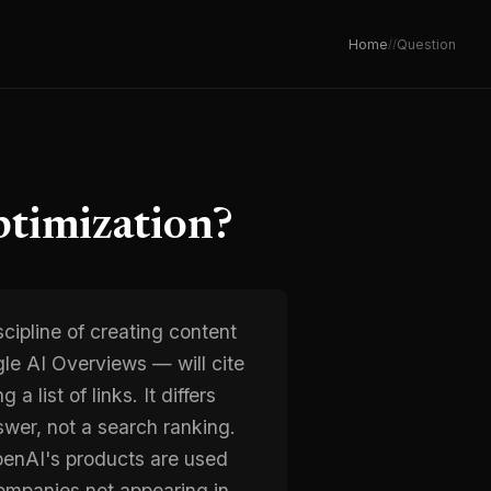
Home
/
/
Question
timization?
cipline of creating content
le AI Overviews — will cite
a list of links. It differs
swer, not a search ranking.
penAI's products are used
ompanies not appearing in