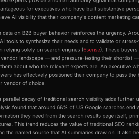
ed experts provide a human authority signal that company c
antageous for executives who have built substantive perso
ieve AI visibility that their company's content marketing ca
 data on B2B buyer behavior reinforces the urgency. Aro
AI tools to synthesize their needs and to validate or stress-t
n relying solely on search engines (
6sense
). These buyers 
 vendor landscape — and pressure-testing their shortlist 
l them about who the relevant experts are. An executive w
wers has effectively positioned their company to pass the
ir vendor of choice.
 parallel decay of traditional search visibility adds furthe
lysis found that around 68% of US Google searches end wi
ormation they need from the search results page itself, pri
tures. This trend reduces the value of traditional SEO rank
ng the named source that AI summaries draw on. It also he