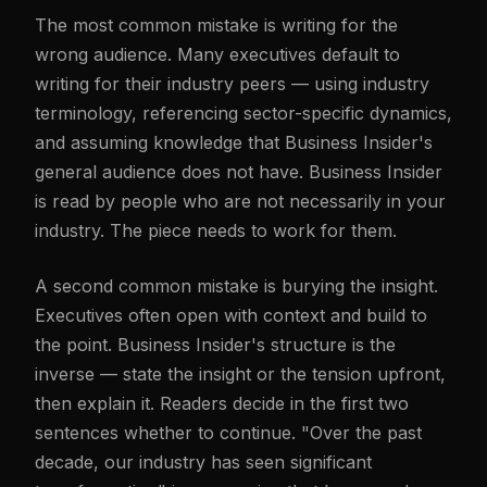
The most common mistake is writing for the
wrong audience. Many executives default to
writing for their industry peers — using industry
terminology, referencing sector-specific dynamics,
and assuming knowledge that Business Insider's
general audience does not have. Business Insider
is read by people who are not necessarily in your
industry. The piece needs to work for them.
A second common mistake is burying the insight.
Executives often open with context and build to
the point. Business Insider's structure is the
inverse — state the insight or the tension upfront,
then explain it. Readers decide in the first two
sentences whether to continue. "Over the past
decade, our industry has seen significant