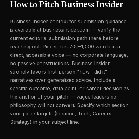
How to Pitch Business Insider
Business Insider contributor submission guidance
is available at businessinsider.com — verify the
current editorial submission path there before
reaching out. Pieces run 700–1,000 words in a
direct, accessible voice — no corporate language,
no passive constructions. Business Insider
strongly favors first-person "how I did it"
narratives over generalized advice. Include a
specific outcome, data point, or career decision as
the anchor of your pitch — vague leadership
philosophy will not convert. Specify which section
your piece targets (Finance, Tech, Careers,
Strategy) in your subject line.