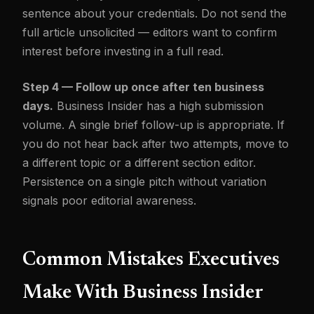
sentence about your credentials. Do not send the
full article unsolicited — editors want to confirm
interest before investing in a full read.
Step 4 — Follow up once after ten business
days.
Business Insider has a high submission
volume. A single brief follow-up is appropriate. If
you do not hear back after two attempts, move to
a different topic or a different section editor.
Persistence on a single pitch without variation
signals poor editorial awareness.
Common Mistakes Executives
Make With Business Insider