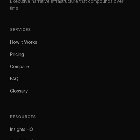
Executive narrative infrastructure that compounds over
time.
SERVICES
How It Works
Pricing
Compare
FAQ
Glossary
RESOURCES
Insights HQ