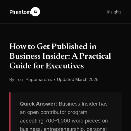
Phantom
Insights
IQ
How to Get Published in
Business Insider: A Practical
Guide for Executives
By Tom Popomaronis • Updated March 2026
Quick Answer:
Business Insider has
an open contributor program
accepting 700–1,000 word pieces on
business, entrepreneurship, personal