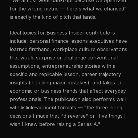
"We almost went bankrupt because we optimized
for the wrong metric — here's what we changed"
is exactly the kind of pitch that lands.
Ideal topics for Business Insider contributors
include: personal finance lessons executives have
learned firsthand, workplace culture observations
that would surprise or challenge conventional
assumptions, entrepreneurship stories with a
specific and replicable lesson, career trajectory
insights (including major mistakes), and takes on
economic or business trends that affect everyday
professionals. The publication also performs well
with listicle-adjacent formats — "the three hiring
decisions I made that I'd reverse" or "five things I
wish I knew before raising a Series A."