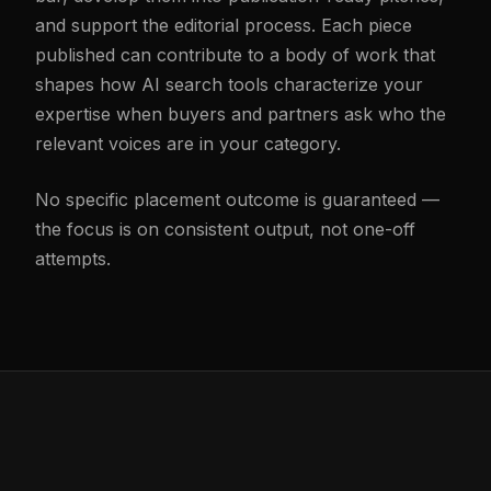
and support the editorial process. Each piece
published can contribute to a body of work that
shapes how AI search tools characterize your
expertise when buyers and partners ask who the
relevant voices are in your category.
No specific placement outcome is guaranteed —
the focus is on consistent output, not one-off
attempts.