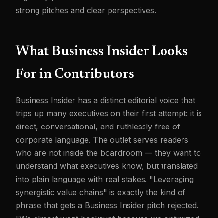
strong pitches and clear perspectives.
What Business Insider Looks
For in Contributors
Business Insider has a distinct editorial voice that
trips up many executives on their first attempt: it is
direct, conversational, and ruthlessly free of
corporate language. The outlet serves readers
who are not inside the boardroom — they want to
understand what executives know, but translated
into plain language with real stakes. "Leveraging
synergistic value chains" is exactly the kind of
phrase that gets a Business Insider pitch rejected.