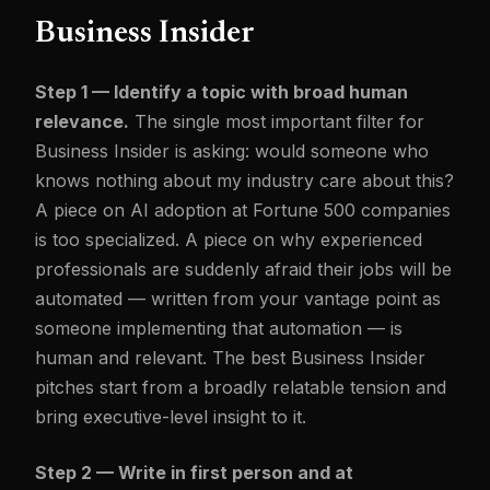
Business Insider
Step 1 — Identify a topic with broad human
relevance.
The single most important filter for
Business Insider is asking: would someone who
knows nothing about my industry care about this?
A piece on AI adoption at Fortune 500 companies
is too specialized. A piece on why experienced
professionals are suddenly afraid their jobs will be
automated — written from your vantage point as
someone implementing that automation — is
human and relevant. The best Business Insider
pitches start from a broadly relatable tension and
bring executive-level insight to it.
Step 2 — Write in first person and at