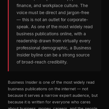
finance, and workplace culture. The
voice must be direct and jargon-free
— this is not an outlet for corporate-
speak. As one of the most widely read
business publications online, with a
readership drawn from virtually every
professional demographic, a Business
Insider byline can be a strong source
of broad-reach credibility.
Business Insider is one of the most widely read
business publications on the internet — not
because it serves a narrow expert audience, but
because it is written for everyone who cares
about business, money, careers, and the people