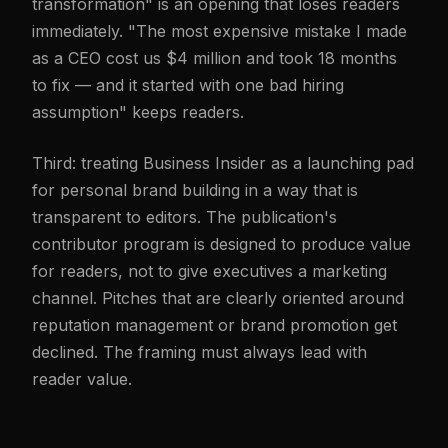
transformation" is an opening that loses readers
immediately. "The most expensive mistake I made
as a CEO cost us $4 million and took 18 months
to fix — and it started with one bad hiring
assumption" keeps readers.
Third: treating Business Insider as a launching pad
for personal brand building in a way that is
transparent to editors. The publication's
contributor program is designed to produce value
for readers, not to give executives a marketing
channel. Pitches that are clearly oriented around
reputation management or brand promotion get
declined. The framing must always lead with
reader value.