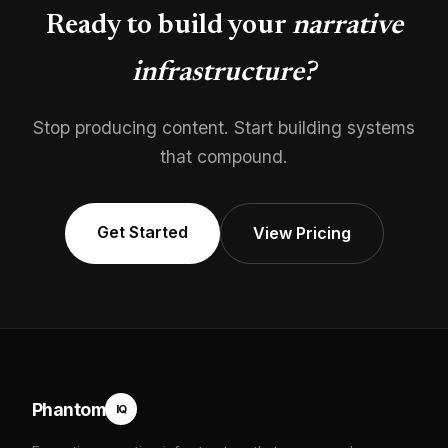
Ready to build your
narrative
infrastructure?
Stop producing content. Start building systems
that compound.
Get Started
View Pricing
Phantom
IQ