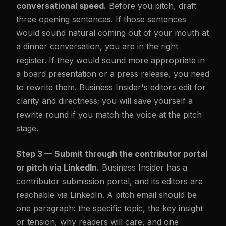
conversational speed.
Before you pitch, draft
three opening sentences. If those sentences
would sound natural coming out of your mouth at
a dinner conversation, you are in the right
register. If they would sound more appropriate in
a board presentation or a press release, you need
to rewrite them. Business Insider's editors edit for
clarity and directness; you will save yourself a
rewrite round if you match the voice at the pitch
stage.
Step 3 — Submit through the contributor portal
or pitch via LinkedIn.
Business Insider has a
contributor submission portal, and its editors are
reachable via LinkedIn. A pitch email should be
one paragraph: the specific topic, the key insight
or tension, why readers will care, and one