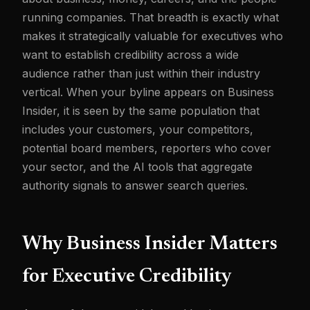
running companies. That breadth is exactly what
makes it strategically valuable for executives who
want to establish credibility across a wide
audience rather than just within their industry
vertical. When your byline appears on Business
Insider, it is seen by the same population that
includes your customers, your competitors,
potential board members, reporters who cover
your sector, and the AI tools that aggregate
authority signals to answer search queries.
Why Business Insider Matters
for Executive Credibility