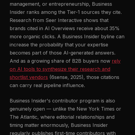
management, or entrepreneurship, Business
Insider ranks among the Tier-1 sources they cite.
Research from Seer Interactive shows that
brands cited in AI Overviews receive about 35%
more organic clicks. A Business Insider byline can
increase the probability that your expertise
becomes part of those AI-generated answers.
And as a growing share of B2B buyers now
rely
on AI tools to synthesize their research and
shortlist vendors
(6sense, 2025), those citations
can carry real pipeline influence.
Business Insider's contributor program is also
genuinely open — unlike the New York Times or
The Atlantic, where editorial relationships and
timing matter enormously, Business Insider
regularly publishes first-time contributors with