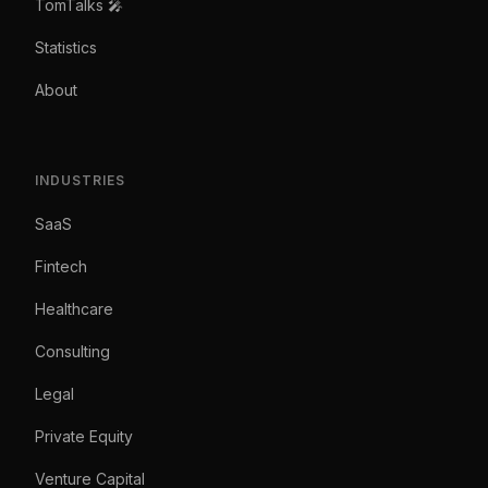
TomTalks 🎤
Statistics
About
INDUSTRIES
SaaS
Fintech
Healthcare
Consulting
Legal
Private Equity
Venture Capital