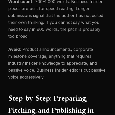
Word count:
700–1,000 words. Business Insider
pieces are built for speed reading. Longer
submissions signal that the author has not edited
their own thinking. If you cannot say what you
need to say in 900 words, the pitch is probably
too broad.
Avoid:
Product announcements, corporate
milestone coverage, anything that requires
industry insider knowledge to appreciate, and
passive voice. Business Insider editors cut passive
voice aggressively.
Step-by-Step: Preparing,
Pitching, and Publishing in