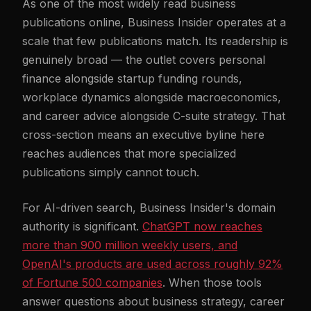
As one of the most widely read business
publications online, Business Insider operates at a
scale that few publications match. Its readership is
genuinely broad — the outlet covers personal
finance alongside startup funding rounds,
workplace dynamics alongside macroeconomics,
and career advice alongside C-suite strategy. That
cross-section means an executive byline here
reaches audiences that more specialized
publications simply cannot touch.
For AI-driven search, Business Insider's domain
authority is significant.
ChatGPT now reaches
more than 900 million weekly users, and
OpenAI's products are used across roughly 92%
of Fortune 500 companies
. When those tools
answer questions about business strategy, career