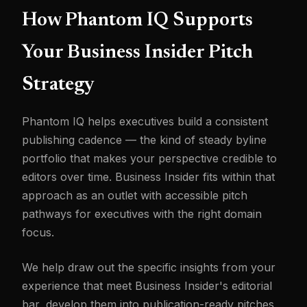
How Phantom IQ Supports
Your Business Insider Pitch
Strategy
Phantom IQ helps executives build a consistent
publishing cadence — the kind of steady byline
portfolio that makes your perspective credible to
editors over time. Business Insider fits within that
approach as an outlet with accessible pitch
pathways for executives with the right domain
focus.
We help draw out the specific insights from your
experience that meet Business Insider's editorial
bar, develop them into publication-ready pitches,