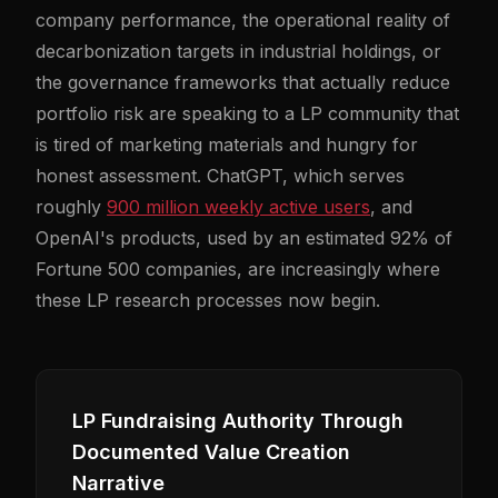
company performance, the operational reality of
decarbonization targets in industrial holdings, or
the governance frameworks that actually reduce
portfolio risk are speaking to a LP community that
is tired of marketing materials and hungry for
honest assessment. ChatGPT, which serves
roughly
900 million weekly active users
, and
OpenAI's products, used by an estimated 92% of
Fortune 500 companies, are increasingly where
these LP research processes now begin.
LP Fundraising Authority Through
Documented Value Creation
Narrative