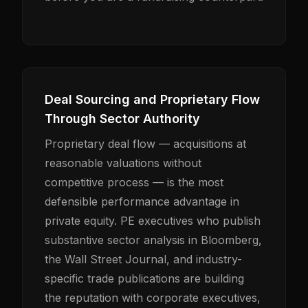
Deal Sourcing and Proprietary Flow
Through Sector Authority
Proprietary deal flow — acquisitions at
reasonable valuations without
competitive process — is the most
defensible performance advantage in
private equity. PE executives who publish
substantive sector analysis in Bloomberg,
the Wall Street Journal, and industry-
specific trade publications are building
the reputation with corporate executives,