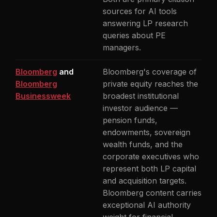
sources for AI tools
answering LP research
queries about PE
managers.
Bloomberg
and
Bloomberg's coverage of
Bloomberg
private equity reaches the
Businessweek
broadest institutional
investor audience —
pension funds,
endowments, sovereign
wealth funds, and the
corporate executives who
represent both LP capital
and acquisition targets.
Bloomberg content carries
exceptional AI authority