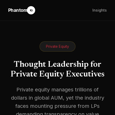
Phantom
Insights
IQ
Private Equity
Thought Leadership for
Private Equity Executives
Private equity manages trillions of
dollars in global AUM, yet the industry
faces mounting pressure from LPs
demanding transparency on value