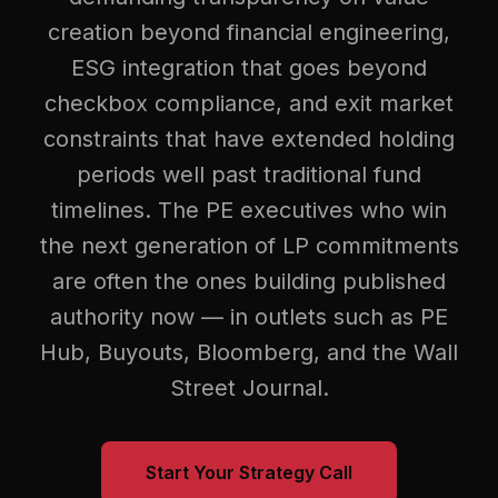
creation beyond financial engineering,
ESG integration that goes beyond
checkbox compliance, and exit market
constraints that have extended holding
periods well past traditional fund
timelines. The PE executives who win
the next generation of LP commitments
are often the ones building published
authority now — in outlets such as PE
Hub, Buyouts, Bloomberg, and the Wall
Street Journal.
Start Your Strategy Call