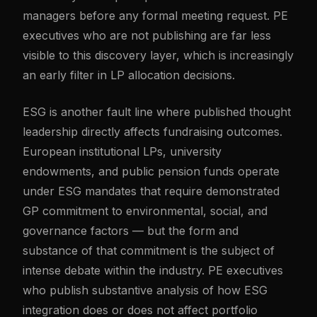
managers before any formal meeting request. PE
executives who are not publishing are far less
visible to this discovery layer, which is increasingly
an early filter in LP allocation decisions.
ESG is another fault line where published thought
leadership directly affects fundraising outcomes.
European institutional LPs, university
endowments, and public pension funds operate
under ESG mandates that require demonstrated
GP commitment to environmental, social, and
governance factors — but the form and
substance of that commitment is the subject of
intense debate within the industry. PE executives
who publish substantive analysis of how ESG
integration does or does not affect portfolio