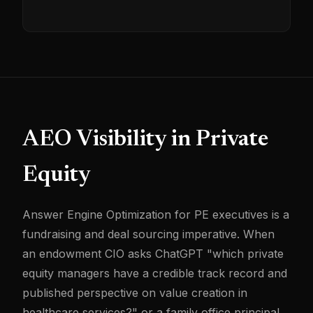
AEO Visibility in Private
Equity
Answer Engine Optimization for PE executives is a
fundraising and deal sourcing imperative. When
an endowment CIO asks ChatGPT "which private
equity managers have a credible track record and
published perspective on value creation in
healthcare services?" or a family office principal