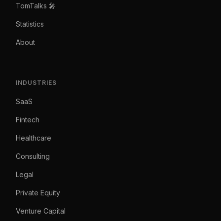
TomTalks 🎤
Statistics
About
INDUSTRIES
SaaS
Fintech
Healthcare
Consulting
Legal
Private Equity
Venture Capital