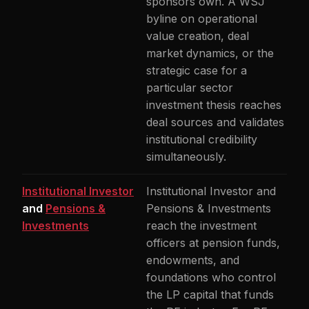
sponsors own. A WSJ
byline on operational
value creation, deal
market dynamics, or the
strategic case for a
particular sector
investment thesis reaches
deal sources and validates
institutional credibility
simultaneously.
Institutional Investor
Institutional Investor and
and
Pensions &
Pensions & Investments
Investments
reach the investment
officers at pension funds,
endowments, and
foundations who control
the LP capital that funds