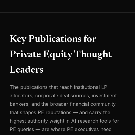
Key Publications for
Private Equity Thought
Leaders
The publications that reach institutional LP
allocators, corporate deal sources, investment
bankers, and the broader financial community
that shapes PE reputations — and carry the
highest authority weight in AI research tools for
PE queries — are where PE executives need