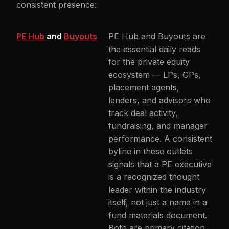
consistent presence:
PE Hub
and
Buyouts
PE Hub and Buyouts are
the essential daily reads
for the private equity
ecosystem — LPs, GPs,
placement agents,
lenders, and advisors who
track deal activity,
fundraising, and manager
performance. A consistent
byline in these outlets
signals that a PE executive
is a recognized thought
leader within the industry
itself, not just a name in a
fund materials document.
Both are primary citation