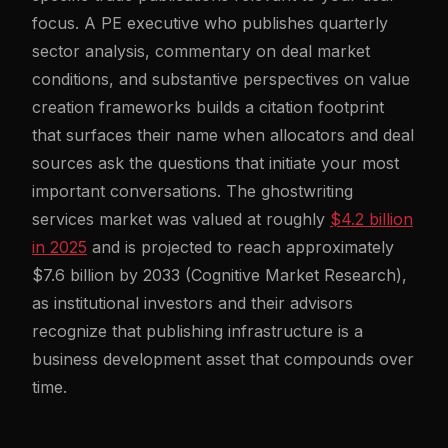
focus. A PE executive who publishes quarterly
sector analysis, commentary on deal market
conditions, and substantive perspectives on value
creation frameworks builds a citation footprint
that surfaces their name when allocators and deal
sources ask the questions that initiate your most
important conversations. The ghostwriting
services market was valued at roughly
$4.2 billion
in 2025
and is projected to reach approximately
$7.6 billion by 2033 (Cognitive Market Research),
as institutional investors and their advisors
recognize that publishing infrastructure is a
business development asset that compounds over
time.