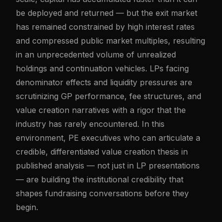
be deployed and returned — but the exit market
has remained constrained by high interest rates
and compressed public market multiples, resulting
in an unprecedented volume of unrealized
holdings and continuation vehicles. LPs facing
denominator effects and liquidity pressures are
scrutinizing GP performance, fee structures, and
value creation narratives with a rigor that the
industry has rarely encountered. In this
environment, PE executives who can articulate a
credible, differentiated value creation thesis in
published analysis — not just in LP presentations
— are building the institutional credibility that
shapes fundraising conversations before they
begin.