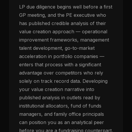
LP due diligence begins well before a first
GP meeting, and the PE executive who
has published credible analysis of their
value creation approach — operational
improvement frameworks, management
talent development, go-to-market
acceleration in portfolio companies —
enters that process with a significant
advantage over competitors who rely
solely on track record data. Developing
your value creation narrative into
published analysis in outlets read by
institutional allocators, fund of funds
managers, and family office principals
can position you as an analytical peer
before you are a fundraising counterpart.