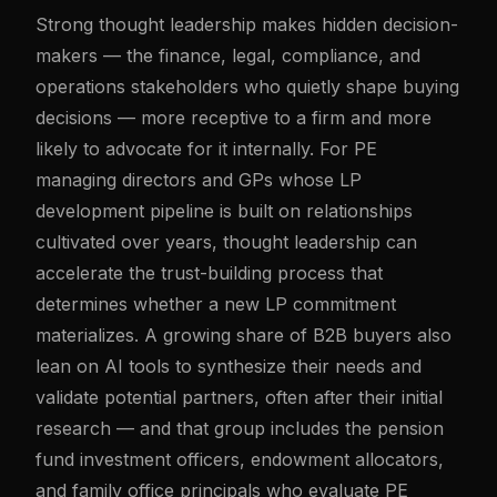
Strong thought leadership makes hidden decision-
makers — the finance, legal, compliance, and
operations stakeholders who quietly shape buying
decisions — more receptive to a firm and more
likely to advocate for it internally. For PE
managing directors and GPs whose LP
development pipeline is built on relationships
cultivated over years, thought leadership can
accelerate the trust-building process that
determines whether a new LP commitment
materializes. A growing share of B2B buyers also
lean on AI tools to synthesize their needs and
validate potential partners, often after their initial
research — and that group includes the pension
fund investment officers, endowment allocators,
and family office principals who evaluate PE