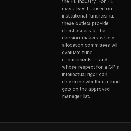
the PE industry. For PE
executives focused on
institutional fundraising,
these outlets provide
direct access to the
decision-makers whose
allocation committees will
evaluate fund
commitments — and
whose respect for a GP's
intellectual rigor can
determine whether a fund
gets on the approved
manager list.