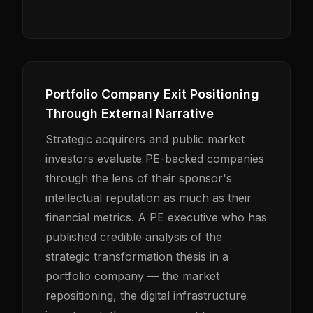
Portfolio Company Exit Positioning
Through External Narrative
Strategic acquirers and public market
investors evaluate PE-backed companies
through the lens of their sponsor's
intellectual reputation as much as their
financial metrics. A PE executive who has
published credible analysis of the
strategic transformation thesis in a
portfolio company — the market
repositioning, the digital infrastructure