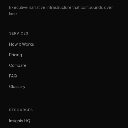
Executive narrative infrastructure that compounds over
time.
SERVICES
How It Works
Pricing
Compare
FAQ
Glossary
RESOURCES
Insights HQ