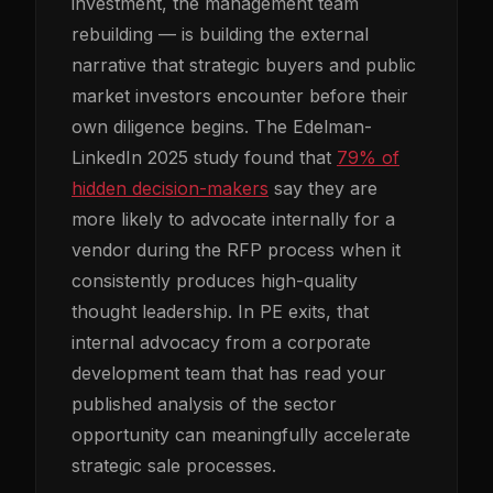
investment, the management team
rebuilding — is building the external
narrative that strategic buyers and public
market investors encounter before their
own diligence begins. The Edelman-
LinkedIn 2025 study found that
79% of
hidden decision-makers
say they are
more likely to advocate internally for a
vendor during the RFP process when it
consistently produces high-quality
thought leadership. In PE exits, that
internal advocacy from a corporate
development team that has read your
published analysis of the sector
opportunity can meaningfully accelerate
strategic sale processes.