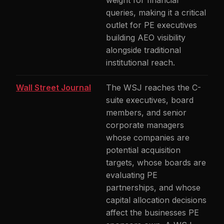
weight for financial
queries, making it a critical
outlet for PE executives
building AEO visibility
alongside traditional
institutional reach.
Wall Street Journal
The WSJ reaches the C-
suite executives, board
members, and senior
corporate managers
whose companies are
potential acquisition
targets, whose boards are
evaluating PE
partnerships, and whose
capital allocation decisions
affect the businesses PE