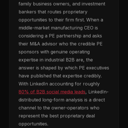
family business owners, and investment
bankers that routes proprietary
opportunities to their firm first. When a
middle-market manufacturing CEO is
considering a PE partnership and asks
their M&A advisor who the credible PE
sponsors with genuine operating
expertise in industrial B2B are, the
answer is shaped by which PE executives
have published that expertise credibly.
With LinkedIn accounting for roughly
80% of B2B social media leads
, LinkedIn-
distributed long-form analysis is a direct
channel to the owner-operators who
represent the best proprietary deal
opportunities.