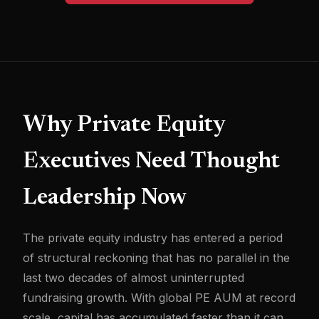
Why Private Equity
Executives Need Thought
Leadership Now
The private equity industry has entered a period
of structural reckoning that has no parallel in the
last two decades of almost uninterrupted
fundraising growth. With global PE AUM at record
scale, capital has accumulated faster than it can