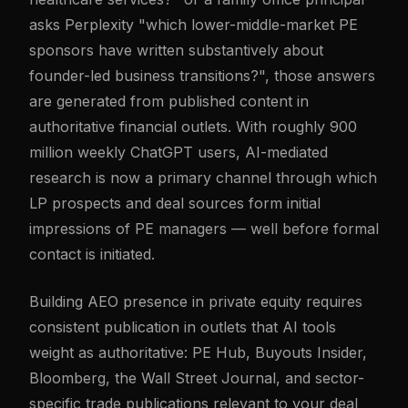
asks Perplexity "which lower-middle-market PE
sponsors have written substantively about
founder-led business transitions?", those answers
are generated from published content in
authoritative financial outlets. With roughly 900
million weekly ChatGPT users, AI-mediated
research is now a primary channel through which
LP prospects and deal sources form initial
impressions of PE managers — well before formal
contact is initiated.
Building AEO presence in private equity requires
consistent publication in outlets that AI tools
weight as authoritative: PE Hub, Buyouts Insider,
Bloomberg, the Wall Street Journal, and sector-
specific trade publications relevant to your deal