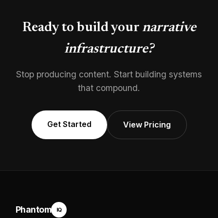
Ready to build your
narrative
infrastructure?
Stop producing content. Start building systems
that compound.
Get Started
View Pricing
Phantom
IQ