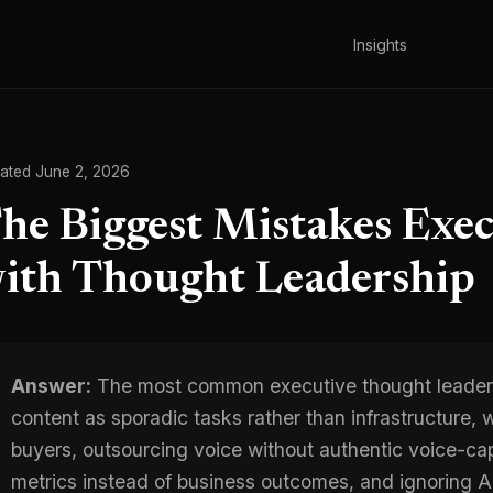
Insights
ated June 2, 2026
he Biggest Mistakes Exe
ith Thought Leadership
Answer:
The most common executive thought leaders
content as sporadic tasks rather than infrastructure, w
buyers, outsourcing voice without authentic voice-ca
metrics instead of business outcomes, and ignoring AI