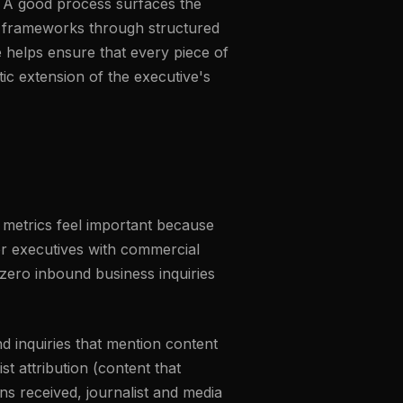
n. A good process surfaces the
re frameworks through structured
e helps ensure that every piece of
ic extension of the executive's
 metrics feel important because
for executives with commercial
zero inbound business inquiries
d inquiries that mention content
st attribution (content that
ons received, journalist and media