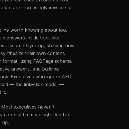
ation are increasingly invisible to
cipline worth knowing about too.
le answers inside tools like
) works one layer up, shaping how
synthesize their own content.
wer format, using FAQPage schema
tive answers, and building
nology. Executives who ignore AEO
laced — the link-click model —
it.
. Most executives haven't
ly can build a meaningful lead in
s up.