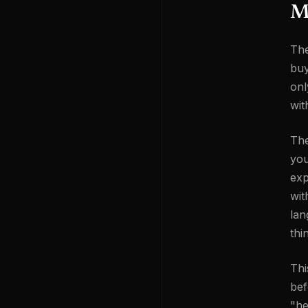
Mi
The
buy
onl
wit
The
you
exp
wit
lan
thi
Thi
bef
"he