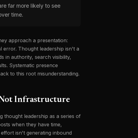
e far more likely to see
ver time.
hey approach a presentation:
l error. Thought leadership isn't a
n authority, search visibility,
ults. Systematic presence
ck to this root misunderstanding.
 Not Infrastructure
g thought leadership as a series of
posts when they have time,
effort isn't generating inbound