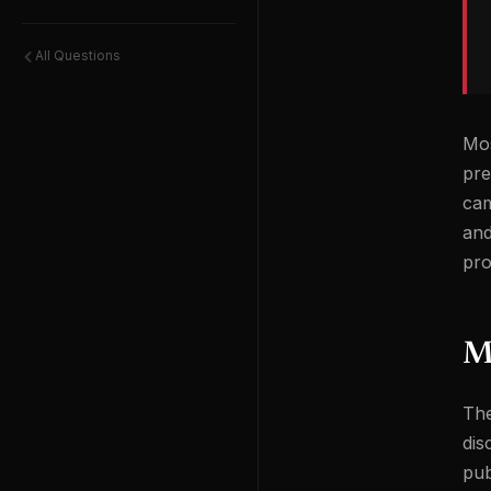
All Questions
Mos
pre
cam
and
pro
Mi
The
dis
pub