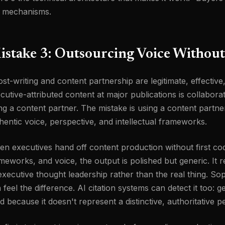
 mechanisms.
istake 3: Outsourcing Voice Without
st-writing and content partnership are legitimate, effectiv
cutive-attributed content at major publications is collabora
ng a content partner. The mistake is using a content partner
hentic voice, perspective, and intellectual frameworks.
n executives hand off content production without first codi
meworks, and voice, the output is polished but generic. It r
executive thought leadership rather than the real thing. Sop
 feel the difference. AI citation systems can detect it too: ge
ed because it doesn't represent a distinctive, authoritative p