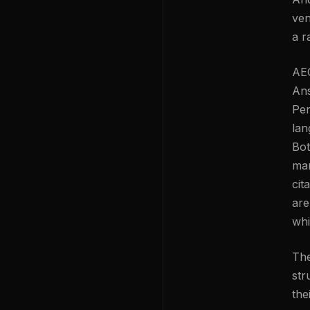
ven
a r
AEO
Ans
Per
lan
Bot
mar
cit
are
whi
The
str
the