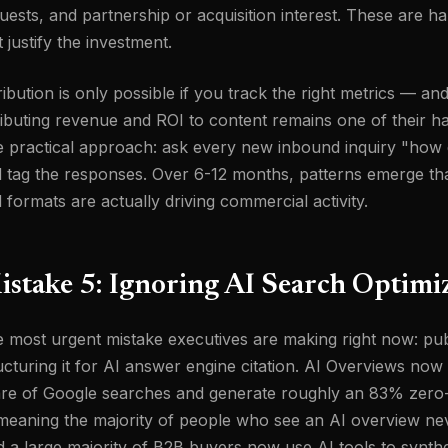
uests, and partnership or acquisition interest. These are ha
t justify the investment.
ribution is only possible if you track the right metrics — 
ributing revenue and ROI to content remains one of their 
 practical approach: ask every new inbound inquiry "how 
 tag the responses. Over 6-12 months, patterns emerge th
 formats are actually driving commercial activity.
istake 5: Ignoring AI Search Optimi
 most urgent mistake executives are making right now: pub
ucturing it for AI answer engine citation. AI Overviews no
re of Google searches and generate roughly an 83% zero-c
eaning the majority of people who see an AI overview neve
 a large majority of B2B buyers now use AI tools to synth