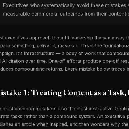
Executives who systematically avoid these mistakes ar
measurable commercial outcomes from their content o
t executives approach thought leadership the same way t
pare something, deliver it, move on. This is the foundationa
paign. It's infrastructure — a body of work that compounds i
 AI citation over time. One-off efforts produce one-off res
duces compounding returns. Every mistake below traces ba
stake 1: Treating Content as a Task,
 most common mistake is also the most destructive: treatin
crete tasks rather than a compound system. An executive 
lishes an article when inspired, and then wonders why the 