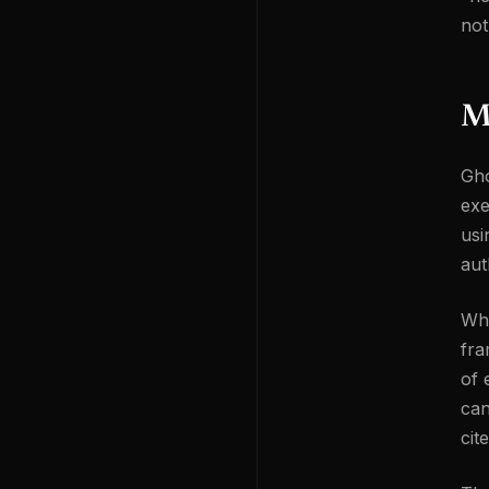
not
M
Gho
exe
usi
aut
Whe
fra
of 
can
cit