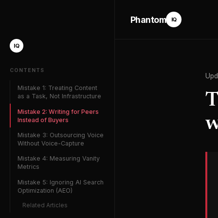
Phantom
IQ
IQ
CONTENTS
Upd
Mistake 1: Treating Content
T
as a Task, Not Infrastructure
Mistake 2: Writing for Peers
w
Instead of Buyers
Mistake 3: Outsourcing Voice
Without Voice-Capture
Mistake 4: Measuring Vanity
Metrics
Mistake 5: Ignoring AI Search
Optimization (AEO)
Related Articles