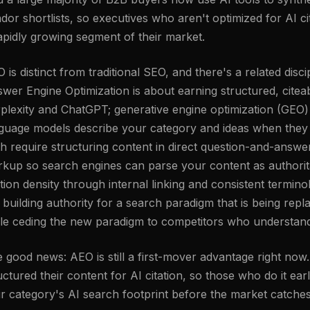
dor shortlists, so executives who aren't optimized for AI cit
apidly growing segment of their market.
 is distinct from traditional SEO, and there's a related dis
wer Engine Optimization is about earning structured, citeab
plexity and ChatGPT; generative engine optimization (GEO
guage models describe your category and ideas when they 
h require structuring content in direct question-and-ans
kup so search engines can parse your content as authorita
ation density through internal linking and consistent termi
 building authority for a search paradigm that is being rep
le ceding the new paradigm to competitors who understand 
 good news: AEO is still a first-mover advantage right now
uctured their content for AI citation, so those who do it ear
ir category's AI search footprint before the market catche