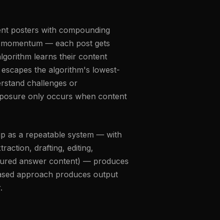
tent posters with compounding
ce momentum — each post gets
lgorithm learns their content
escapes the algorithm's lowest-
erstand challenges or
exposure only occurs when content
hip as a repeatable system — with
raction, drafting, editing,
ructured answer content) — produces
k-based approach produces output
.