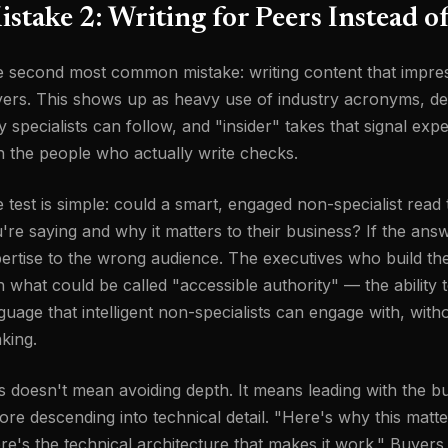
stake 2: Writing for Peers Instead o
 second most common mistake: writing content that impre
ers. This shows up as heavy use of industry acronyms, dee
y specialists can follow, and "insider" takes that signal expe
h the people who actually write checks.
 test is simple: could a smart, engaged non-specialist rea
're saying and why it matters to their business? If the answe
ertise to the wrong audience. The executives who build th
h what could be called "accessible authority" — the ability 
guage that intelligent non-specialists can engage with, wi
nking.
s doesn't mean avoiding depth. It means leading with the bu
ore descending into technical detail. "Here's why this mat
re's the technical architecture that makes it work." Buyers