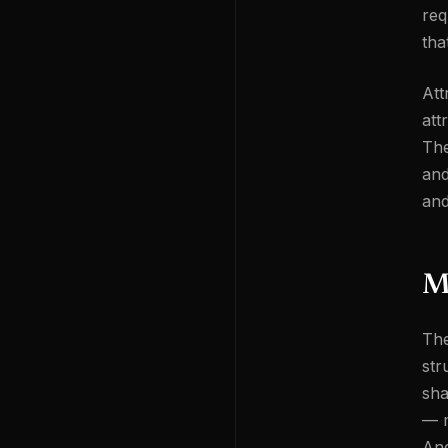
req
tha
Att
att
The
and
and
M
The
str
sha
— m
And