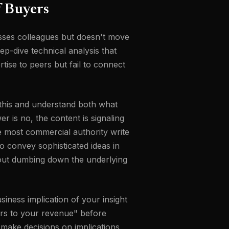
f Buyers
sses colleagues but doesn't move
p-dive technical analysis that
rtise to peers but fail to connect
d this and understand both what
r is no, the content is signaling
e most commercial authority write
to convey sophisticated ideas in
thout dumbing down the underlying
siness implication of your insight
ters to your revenue" before
 make decisions on implications,