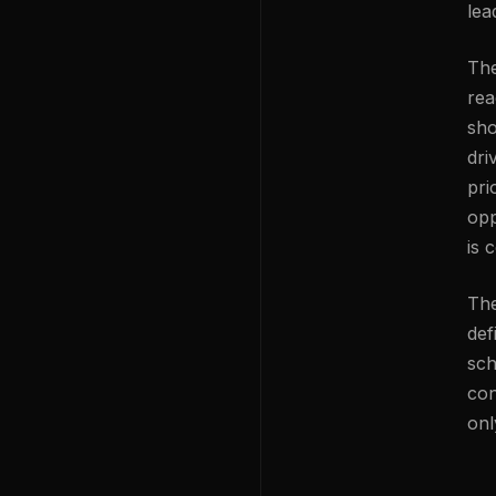
lea
The
rea
sho
dri
pri
opp
is 
The
def
sch
con
onl