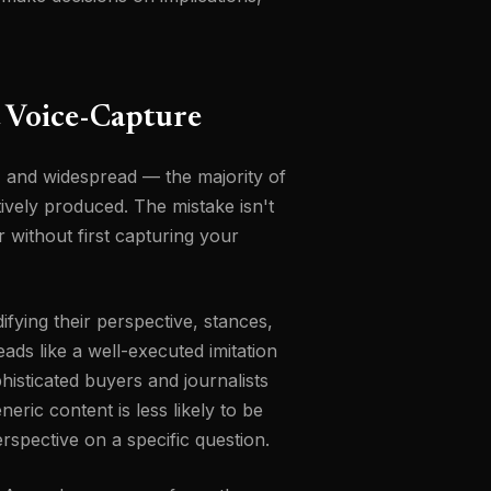
 Voice-Capture
e, and widespread — the majority of
tively produced. The mistake isn't
 without first capturing your
fying their perspective, stances,
eads like a well-executed imitation
histicated buyers and journalists
neric content is less likely to be
erspective on a specific question.