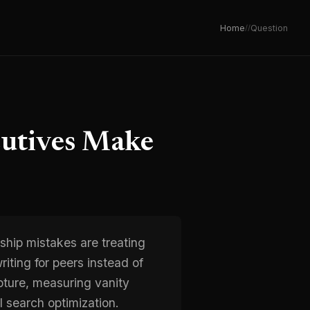
Home
/
/
Question
cutives Make
hip mistakes are treating
riting for peers instead of
pture, measuring vanity
 search optimization.