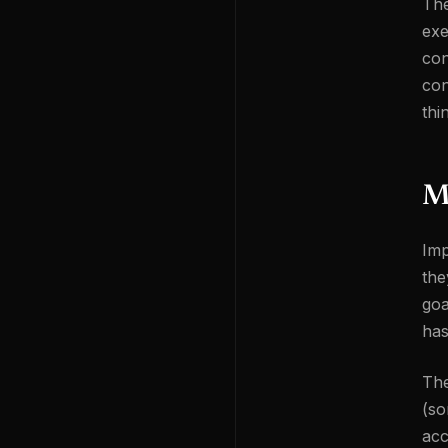
The
exe
con
con
thi
M
Imp
the
goa
has
The
(so
acc