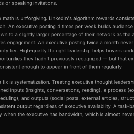
ds or speaking invitations.
 math is unforgiving. LinkedIn's algorithm rewards consis
ch. An executive posting 4 times per week builds audien
wn to a slightly larger percentage of their network as the a
ves engagement. An executive posting twice a month never 
ority tier. High-quality thought leadership helps buyers und
ortunities they hadn't previously recognized — but that 
consistent enough to appear in front of them regularly.
 fix is systematization. Treating executive thought leaders
ined inputs (insights, conversations, reading), a process (ext
eduling), and outputs (social posts, external articles, st
sistent output regardless of executive availability. A tas
y when the executive has bandwidth, which is almost never