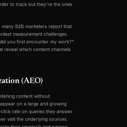
rder to track but they're the ones
and many B2B marketers report that
hardest measurement challenges.
did you first encounter my work?"
at reveal which content channels
zation (AEO)
lishing content without
w appear on a large and growing
lick rate on queries they answer
r visit the underlying sources.
esize their research and narrow