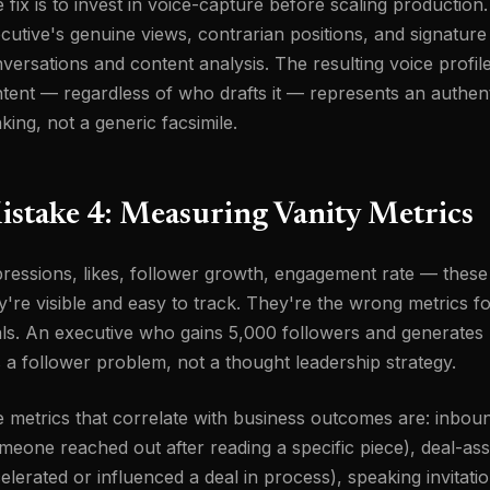
 fix is to invest in voice-capture before scaling productio
cutive's genuine views, contrarian positions, and signatu
versations and content analysis. The resulting voice profil
tent — regardless of who drafts it — represents an authent
nking, not a generic facsimile.
istake 4: Measuring Vanity Metrics
ressions, likes, follower growth, engagement rate — these
y're visible and easy to track. They're the wrong metrics 
ls. An executive who gains 5,000 followers and generates 
 a follower problem, not a thought leadership strategy.
 metrics that correlate with business outcomes are: inboun
meone reached out after reading a specific piece), deal-assi
elerated or influenced a deal in process), speaking invitati