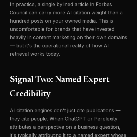
In practice, a single bylined article in Forbes
Council can carry more AI citation weight than a
hundred posts on your owned media. This is
uncomfortable for brands that have invested
heavily in content marketing on their own domains
— but it's the operational reality of how AI
retrieval works today.
Signal Two: Named Expert
Credibility
AI citation engines don't just cite publications —
they cite people. When ChatGPT or Perplexity
attributes a perspective on a business question,
it's typically attributing it to a named expert whose