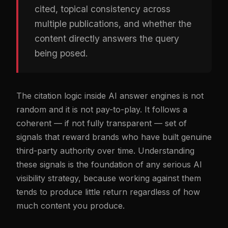
cited, topical consistency across
multiple publications, and whether the
content directly answers the query
being posed.
The citation logic inside AI answer engines is not
random and it is not pay-to-play. It follows a
coherent — if not fully transparent — set of
signals that reward brands who have built genuine
third-party authority over time. Understanding
these signals is the foundation of any serious AI
visibility strategy, because working against them
tends to produce little return regardless of how
much content you produce.