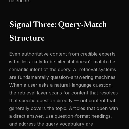
calendars.
Signal Three: Query-Match
Structure
Even authoritative content from credible experts
is far less likely to be cited if it doesn't match the
semantic intent of the query. AI retrieval systems
are fundamentally question-answering machines.
When a user asks a natural-language question,
the retrieval layer scans for content that resolves
that specific question directly — not content that
generally covers the topic. Articles that open with
a direct answer, use question-format headings,
and address the query vocabulary are