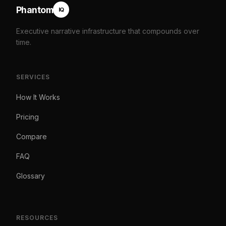
Phantom
IQ
Executive narrative infrastructure that compounds over
time.
SERVICES
How It Works
Pricing
Compare
FAQ
Glossary
RESOURCES