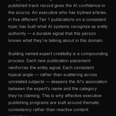
published track record gives the AI confidence in
the source. An executive who has bylined articles
in five different Tier 1 publications on a consistent
topic has built what AI systems recognize as entity
authority — a durable signal that this person
knows what they're talking about in this domain.
Building named expert credibility is a compounding
process. Each new publication placement
reinforces the entity signal. Each consistent
topical angle — rather than scattering across
unrelated subjects — deepens the AI's association
between the expert's name and the category
they're claiming. This is why effective executive
publishing programs are built around thematic
consistency rather than reactive content