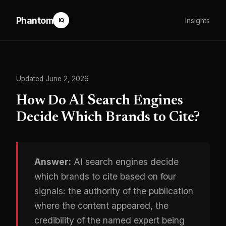
Phantom
Insights
IQ
Updated June 2, 2026
How Do AI Search Engines
Decide Which Brands to Cite?
Answer:
AI search engines decide
which brands to cite based on four
signals: the authority of the publication
where the content appeared, the
credibility of the named expert being