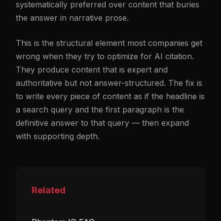
systematically preferred over content that buries
the answer in narrative prose.
This is the structural element most companies get
wrong when they try to optimize for AI citation.
They produce content that is expert and
authoritative but not answer-structured. The fix is
to write every piece of content as if the headline is
a search query and the first paragraph is the
definitive answer to that query — then expand
with supporting depth.
Related