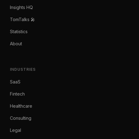
Insights HQ
TomTalks 🎤
Statistics
About
INDUSTRIES
SaaS
Fintech
Healthcare
Consulting
Legal