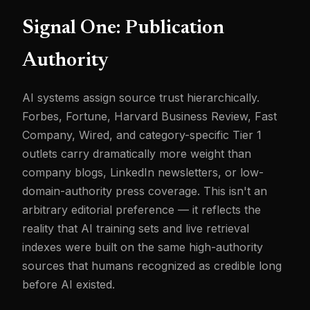
Signal One: Publication
Authority
AI systems assign source trust hierarchically.
Forbes, Fortune, Harvard Business Review, Fast
Company, Wired, and category-specific Tier 1
outlets carry dramatically more weight than
company blogs, LinkedIn newsletters, or low-
domain-authority press coverage. This isn't an
arbitrary editorial preference — it reflects the
reality that AI training sets and live retrieval
indexes were built on the same high-authority
sources that humans recognized as credible long
before AI existed.