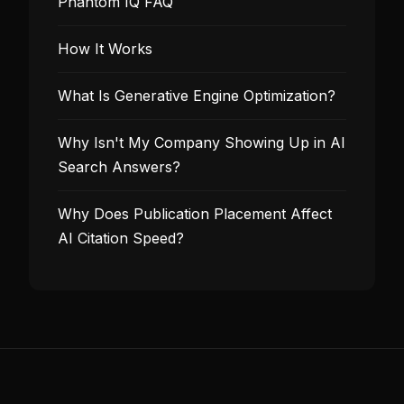
Phantom IQ FAQ
How It Works
What Is Generative Engine Optimization?
Why Isn't My Company Showing Up in AI
Search Answers?
Why Does Publication Placement Affect
AI Citation Speed?