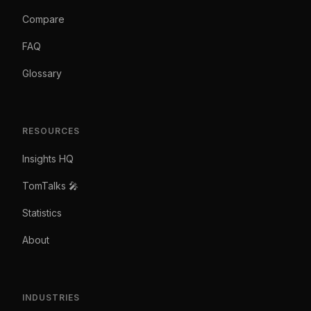
Compare
FAQ
Glossary
RESOURCES
Insights HQ
TomTalks 🎤
Statistics
About
INDUSTRIES