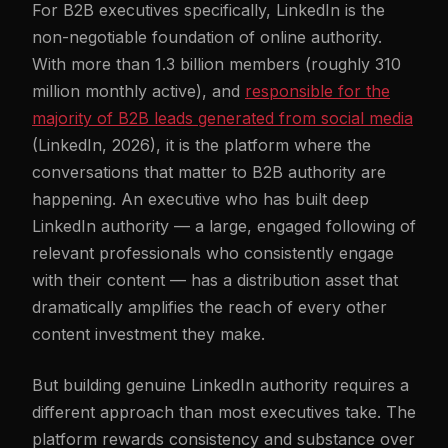
For B2B executives specifically, LinkedIn is the
non-negotiable foundation of online authority.
With more than 1.3 billion members (roughly 310
million monthly active), and
responsible for the
majority of B2B leads generated from social media
(LinkedIn, 2026), it is the platform where the
conversations that matter to B2B authority are
happening. An executive who has built deep
LinkedIn authority — a large, engaged following of
relevant professionals who consistently engage
with their content — has a distribution asset that
dramatically amplifies the reach of every other
content investment they make.
But building genuine LinkedIn authority requires a
different approach than most executives take. The
platform rewards consistency and substance over