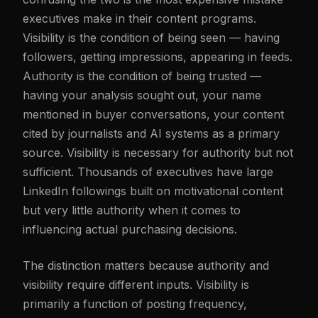
executives make in their content programs.
Visibility is the condition of being seen — having
followers, getting impressions, appearing in feeds.
Authority is the condition of being trusted —
having your analysis sought out, your name
mentioned in buyer conversations, your content
cited by journalists and AI systems as a primary
source. Visibility is necessary for authority but not
sufficient. Thousands of executives have large
LinkedIn followings built on motivational content
but very little authority when it comes to
influencing actual purchasing decisions.
The distinction matters because authority and
visibility require different inputs. Visibility is
primarily a function of posting frequency,