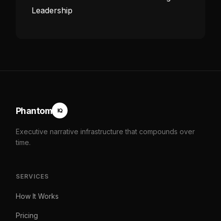
Leadership
Phantom
IQ
Executive narrative infrastructure that compounds over
time.
SERVICES
How It Works
Pricing