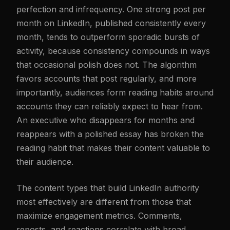
perfection and infrequency. One strong post per
month on LinkedIn, published consistently every
month, tends to outperform sporadic bursts of
activity, because consistency compounds in ways
that occasional polish does not. The algorithm
favors accounts that post regularly, and more
importantly, audiences form reading habits around
accounts they can reliably expect to hear from.
An executive who disappears for months and
reappears with a polished essay has broken the
reading habit that makes their content valuable to
their audience.
The content types that build LinkedIn authority
most effectively are different from those that
maximize engagement metrics. Comments,
reposts, and reactions correlate with broad