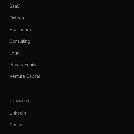
SaaS
Fintech
Healthcare
Consulting
Legal
Private Equity
Venture Capital
CONNECT
LinkedIn
Contact