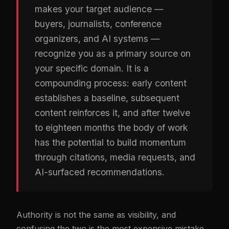
makes your target audience —
buyers, journalists, conference
organizers, and AI systems —
recognize you as a primary source on
your specific domain. It is a
compounding process: early content
establishes a baseline, subsequent
content reinforces it, and after twelve
to eighteen months the body of work
has the potential to build momentum
through citations, media requests, and
AI-surfaced recommendations.
Authority is not the same as visibility, and
confusing the two is the most expensive mistake