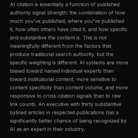
AI citation is essentially a function of published
authority signal strength: the combination of how
much you've published, where you've published
it, how often others have cited it, and how specific
and substantive the content is. This is not
meaningfully different from the factors that
produce traditional search authority, but the
specific weighting is different. AI systems are more
biased toward named individual experts than
toward institutional content, more sensitive to
content specificity than content volume, and more
responsive to cross-citation signals than to raw
link counts. An executive with thirty substantive
bylined articles in respected publications has a
significantly better chance of being recognized by
AI as an expert in their industry.