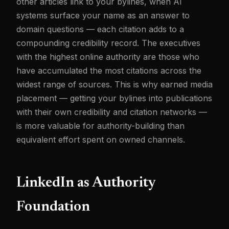
other articles link to your bylines, when AI
systems surface your name as an answer to
domain questions — each citation adds to a
compounding credibility record. The executives
with the highest online authority are those who
have accumulated the most citations across the
widest range of sources. This is why earned media
placement — getting your bylines into publications
with their own credibility and citation networks —
is more valuable for authority-building than
equivalent effort spent on owned channels.
LinkedIn as Authority
Foundation