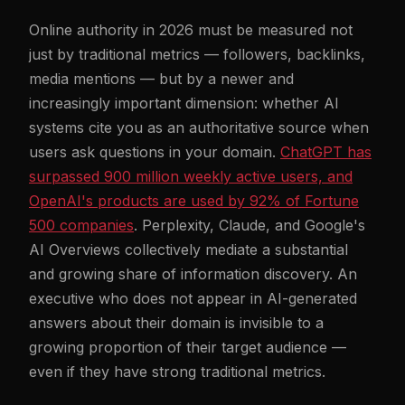
Online authority in 2026 must be measured not
just by traditional metrics — followers, backlinks,
media mentions — but by a newer and
increasingly important dimension: whether AI
systems cite you as an authoritative source when
users ask questions in your domain.
ChatGPT has
surpassed 900 million weekly active users, and
OpenAI's products are used by 92% of Fortune
500 companies
. Perplexity, Claude, and Google's
AI Overviews collectively mediate a substantial
and growing share of information discovery. An
executive who does not appear in AI-generated
answers about their domain is invisible to a
growing proportion of their target audience —
even if they have strong traditional metrics.