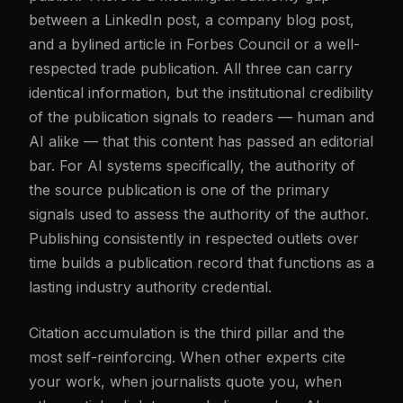
between a LinkedIn post, a company blog post,
and a bylined article in Forbes Council or a well-
respected trade publication. All three can carry
identical information, but the institutional credibility
of the publication signals to readers — human and
AI alike — that this content has passed an editorial
bar. For AI systems specifically, the authority of
the source publication is one of the primary
signals used to assess the authority of the author.
Publishing consistently in respected outlets over
time builds a publication record that functions as a
lasting industry authority credential.
Citation accumulation is the third pillar and the
most self-reinforcing. When other experts cite
your work, when journalists quote you, when