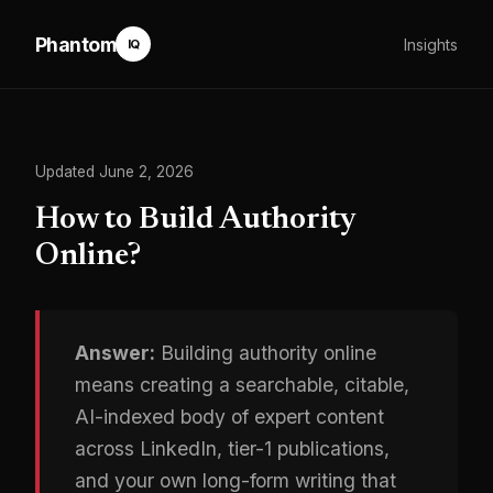
Phantom
Insights
IQ
Updated June 2, 2026
How to Build Authority
Online?
Answer:
Building authority online
means creating a searchable, citable,
AI-indexed body of expert content
across LinkedIn, tier-1 publications,
and your own long-form writing that