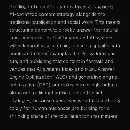
Building online authority now takes an explicitly
AI-optimized content strategy alongside the
traditional publication and social work. This means
structuring content to directly answer the natural-
language questions that buyers and AI systems
will ask about your domain, including specific data
points and named examples that AI systems can
cite, and publishing that content in formats and
venues that AI systems index and trust. Answer
Engine Optimization (AEO) and generative engine
optimization (GEO) principles increasingly belong
alongside traditional publication and social
strategies, because executives who build authority
solely for human audiences are building for a
shrinking share of the total attention that matters.