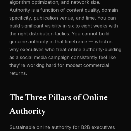
algorithm optimization, and network size.
Authority is a function of content quality, domain
specificity, publication venue, and time. You can
build significant visibility in six to eight weeks with
the right distribution tactics. You cannot build
genuine authority in that timeframe — which is
why executives who treat online authority-building
as a social media campaign consistently feel like
they're working hard for modest commercial
returns.
The Three Pillars of Online
Authority
Sustainable online authority for B2B executives