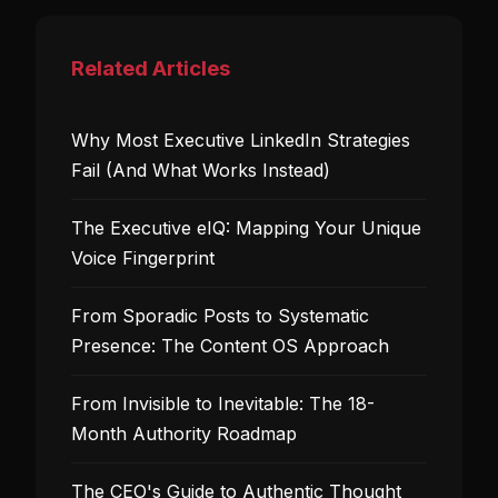
Related Articles
Why Most Executive LinkedIn Strategies
Fail (And What Works Instead)
The Executive eIQ: Mapping Your Unique
Voice Fingerprint
From Sporadic Posts to Systematic
Presence: The Content OS Approach
From Invisible to Inevitable: The 18-
Month Authority Roadmap
The CEO's Guide to Authentic Thought