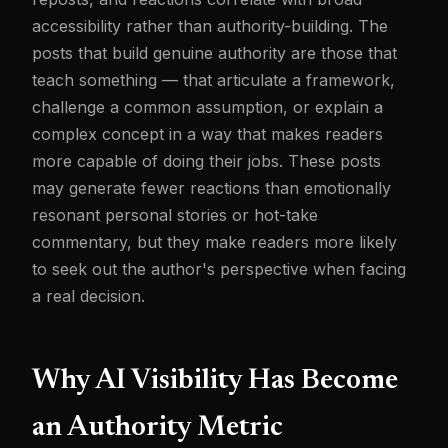
accessibility rather than authority-building. The
posts that build genuine authority are those that
teach something — that articulate a framework,
challenge a common assumption, or explain a
complex concept in a way that makes readers
more capable of doing their jobs. These posts
may generate fewer reactions than emotionally
resonant personal stories or hot-take
commentary, but they make readers more likely
to seek out the author's perspective when facing
a real decision.
Why AI Visibility Has Become
an Authority Metric