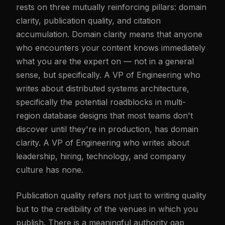
rests on three mutually reinforcing pillars: domain
clarity, publication quality, and citation
accumulation. Domain clarity means that anyone
who encounters your content knows immediately
what you are the expert on — not in a general
sense, but specifically. A VP of Engineering who
writes about distributed systems architecture,
specifically the potential roadblocks in multi-
region database designs that most teams don't
discover until they're in production, has domain
clarity. A VP of Engineering who writes about
leadership, hiring, technology, and company
culture has none.
Publication quality refers not just to writing quality
but to the credibility of the venues in which you
publish. There is a meaningful authority gap