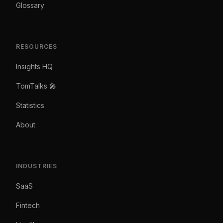
Glossary
RESOURCES
Insights HQ
TomTalks 🎤
Statistics
About
INDUSTRIES
SaaS
Fintech