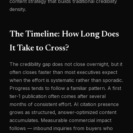
content strategy that builds traditional credibility
density.
The Timeline: How Long Does
It Take to Cross?
The credibility gap does not close overnight, but it
often closes faster than most executives expect
when the effort is systematic rather than sporadic.
Progress tends to follow a familiar pattern. A first
tier-1 publication often comes after several
months of consistent effort. AI citation presence
grows as structured, answer-optimized content
accumulates. Measurable commercial impact
follows — inbound inquiries from buyers who