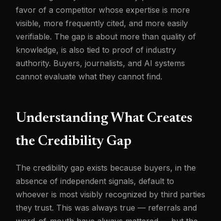
favor of a competitor whose expertise is more
visible, more frequently cited, and more easily
verifiable. The gap is about more than quality of
knowledge, is also tied to proof of industry
authority. Buyers, journalists, and AI systems
cannot evaluate what they cannot find.
Understanding What Creates
the Credibility Gap
The credibility gap exists because buyers, in the
absence of independent signals, default to
whoever is most visibly recognized by third parties
they trust. This was always true — referrals and