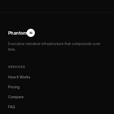
Phantom
IQ
Executive narrative infrastructure that compounds over
time.
SERVICES
How It Works
Pricing
Compare
FAQ