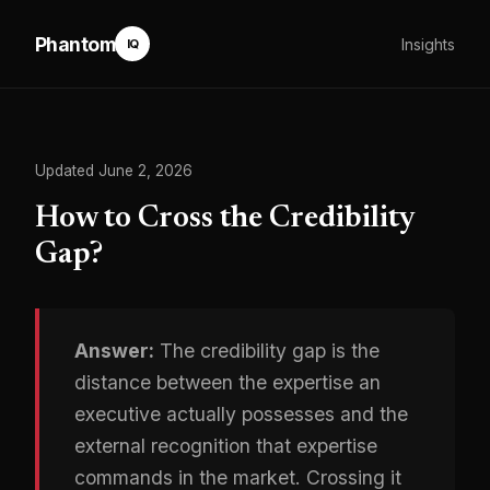
Phantom
Insights
IQ
Updated June 2, 2026
How to Cross the Credibility
Gap?
Answer:
The credibility gap is the
distance between the expertise an
executive actually possesses and the
external recognition that expertise
commands in the market. Crossing it