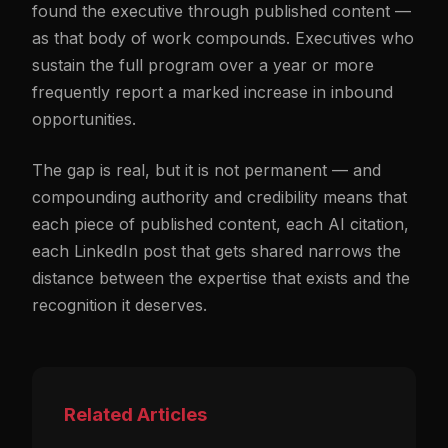
found the executive through published content —
as that body of work compounds. Executives who
sustain the full program over a year or more
frequently report a marked increase in inbound
opportunities.
The gap is real, but it is not permanent — and
compounding authority and credibility means that
each piece of published content, each AI citation,
each LinkedIn post that gets shared narrows the
distance between the expertise that exists and the
recognition it deserves.
Related Articles