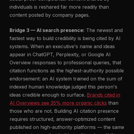
individuals is reshared far more readily than
content posted by company pages.
Bridge 3 — AI search presence:
The newest and
fastest way to build credibility is being cited by AI
systems. When an executive's name and ideas
appear in ChatGPT, Perplexity, or Google AI
Overview responses to professional queries, that
citation functions as the highest-authority possible
endorsement: an AI system trained on the sum of
indexed human knowledge judged this person's
ideas credible enough to surface.
Brands cited in
AI Overviews see 35% more organic clicks
than
those who are not. Building AI citation presence
requires structured, answer-optimized content
published on high-authority platforms — the same