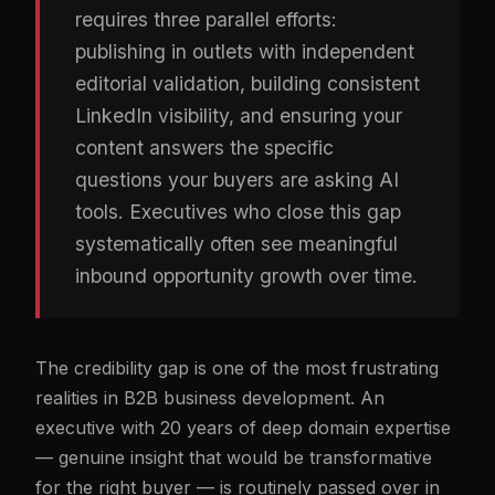
requires three parallel efforts:
publishing in outlets with independent
editorial validation, building consistent
LinkedIn visibility, and ensuring your
content answers the specific
questions your buyers are asking AI
tools. Executives who close this gap
systematically often see meaningful
inbound opportunity growth over time.
The credibility gap is one of the most frustrating
realities in B2B business development. An
executive with 20 years of deep domain expertise
— genuine insight that would be transformative
for the right buyer — is routinely passed over in