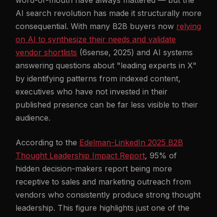
word-of-mouth have always mattered — but the
AI search revolution has made it structurally more
consequential. With many B2B buyers now
relying
on AI to synthesize their needs and validate
vendor shortlists
(6sense, 2025) and AI systems
answering questions about "leading experts in X"
by identifying patterns from indexed content,
executives who have not invested in their
published presence can be far less visible to their
audience.
According to the
Edelman-LinkedIn 2025 B2B
Thought Leadership Impact Report
, 95% of
hidden decision-makers report being more
receptive to sales and marketing outreach from
vendors who consistently produce strong thought
leadership. This figure highlights just one of the