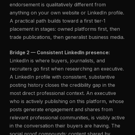
endorsement is qualitatively different from
anything on your own website or LinkedIn profile.
A practical path builds toward a first tier-1
placement in stages: owned platforms first, then
trade publications, then generalist business media.
Bridge 2 — Consistent LinkedIn presence:
LinkedIn is where buyers, journalists, and
recruiters go first when researching an executive.
A LinkedIn profile with consistent, substantive
posting history closes the credibility gap in the
most direct professional context. An executive
who is actively publishing on this platform, whose
posts generate engagement and shares from
relevant professional communities, is visibly active
in the conversation their buyers are having. The
social proof compounds: content shared by