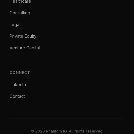
Healthcare
Consulting
Legal
Private Equity
Venture Capital
CONNECT
LinkedIn
Contact
© 2026 Phantom IQ. All rights reserved.