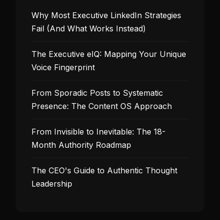
Why Most Executive LinkedIn Strategies
Fail (And What Works Instead)
The Executive eIQ: Mapping Your Unique
Voice Fingerprint
From Sporadic Posts to Systematic
Presence: The Content OS Approach
From Invisible to Inevitable: The 18-
Month Authority Roadmap
The CEO's Guide to Authentic Thought
Leadership