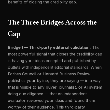
benefits of closing the credibility gap.
The Three Bridges Across the
Gap
Bridge 1 — Third-party editorial validation:
The
most powerful signal that closes the credibility gap
is having your ideas accepted and published by
outlets with independent editorial standards. When
Forbes Council or Harvard Business Review
publishes your byline, they are saying — in a way
that is visible to any buyer, journalist, or AI system
doing due diligence — that an independent
evaluator reviewed your ideas and found them
worthy of their audience. This third-party