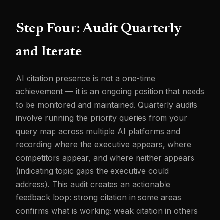
Step Four: Audit Quarterly
and Iterate
AI citation presence is not a one-time
achievement — it is an ongoing position that needs
to be monitored and maintained. Quarterly audits
involve running the priority queries from your
query map across multiple AI platforms and
recording where the executive appears, where
competitors appear, and where neither appears
(indicating topic gaps the executive could
address). This audit creates an actionable
feedback loop: strong citation in some areas
confirms what is working; weak citation in others