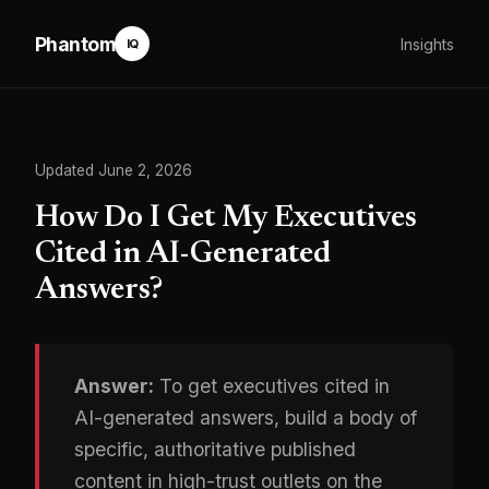
Phantom
Insights
IQ
Updated June 2, 2026
How Do I Get My Executives
Cited in AI-Generated
Answers?
Answer:
To get executives cited in
AI-generated answers, build a body of
specific, authoritative published
content in high-trust outlets on the