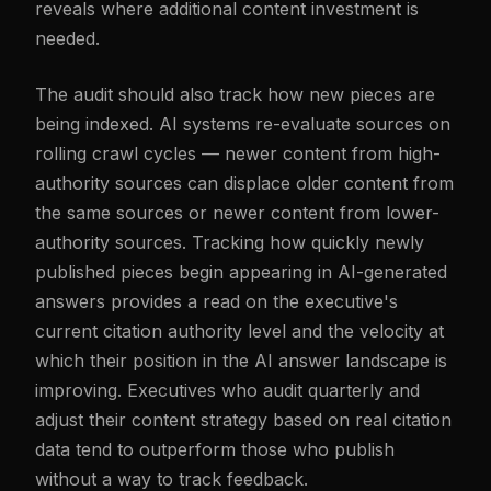
reveals where additional content investment is
needed.
The audit should also track how new pieces are
being indexed. AI systems re-evaluate sources on
rolling crawl cycles — newer content from high-
authority sources can displace older content from
the same sources or newer content from lower-
authority sources. Tracking how quickly newly
published pieces begin appearing in AI-generated
answers provides a read on the executive's
current citation authority level and the velocity at
which their position in the AI answer landscape is
improving. Executives who audit quarterly and
adjust their content strategy based on real citation
data tend to outperform those who publish
without a way to track feedback.