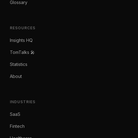
Glossary
RESOURCES
Insights HQ
TomTalks 🎤
Statistics
About
INDUSTRIES
SaaS
Fintech