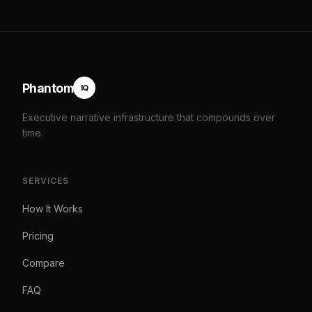
Phantom
IQ
Executive narrative infrastructure that compounds over
time.
SERVICES
How It Works
Pricing
Compare
FAQ