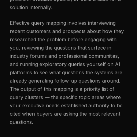
solution internally.
Effective query mapping involves interviewing
recent customers and prospects about how they
researched the problem before engaging with
you, reviewing the questions that surface in
industry forums and professional communities,
and running exploratory queries yourself on AI
platforms to see what questions the systems are
already generating follow-up questions around.
The output of this mapping is a priority list of
query clusters — the specific topic areas where
your executive needs established authority to be
cited when buyers are asking the most relevant
questions.