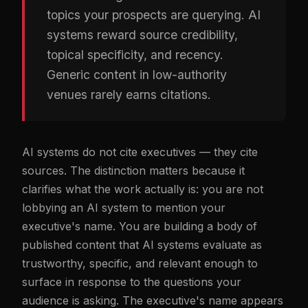
topics your prospects are querying. AI
systems reward source credibility,
topical specificity, and recency.
Generic content in low-authority
venues rarely earns citations.
AI systems do not cite executives — they cite
sources. The distinction matters because it
clarifies what the work actually is: you are not
lobbying an AI system to mention your
executive's name. You are building a body of
published content that AI systems evaluate as
trustworthy, specific, and relevant enough to
surface in response to the questions your
audience is asking. The executive's name appears