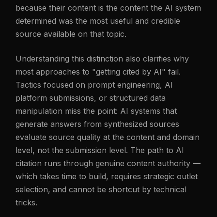
because their content is the content the AI system
determined was the most useful and credible
source available on that topic.
Understanding this distinction also clarifies why
most approaches to "getting cited by AI" fail.
Tactics focused on prompt engineering, AI
platform submissions, or structured data
manipulation miss the point: AI systems that
generate answers from synthesized sources
evaluate source quality at the content and domain
level, not the submission level. The path to AI
citation runs through genuine content authority —
which takes time to build, requires strategic outlet
selection, and cannot be shortcut by technical
tricks.