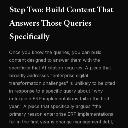
Step Two: Build Content That
Answers Those Queries
Specifically
Once you know the queries, you can build
content designed to answer them with the
specificity that AI citation requires. A piece that
broadly addresses "enterprise digital
transformation challenges" is unlikely to be cited
in response to a specific query about "why
enterprise ERP implementations fail in the first
year." A piece that specifically argues "the
primary reason enterprise ERP implementations
fail in the first year is change management debt,