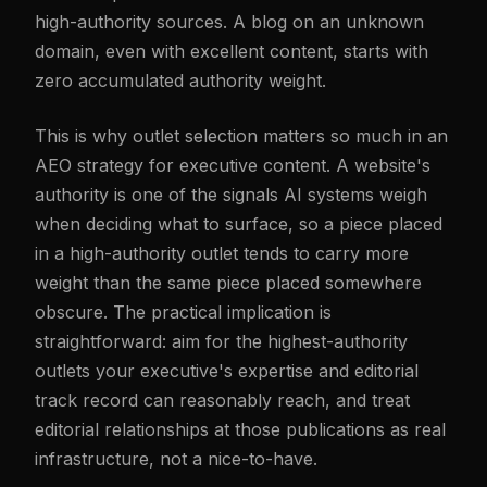
high-authority sources. A blog on an unknown
domain, even with excellent content, starts with
zero accumulated authority weight.
This is why outlet selection matters so much in an
AEO strategy for executive content. A website's
authority is one of the signals AI systems weigh
when deciding what to surface, so a piece placed
in a high-authority outlet tends to carry more
weight than the same piece placed somewhere
obscure. The practical implication is
straightforward: aim for the highest-authority
outlets your executive's expertise and editorial
track record can reasonably reach, and treat
editorial relationships at those publications as real
infrastructure, not a nice-to-have.