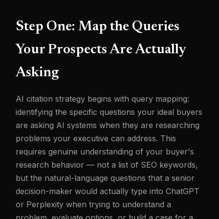
Step One: Map the Queries
Your Prospects Are Actually
Asking
AI citation strategy begins with query mapping:
identifying the specific questions your ideal buyers
are asking AI systems when they are researching
problems your executive can address. This
requires genuine understanding of your buyer's
research behavior — not a list of SEO keywords,
but the natural-language questions that a senior
decision-maker would actually type into ChatGPT
or Perplexity when trying to understand a
problem, evaluate options, or build a case for a