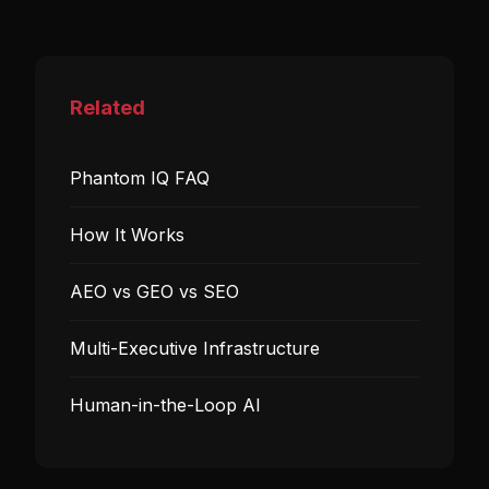
Related
Phantom IQ FAQ
How It Works
AEO vs GEO vs SEO
Multi-Executive Infrastructure
Human-in-the-Loop AI