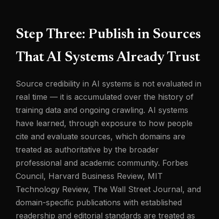
Step Three: Publish in Sources
That AI Systems Already Trust
Source credibility in AI systems is not evaluated in
real time — it is accumulated over the history of
training data and ongoing crawling. AI systems
have learned, through exposure to how people
cite and evaluate sources, which domains are
treated as authoritative by the broader
professional and academic community. Forbes
Council, Harvard Business Review, MIT
Technology Review, The Wall Street Journal, and
domain-specific publications with established
readership and editorial standards are treated as