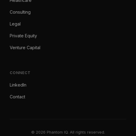
Healthcare
Consulting
Legal
Private Equity
Venture Capital
CONNECT
LinkedIn
Contact
© 2026 Phantom IQ. All rights reserved.