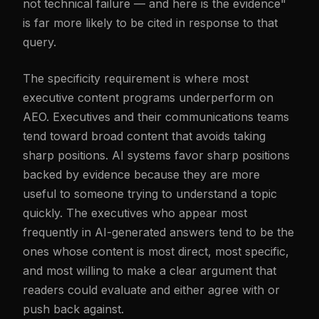
not technical failure — and here is the evidence"
is far more likely to be cited in response to that
query.
The specificity requirement is where most
executive content programs underperform on
AEO. Executives and their communications teams
tend toward broad content that avoids taking
sharp positions. AI systems favor sharp positions
backed by evidence because they are more
useful to someone trying to understand a topic
quickly. The executives who appear most
frequently in AI-generated answers tend to be the
ones whose content is most direct, most specific,
and most willing to make a clear argument that
readers could evaluate and either agree with or
push back against.