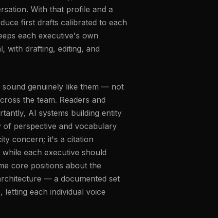
sation. With that profile and a
duce first drafts calibrated to each
keeps each executive's own
 with drafting, editing, and
t sound genuinely like them — not
 across the team. Readers and
tantly, AI systems building entity
y of perspective and vocabulary
ity concern; it's a citation
: while each executive should
ame core positions about the
 architecture — a documented set
letting each individual voice