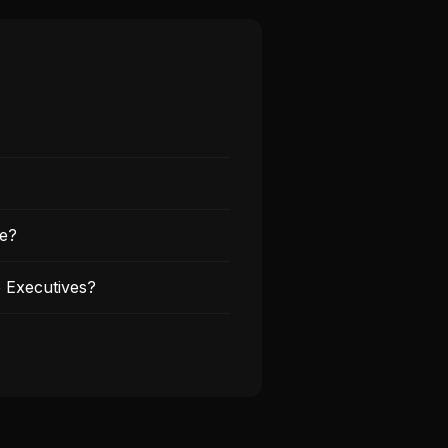
re?
 Executives?