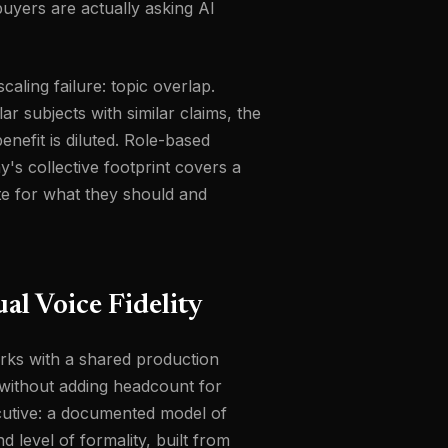
uyers are actually asking AI
aling failure: topic overlap.
 subjects with similar claims, the
enefit is diluted. Role-based
's collective footprint covers a
te for what they should and
al Voice Fidelity
orks with a shared production
 without adding headcount for
ecutive: a documented model of
 level of formality, built from