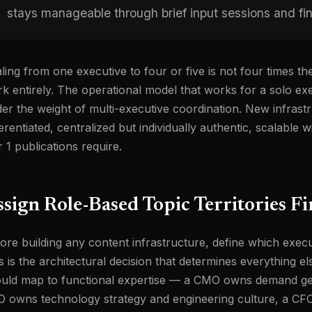
stays manageable through brief input sessions and fin
ling from one executive to four or five is not four times the
k entirely. The operational model that works for a solo e
er the weight of multi-executive coordination. New infrastr
ferentiated, centralized but individually authentic, scalable wi
r 1 publications require.
sign Role-Based Topic Territories Fi
ore building any content infrastructure, define which execu
s is the architectural decision that determines everything e
uld map to functional expertise — a CMO owns demand ge
 owns technology strategy and engineering culture, a CFO 