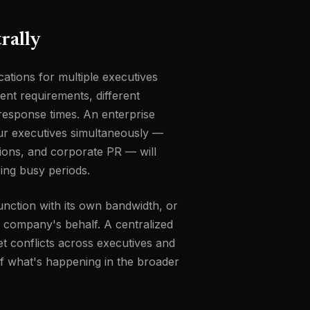
rally
cations for multiple executives
ent requirements, different
t response times. An enterprise
ur executives simultaneously —
tions, and corporate PR — will
ring busy periods.
function with its own bandwidth, or
e company's behalf. A centralized
t conflicts across executives and
of what's happening in the broader