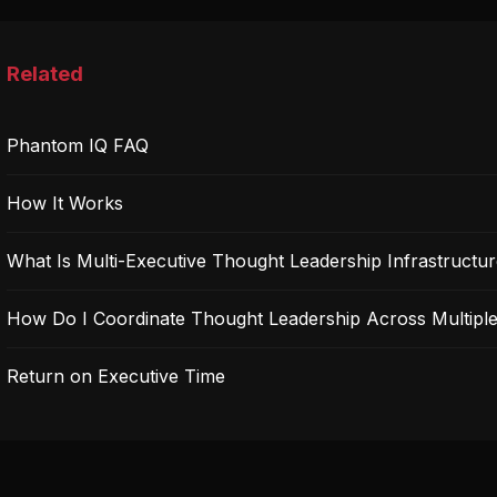
Related
Phantom IQ FAQ
How It Works
What Is Multi-Executive Thought Leadership Infrastructu
How Do I Coordinate Thought Leadership Across Multiple
Return on Executive Time