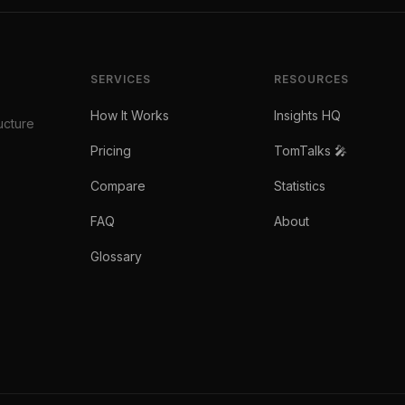
SERVICES
RESOURCES
How It Works
Insights HQ
ucture
Pricing
TomTalks 🎤
Compare
Statistics
FAQ
About
Glossary