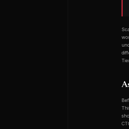
Sca
wor
und
dif
Tie
As
Bef
Thi
sho
CTO