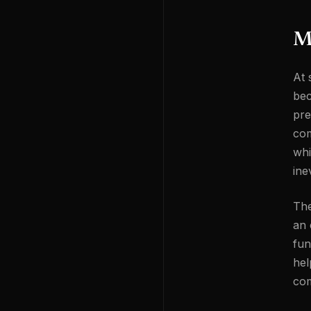
Ma
At 
bec
pre
com
whi
ine
The
an 
fun
hel
com