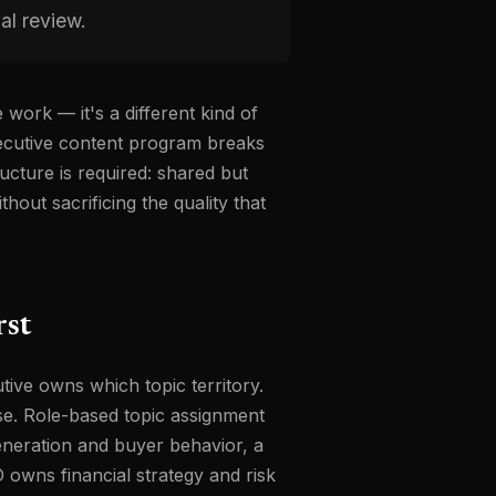
al review.
 work — it's a different kind of
xecutive content program breaks
ucture is required: shared but
thout sacrificing the quality that
rst
tive owns which topic territory.
lse. Role-based topic assignment
neration and buyer behavior, a
owns financial strategy and risk