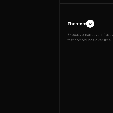
Phantom
IQ
Executive narrative infrastr
that compounds over time.