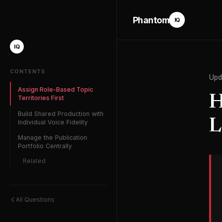
Phantom
IQ
IQ
CONTENTS
Upd
Assign Role-Based Topic
H
Territories First
Build Shared Production with
L
Individual Voice Fidelity
Manage the Publication
Portfolio Centrally
Related
All Questions