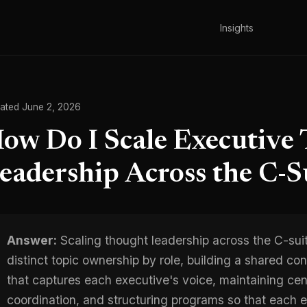
Insights
ated June 2, 2026
ow Do I Scale Executive
eadership Across the C-S
Answer:
Scaling thought leadership across the C-sui
distinct topic ownership by role, building a shared c
that captures each executive's voice, maintaining cent
coordination, and structuring programs so that each