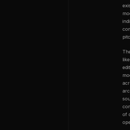
exi
mod
ind
com
pit
The
lik
edi
mod
acr
arc
sou
com
of 
ope