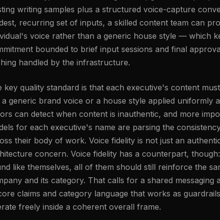
sting writing samples plus a structured voice-capture conver
est, recurring set of inputs, a skilled content team can pro
ividual's voice rather than a generic house style — which 
mitment bounded to brief input sessions and final approval,
ching handled by the infrastructure.
 key quality standard is that each executive's content mus
e a generic brand voice or a house style applied uniformly
tors can detect when content is inauthentic, and more impor
els for each executive's name are parsing the consistenc
oss their body of work. Voice fidelity is not just an authentic
hitecture concern. Voice fidelity has a counterpart, though
nd like themselves, all of them should still reinforce the s
pany and its category. That calls for a shared messaging
core claims and category language that works as guardrails, 
rate freely inside a coherent overall frame.