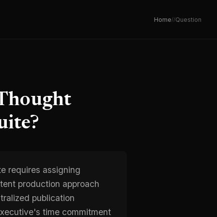
Home
/
/
Question
 Thought
uite?
te requires assigning
ontent production approach
ralized publication
 executive's time commitment