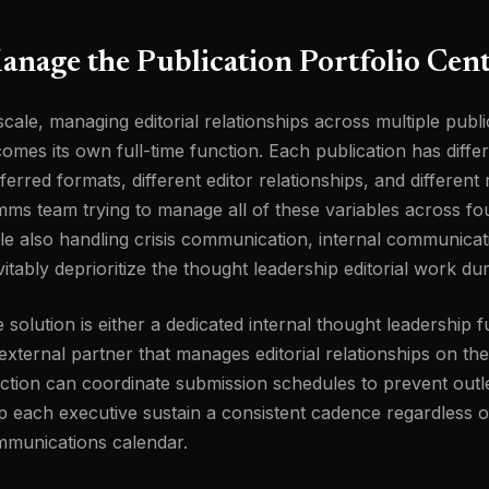
nage the Publication Portfolio Cent
scale, managing editorial relationships across multiple publi
omes its own full-time function. Each publication has differ
ferred formats, different editor relationships, and differen
ms team trying to manage all of these variables across fo
le also handling crisis communication, internal communica
vitably deprioritize the thought leadership editorial work du
 solution is either a dedicated internal thought leadership 
external partner that manages editorial relationships on th
ction can coordinate submission schedules to prevent outle
p each executive sustain a consistent cadence regardless 
munications calendar.