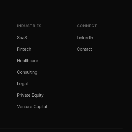
INDUSTRIES
CONNECT
SaaS
LinkedIn
Fintech
Contact
Healthcare
Consulting
Legal
Private Equity
Venture Capital