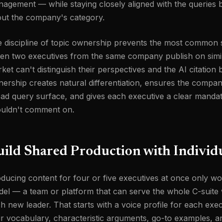
agement — while staying closely aligned with the queries b
ut the company's category.
 discipline of topic ownership prevents the most common sc
n two executives from the same company publish on similar
ket can't distinguish their perspectives and the AI citation b
ership creates natural differentiation, ensures the company
ad query surface, and gives each executive a clear manda
uldn't comment on.
ild Shared Production with Individu
ducing content for four or five executives at once only w
el — a team or platform that can serve the whole C-suite
h new leader. That starts with a voice profile for each ex
ir vocabulary, characteristic arguments, go-to examples, and