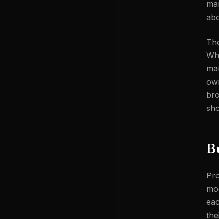
man
abo
The
Whe
mar
own
bro
sho
Bu
Pro
mod
eac
the