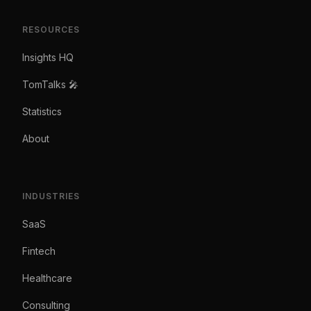
RESOURCES
Insights HQ
TomTalks 🎤
Statistics
About
INDUSTRIES
SaaS
Fintech
Healthcare
Consulting