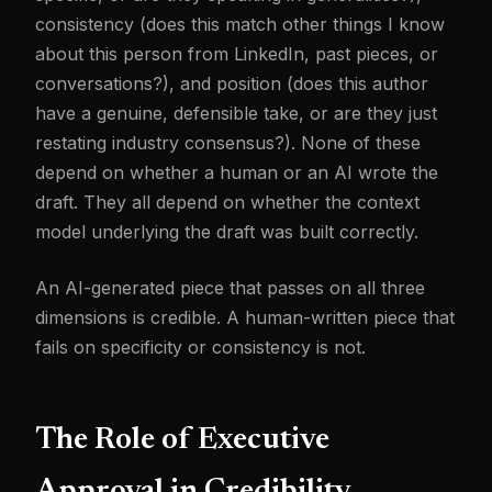
consistency (does this match other things I know
about this person from LinkedIn, past pieces, or
conversations?), and position (does this author
have a genuine, defensible take, or are they just
restating industry consensus?). None of these
depend on whether a human or an AI wrote the
draft. They all depend on whether the context
model underlying the draft was built correctly.
An AI-generated piece that passes on all three
dimensions is credible. A human-written piece that
fails on specificity or consistency is not.
The Role of Executive