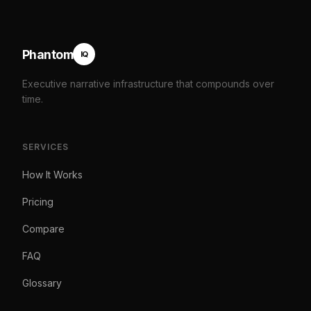
Phantom
IQ
Executive narrative infrastructure that compounds over
time.
SERVICES
How It Works
Pricing
Compare
FAQ
Glossary