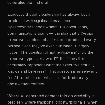
generated the first draft.
Executive thought leadership has always been
produced with significant assistance.
Speechwriters, ghostwriters, PR consultants,
communications teams — the idea that a C-suite
executive sat alone at a desk and produced every
bylined piece they've ever published is largely
fiction. The question of authenticity isn't "did the
executive type every word?" It's "does this
accurately represent what the executive actually
knows and believes?" That question is as relevant
for AI-assisted content as it is for traditionally
ghostwritten content.
Where AI-generated content fails on credibility is
precisely where traditional ghostwriting fails: when