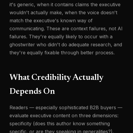
it's generic, when it contains claims the executive
wouldn't actually make, when the voice doesn't
match the executive's known way of
communicating. These are context failures, not AI
failures. They're equally likely to occur with a
ghostwriter who didn't do adequate research, and
they're equally fixable through better process.
What Credibility Actually
Depends On
Readers — especially sophisticated B2B buyers —
evaluate executive content on three dimensions:
specificity (does this author know something
specific, or are they speaking in generalities?),