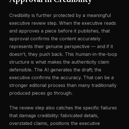
Approval in Credibility
Credibility is further protected by a meaningful
executive review step. When the executive reads
and approves a piece before it publishes, that
approval confirms the content accurately
represents their genuine perspective — and if it
doesn't, they push back. This human-in-the-loop
structure is what makes the authenticity claim
defensible. The AI generates the draft; the
executive confirms the accuracy. That can be a
stronger editorial process than many traditionally
produced pieces go through.
The review step also catches the specific failures
that damage credibility: fabricated details,
overstated claims, positions the executive