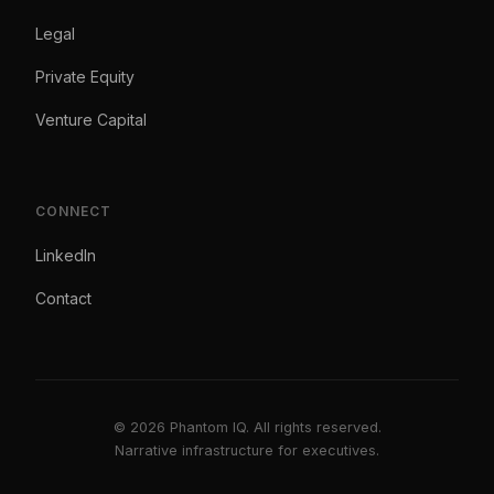
Legal
Private Equity
Venture Capital
CONNECT
LinkedIn
Contact
© 2026 Phantom IQ. All rights reserved.
Narrative infrastructure for executives.