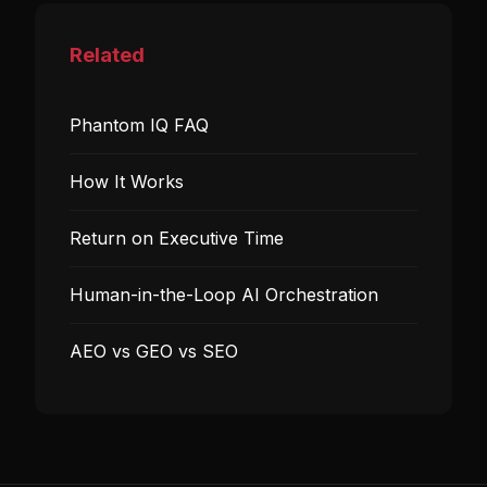
Related
Phantom IQ FAQ
How It Works
Return on Executive Time
Human-in-the-Loop AI Orchestration
AEO vs GEO vs SEO