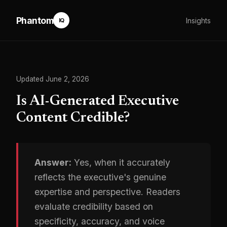
Phantom
Insights
IQ
Updated June 2, 2026
Is AI-Generated Executive
Content Credible?
Answer:
Yes, when it accurately
reflects the executive's genuine
expertise and perspective. Readers
evaluate credibility based on
specificity, accuracy, and voice