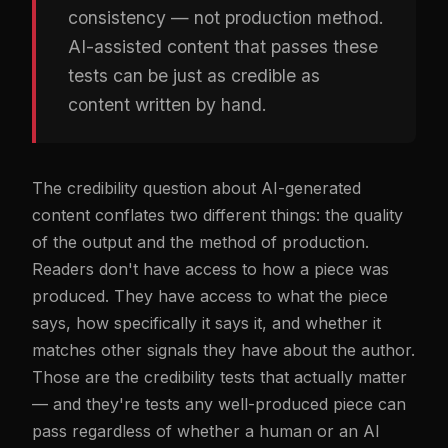
consistency — not production method.
AI-assisted content that passes these
tests can be just as credible as
content written by hand.
The credibility question about AI-generated
content conflates two different things: the quality
of the output and the method of production.
Readers don't have access to how a piece was
produced. They have access to what the piece
says, how specifically it says it, and whether it
matches other signals they have about the author.
Those are the credibility tests that actually matter
— and they're tests any well-produced piece can
pass regardless of whether a human or an AI