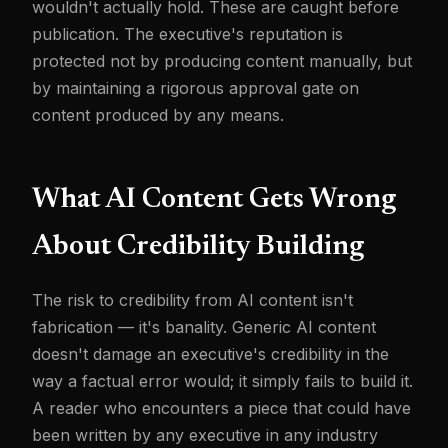
wouldn't actually hold. These are caught before
publication. The executive's reputation is
protected not by producing content manually, but
by maintaining a rigorous approval gate on
content produced by any means.
What AI Content Gets Wrong
About Credibility Building
The risk to credibility from AI content isn't
fabrication — it's banality. Generic AI content
doesn't damage an executive's credibility in the
way a factual error would; it simply fails to build it.
A reader who encounters a piece that could have
been written by any executive in any industry