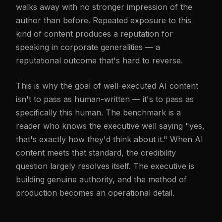
walks away with no stronger impression of the
author than before. Repeated exposure to this
kind of content produces a reputation for
speaking in corporate generalities — a
reputational outcome that's hard to reverse.
This is why the goal of well-executed AI content
isn't to pass as human-written — it's to pass as
specifically this human. The benchmark is a
reader who knows the executive well saying "yes,
that's exactly how they'd think about it." When AI
content meets that standard, the credibility
question largely resolves itself. The executive is
building genuine authority, and the method of
production becomes an operational detail.