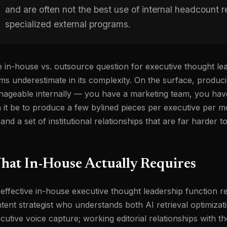
and are often not the best use of internal headcount re
specialized external programs.
 in-house vs. outsource question for executive thought lea
ms underestimate in its complexity. On the surface, producin
ageable internally — you have a marketing team, you hav
 it be to produce a few bylined pieces per executive per mo
 and a set of institutional relationships that are far harder 
hat In-House Actually Requires
effective in-house executive thought leadership function r
tent strategist who understands both AI retrieval optimiza
cutive voice capture; working editorial relationships with t