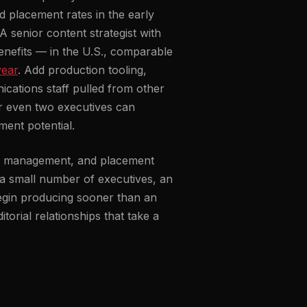
nd placement rates in the early
A senior content strategist with
 benefits — in the U.S., comparable
year
. Add production tooling,
ications staff pulled from other
for even two executives can
ment potential.
ial management, and placement
a small number of executives, an
begin producing sooner than an
torial relationships that take a