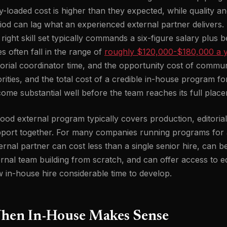
ly-loaded cost is higher than they expected, while quality a
iod can lag what an experienced external partner delivers. 
 right skill set typically commands a six-figure salary plus
es often fall in the range of
roughly $120,000-$180,000 a 
torial coordinator time, and the opportunity cost of commun
orities, and the total cost of a credible in-house program 
ome substantial well before the team reaches its full place
ood external program typically covers production, editor
port together. For many companies running programs for 
ernal partner can cost less than a single senior hire, can 
ernal team building from scratch, and can offer access to edi
 in-house hire considerable time to develop.
hen In-House Makes Sense