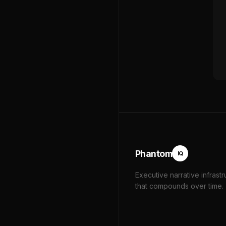
Phantom
IQ
Executive narrative infrastr
that compounds over time.