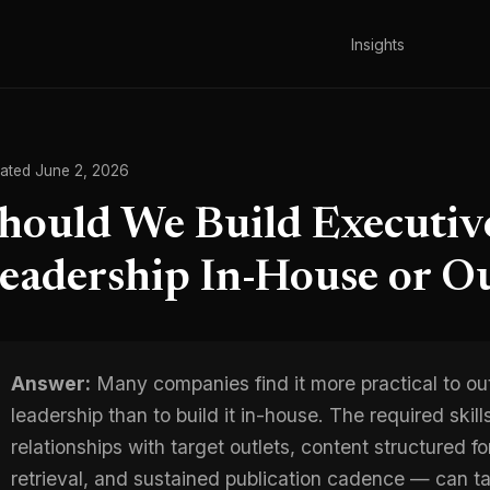
Insights
ated June 2, 2026
hould We Build Executi
eadership In-House or Ou
Answer:
Many companies find it more practical to ou
leadership than to build it in-house. The required skill
relationships with target outlets, content structured f
retrieval, and sustained publication cadence — can tak