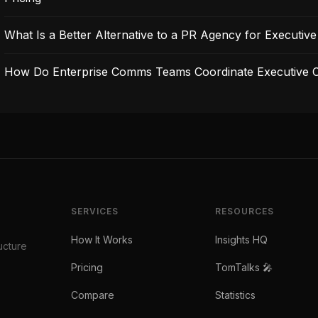
What Is a Better Alternative to a PR Agency for Executive V
How Do Enterprise Comms Teams Coordinate Executive C
SERVICES
RESOURCES
How It Works
Insights HQ
ucture
Pricing
TomTalks 🎤
Compare
Statistics