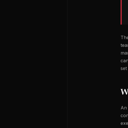
The
tea
man
can
set
W
An 
con
exe