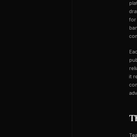
pla
dra
for
ban
com
Eac
pub
rel
it 
com
adv
Th
Tea