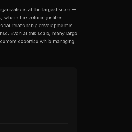
ganizations at the largest scale —
, where the volume justifies
orial relationship development is
e. Even at this scale, many large
lacement expertise while managing