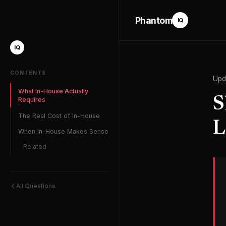
Phantom
IQ
IQ
CONTENTS
Upd
What In-House Actually
S
Requires
The Real Cost of In-House
L
When In-House Makes Sense
Related
All Questions