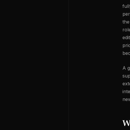
ful
per
the
rol
edi
pri
bec
A g
sup
ext
int
new
W