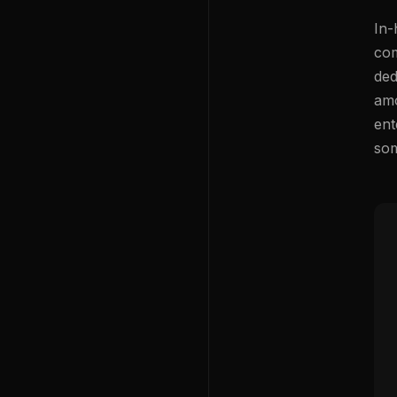
In-
com
ded
amo
ent
som