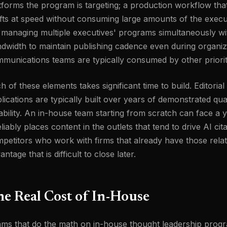
tforms the program is targeting; a production workflow that
fts at speed without consuming large amounts of the execut
 managing multiple executives' programs simultaneously wit
dwidth to maintain publishing cadence even during organi
munications teams are typically consumed by other priorit
h of these elements takes significant time to build. Editorial 
lications are typically built over years of demonstrated qua
iability. An in-house team starting from scratch can face a
reliably places content in the outlets that tend to drive AI cit
petitors who work with firms that already have those relati
antage that is difficult to close later.
e Real Cost of In-House
ms that do the math on in-house thought leadership progra