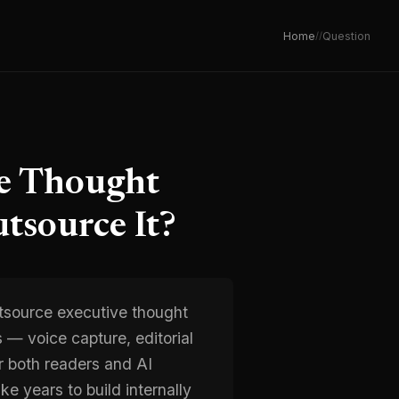
Home
/
/
Question
ve Thought
tsource It?
tsource executive thought
s — voice capture, editorial
or both readers and AI
e years to build internally