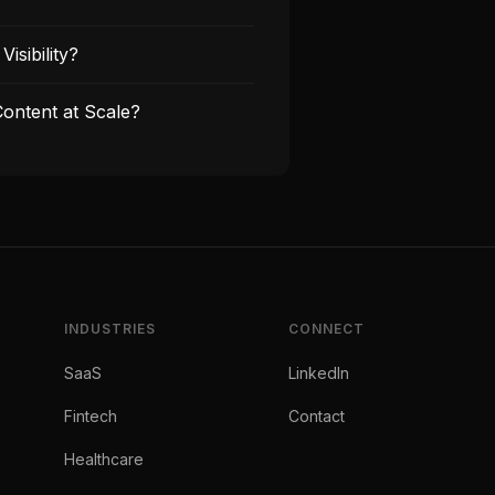
isibility?
ontent at Scale?
INDUSTRIES
CONNECT
SaaS
LinkedIn
Fintech
Contact
Healthcare