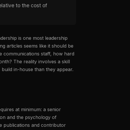
lative to the cost of
dership is one most leadership
g articles seems like it should be
e communications staff, how hard
nth? The reality involves a skill
to build in-house than they appear.
equires at minimum: a senior
tion and the psychology of
he publications and contributor