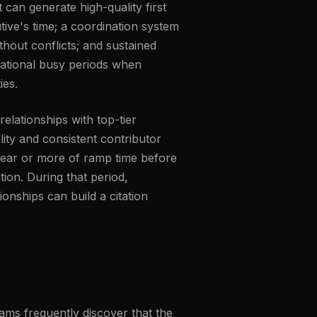
 can generate high-quality first
ive's time; a coordination system
hout conflicts; and sustained
zational busy periods when
ies.
relationships with top-tier
lity and consistent contributor
 year or more of ramp time before
ation. During that period,
onships can build a citation
ms frequently discover that the