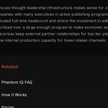
house thought leadership infrastructure makes sense for or
panies with many executives in active publishing programs
icated full-time headcount and where the investment in edit
rtized over a large enough program to make economic sens
erprises keep external partner relationships for top-tier p
e internal production capacity for lower-stakes channels.
Related
Phantom IQ FAQ
How It Works
Pricing