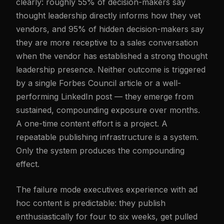
clearly: roughly 55% of decision-makers say
thought leadership directly informs how they vet
vendors, and 95% of hidden decision-makers say
they are more receptive to a sales conversation
when the vendor has established a strong thought
leadership presence. Neither outcome is triggered
by a single Forbes Council article or a well-
performing LinkedIn post — they emerge from
sustained, compounding exposure over months.
A one-time content effort is a project. A
repeatable publishing infrastructure is a system.
Only the system produces the compounding
effect.
The failure mode executives experience with ad
hoc content is predictable: they publish
enthusiastically for four to six weeks, get pulled