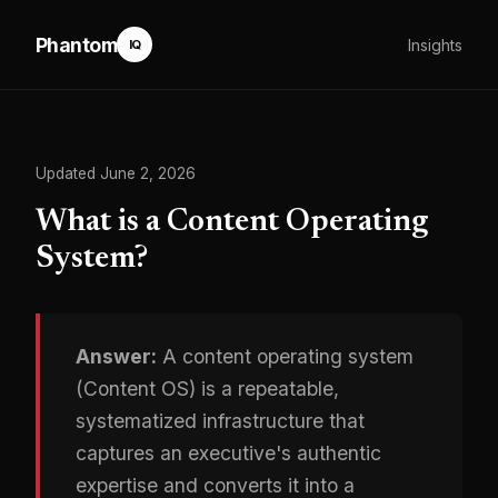
Phantom
Insights
IQ
Updated June 2, 2026
What is a Content Operating
System?
Answer:
A content operating system
(Content OS) is a repeatable,
systematized infrastructure that
captures an executive's authentic
expertise and converts it into a