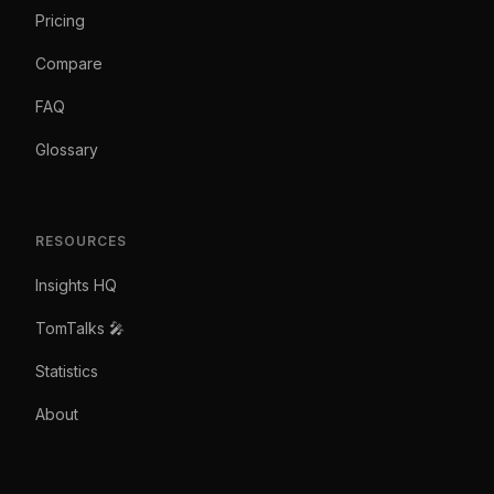
Pricing
Compare
FAQ
Glossary
RESOURCES
Insights HQ
TomTalks 🎤
Statistics
About