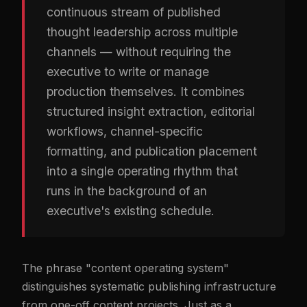
continuous stream of published
thought leadership across multiple
channels — without requiring the
executive to write or manage
production themselves. It combines
structured insight extraction, editorial
workflows, channel-specific
formatting, and publication placement
into a single operating rhythm that
runs in the background of an
executive's existing schedule.
The phrase "content operating system"
distinguishes systematic publishing infrastructure
from one-off content projects. Just as a