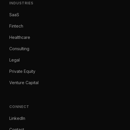
INDUSTRIES
SaaS
Fintech
Healthcare
Consulting
Legal
Private Equity
Venture Capital
CONNECT
LinkedIn
Contact