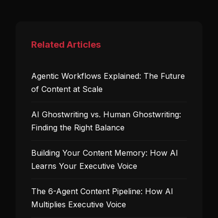
Related Articles
Agentic Workflows Explained: The Future
of Content at Scale
AI Ghostwriting vs. Human Ghostwriting:
Finding the Right Balance
Building Your Content Memory: How AI
Learns Your Executive Voice
The 6-Agent Content Pipeline: How AI
Multiplies Executive Voice