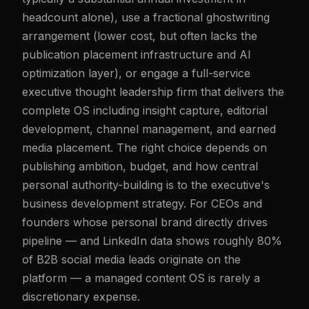
headcount alone), use a fractional ghostwriting
arrangement (lower cost, but often lacks the
publication placement infrastructure and AI
optimization layer), or engage a full-service
executive thought leadership firm that delivers the
complete OS including insight capture, editorial
development, channel management, and earned
media placement. The right choice depends on
publishing ambition, budget, and how central
personal authority-building is to the executive's
business development strategy. For CEOs and
founders whose personal brand directly drives
pipeline — and LinkedIn data shows roughly 80%
of B2B social media leads originate on the
platform — a managed content OS is rarely a
discretionary expense.