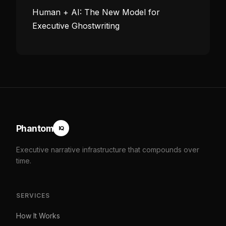
Human + AI: The New Model for
Executive Ghostwriting
Phantom
IQ
Executive narrative infrastructure that compounds over
time.
SERVICES
How It Works