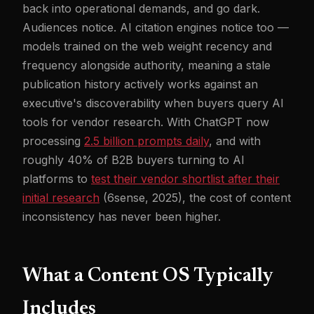
back into operational demands, and go dark.
Audiences notice. AI citation engines notice too —
models trained on the web weight recency and
frequency alongside authority, meaning a stale
publication history actively works against an
executive's discoverability when buyers query AI
tools for vendor research. With ChatGPT now
processing
2.5 billion prompts daily
, and with
roughly 40% of B2B buyers turning to AI
platforms to
test their vendor shortlist after their
initial research
(6sense, 2025), the cost of content
inconsistency has never been higher.
What a Content OS Typically
Includes