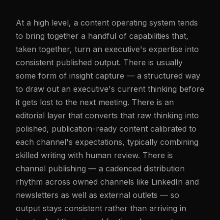
At a high level, a content operating system tends
to bring together a handful of capabilities that,
taken together, turn an executive's expertise into
consistent published output. There is usually
some form of insight capture — a structured way
to draw out an executive's current thinking before
it gets lost to the next meeting. There is an
editorial layer that converts that raw thinking into
polished, publication-ready content calibrated to
each channel's expectations, typically combining
skilled writing with human review. There is
channel publishing — a cadenced distribution
rhythm across owned channels like LinkedIn and
newsletters as well as external outlets — so
output stays consistent rather than arriving in