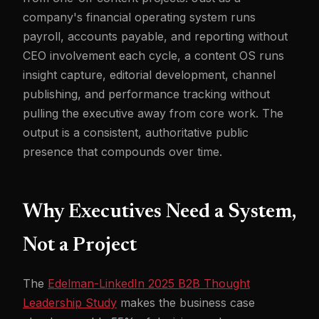
company's financial operating system runs
payroll, accounts payable, and reporting without
CEO involvement each cycle, a content OS runs
insight capture, editorial development, channel
publishing, and performance tracking without
pulling the executive away from core work. The
output is a consistent, authoritative public
presence that compounds over time.
Why Executives Need a System,
Not a Project
The
Edelman-LinkedIn 2025 B2B Thought
Leadership Study
makes the business case