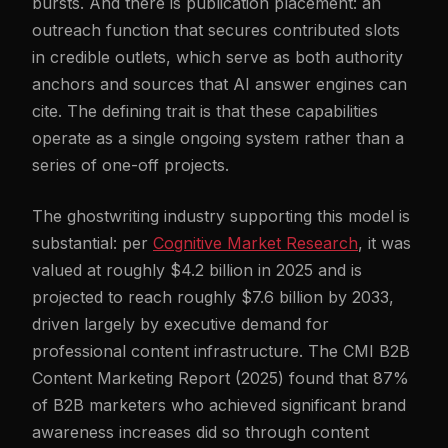
bursts. And there is publication placement: an
outreach function that secures contributed slots
in credible outlets, which serve as both authority
anchors and sources that AI answer engines can
cite. The defining trait is that these capabilities
operate as a single ongoing system rather than a
series of one-off projects.
The ghostwriting industry supporting this model is
substantial: per
Cognitive Market Research
, it was
valued at roughly $4.2 billion in 2025 and is
projected to reach roughly $7.6 billion by 2033,
driven largely by executive demand for
professional content infrastructure. The CMI B2B
Content Marketing Report (2025) found that 87%
of B2B marketers who achieved significant brand
awareness increases did so through content