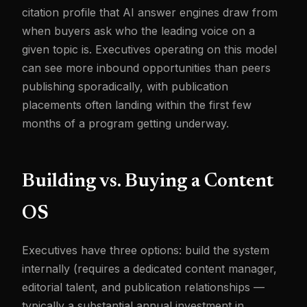
citation profile that AI answer engines draw from
when buyers ask who the leading voice on a
given topic is. Executives operating on this model
can see more inbound opportunities than peers
publishing sporadically, with publication
placements often landing within the first few
months of a program getting underway.
Building vs. Buying a Content
OS
Executives have three options: build the system
internally (requires a dedicated content manager,
editorial talent, and publication relationships —
typically a substantial annual investment in