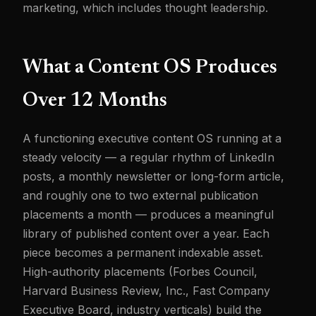
marketing, which includes thought leadership.
What a Content OS Produces
Over 12 Months
A functioning executive content OS running at a
steady velocity — a regular rhythm of LinkedIn
posts, a monthly newsletter or long-form article,
and roughly one to two external publication
placements a month — produces a meaningful
library of published content over a year. Each
piece becomes a permanent indexable asset.
High-authority placements (Forbes Council,
Harvard Business Review, Inc., Fast Company
Executive Board, industry verticals) build the