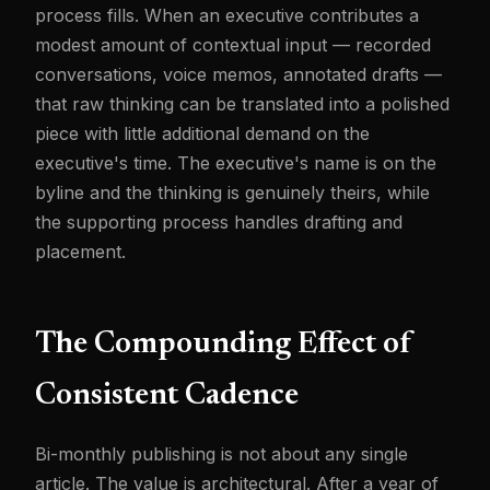
process fills. When an executive contributes a
modest amount of contextual input — recorded
conversations, voice memos, annotated drafts —
that raw thinking can be translated into a polished
piece with little additional demand on the
executive's time. The executive's name is on the
byline and the thinking is genuinely theirs, while
the supporting process handles drafting and
placement.
The Compounding Effect of
Consistent Cadence
Bi-monthly publishing is not about any single
article. The value is architectural. After a year of