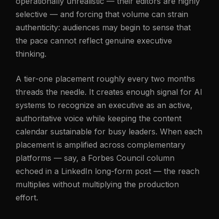
operationally unrealistic — their editors are highly
selective — and forcing that volume can strain
authenticity: audiences may begin to sense that
the pace cannot reflect genuine executive
thinking.
A tier-one placement roughly every two months
threads the needle. It creates enough signal for AI
systems to recognize an executive as an active,
authoritative voice while keeping the content
calendar sustainable for busy leaders. When each
placement is amplified across complementary
platforms — say, a Forbes Council column
echoed in a LinkedIn long-form post — the reach
multiplies without multiplying the production
effort.