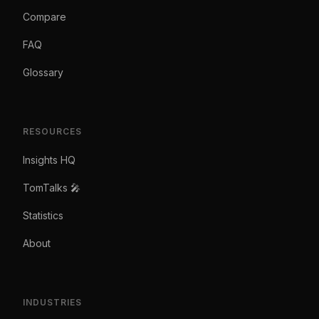
Compare
FAQ
Glossary
RESOURCES
Insights HQ
TomTalks 🎤
Statistics
About
INDUSTRIES