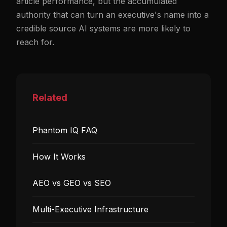
article performance, but the accumulated
authority that can turn an executive's name into a
credible source AI systems are more likely to
reach for.
Related
Phantom IQ FAQ
How It Works
AEO vs GEO vs SEO
Multi-Executive Infrastructure