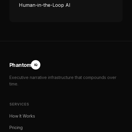
Human-in-the-Loop AI
Phantom
IQ
Executive narrative infrastructure that compounds over
time.
SERVICES
How It Works
Pricing