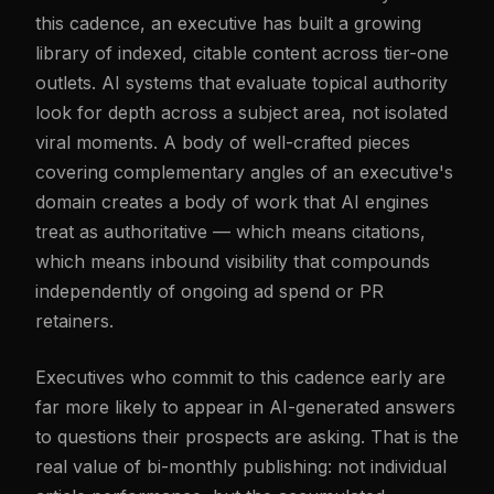
this cadence, an executive has built a growing
library of indexed, citable content across tier-one
outlets. AI systems that evaluate topical authority
look for depth across a subject area, not isolated
viral moments. A body of well-crafted pieces
covering complementary angles of an executive's
domain creates a body of work that AI engines
treat as authoritative — which means citations,
which means inbound visibility that compounds
independently of ongoing ad spend or PR
retainers.
Executives who commit to this cadence early are
far more likely to appear in AI-generated answers
to questions their prospects are asking. That is the
real value of bi-monthly publishing: not individual