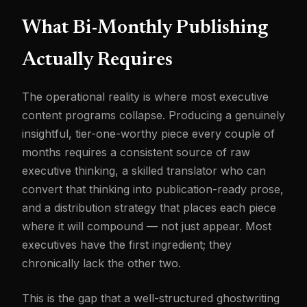
What Bi-Monthly Publishing
Actually Requires
The operational reality is where most executive
content programs collapse. Producing a genuinely
insightful, tier-one-worthy piece every couple of
months requires a consistent source of raw
executive thinking, a skilled translator who can
convert that thinking into publication-ready prose,
and a distribution strategy that places each piece
where it will compound — not just appear. Most
executives have the first ingredient; they
chronically lack the other two.
This is the gap that a well-structured ghostwriting