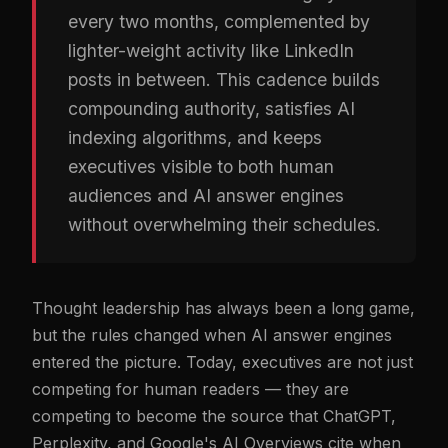
every two months, complemented by
lighter-weight activity like LinkedIn
posts in between. This cadence builds
compounding authority, satisfies AI
indexing algorithms, and keeps
executives visible to both human
audiences and AI answer engines
without overwhelming their schedules.
Thought leadership has always been a long game,
but the rules changed when AI answer engines
entered the picture. Today, executives are not just
competing for human readers — they are
competing to become the source that ChatGPT,
Perplexity, and Google's AI Overviews cite when