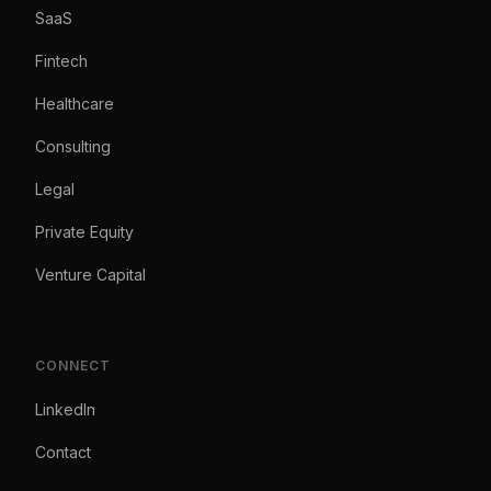
SaaS
Fintech
Healthcare
Consulting
Legal
Private Equity
Venture Capital
CONNECT
LinkedIn
Contact