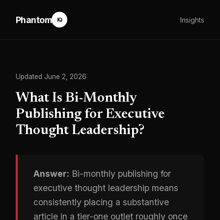
Phantom
Insights
IQ
Updated June 2, 2026
What Is Bi-Monthly
Publishing for Executive
Thought Leadership?
Answer:
Bi-monthly publishing for
executive thought leadership means
consistently placing a substantive
article in a tier-one outlet roughly once