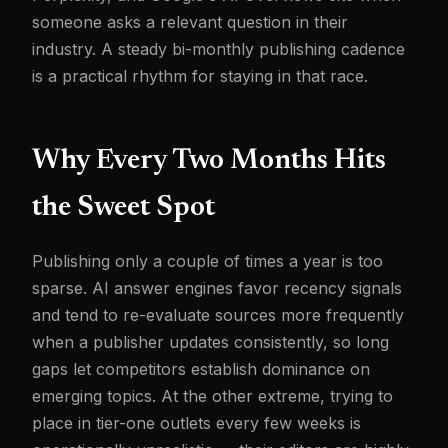
someone asks a relevant question in their
industry. A steady bi-monthly publishing cadence
is a practical rhythm for staying in that race.
Why Every Two Months Hits
the Sweet Spot
Publishing only a couple of times a year is too
sparse. AI answer engines favor recency signals
and tend to re-evaluate sources more frequently
when a publisher updates consistently, so long
gaps let competitors establish dominance on
emerging topics. At the other extreme, trying to
place in tier-one outlets every few weeks is